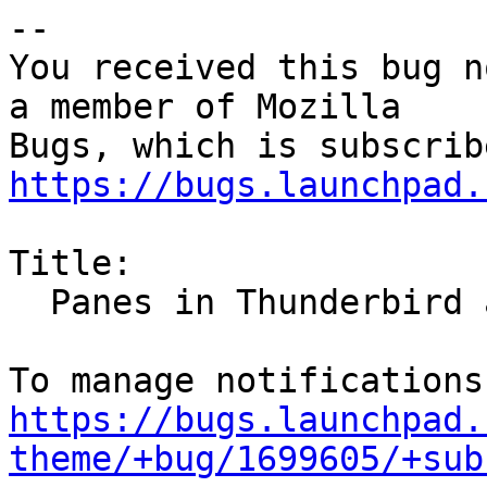
-- 

You received this bug n
a member of Mozilla

https://bugs.launchpad.
Title:

  Panes in Thunderbird and Firefox unreadable

https://bugs.launchpad.
theme/+bug/1699605/+sub