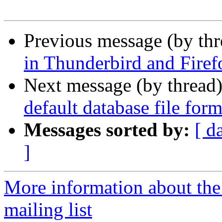
Previous message (by th
in Thunderbird and Firef
Next message (by thread
default database file for
Messages sorted by:
[ d
]
More information about th
mailing list