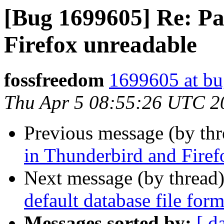
[Bug 1699605] Re: Pa
Firefox unreadable
fossfreedom
1699605 at bu
Thu Apr 5 08:55:26 UTC 2
Previous message (by th
in Thunderbird and Firef
Next message (by thread
default database file for
Messages sorted by:
[ d