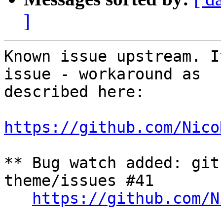
]
Known issue upstream. I
issue - workaround as

described here:

https://github.com/Nico
** Bug watch added: git
theme/issues #41

https://github.com/N