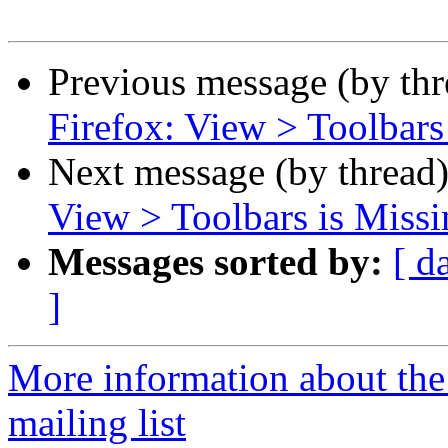
Previous message (by th
Firefox: View > Toolbar
Next message (by thread
View > Toolbars is Miss
Messages sorted by:
[ d
]
More information about th
mailing list