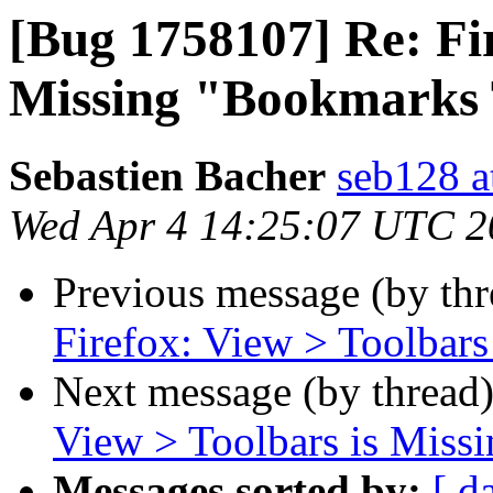
[Bug 1758107] Re: Fir
Missing "Bookmarks 
Sebastien Bacher
seb128 a
Wed Apr 4 14:25:07 UTC 2
Previous message (by th
Firefox: View > Toolbar
Next message (by thread
View > Toolbars is Miss
Messages sorted by:
[ d