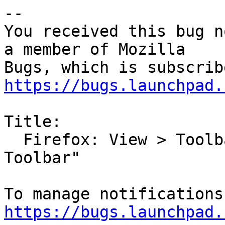
-- 

You received this bug n
a member of Mozilla

https://bugs.launchpad.
Title:

  Firefox: View > Toolbars is Missing "Bookmarks 
Toolbar"

https://bugs.launchpad.