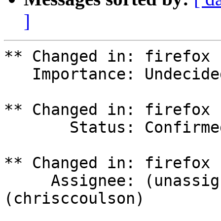
]
** Changed in: firefox 
   Importance: Undecided => High

** Changed in: firefox 
       Status: Confirmed => In Progress

** Changed in: firefox 
     Assignee: (unassigned) => Chris Coulson 
(chrisccoulson)
