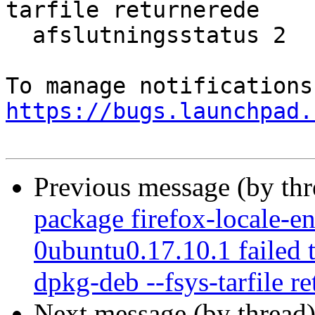
tarfile returnerede

  afslutningsstatus 2

https://bugs.launchpad.
Previous message (by th
package firefox-locale-e
0ubuntu0.17.10.1 failed t
dpkg-deb --fsys-tarfile re
Next message (by thread