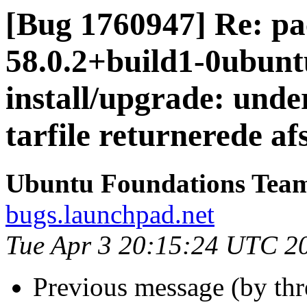
[Bug 1760947] Re: pac
58.0.2+build1-0ubuntu
install/upgrade: unde
tarfile returnerede af
Ubuntu Foundations Tea
bugs.launchpad.net
Tue Apr 3 20:15:24 UTC 2
Previous message (by th