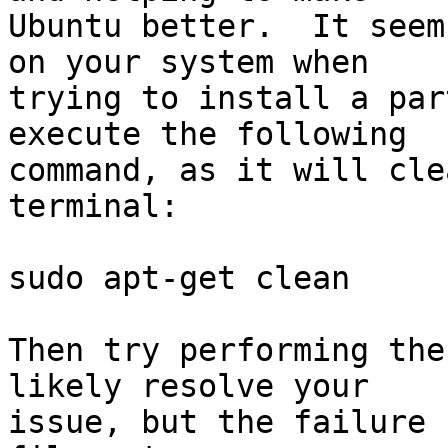
Ubuntu better.  It seem
on your system when

trying to install a par
execute the following

command, as it will cle
terminal:

sudo apt-get clean

Then try performing the
likely resolve your

issue, but the failure 