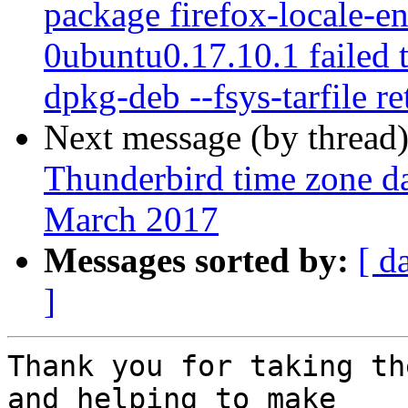
package firefox-locale-e
0ubuntu0.17.10.1 failed t
dpkg-deb --fsys-tarfile re
Next message (by thread
Thunderbird time zone da
March 2017
Messages sorted by:
[ d
]
Thank you for taking th
and helping to make
