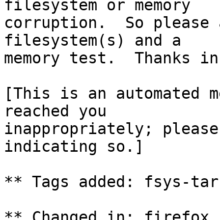
filesystem or memory

corruption.  So please 
filesystem(s) and a

memory test.  Thanks in
[This is an automated m
reached you

inappropriately; please
indicating so.]

** Tags added: fsys-tar
** Changed in: firefox 