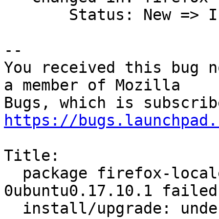
       Status: New => Invalid

-- 

You received this bug n
a member of Mozilla

https://bugs.launchpad.
Title:

  package firefox-locale-en 58.0.2+build1-
0ubuntu0.17.10.1 failed 
  install/upgrade: underproces dpkg-deb --fsys-