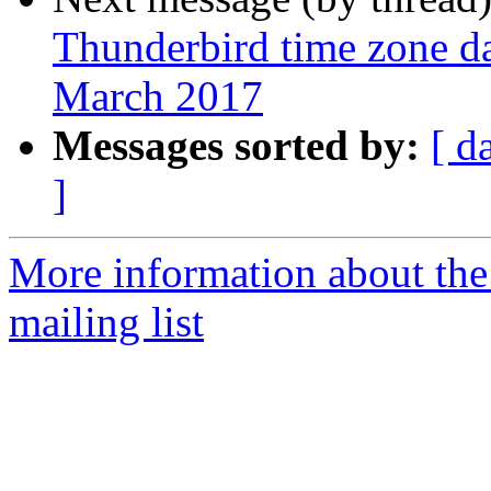
Thunderbird time zone da
March 2017
Messages sorted by:
[ d
]
More information about th
mailing list