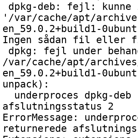
 dpkg-deb: fejl: kunne ikke læse arkivet 
'/var/cache/apt/archive
en_59.0.2+build1-0ubunt
Ingen sådan fil eller f
 dpkg: fejl under behandling af arkivet 
/var/cache/apt/archives
en_59.0.2+build1-0ubunt
unpack):

  underproces dpkg-deb --fsys-tarfile returnerede 
afslutningsstatus 2

ErrorMessage: underproc
returnerede afslutnings