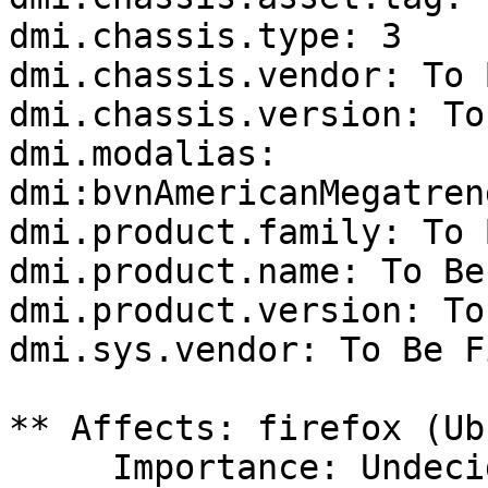
dmi.chassis.type: 3

dmi.chassis.vendor: To 
dmi.chassis.version: To
dmi.modalias: 
dmi:bvnAmericanMegatren
dmi.product.family: To 
dmi.product.name: To Be
dmi.product.version: To
dmi.sys.vendor: To Be F
** Affects: firefox (Ub
     Importance: Undecided
