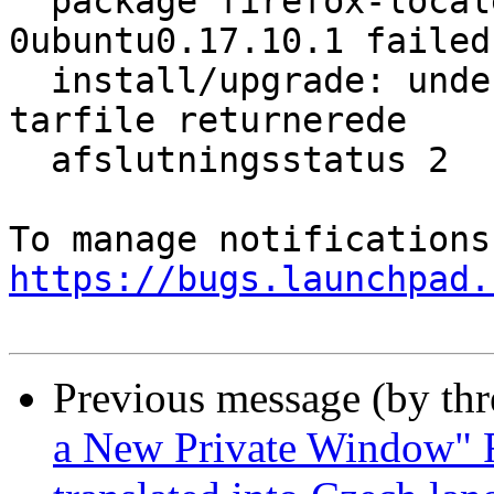
  package firefox-locale-en 58.0.2+build1-
0ubuntu0.17.10.1 failed 
  install/upgrade: underproces dpkg-deb --fsys-
tarfile returnerede

  afslutningsstatus 2

https://bugs.launchpad.
Previous message (by th
a New Private Window" F