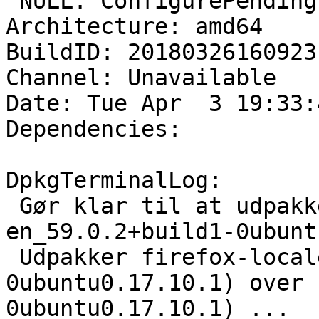
 NULL: ConfigurePending

Architecture: amd64

BuildID: 20180326160923

Channel: Unavailable

Date: Tue Apr  3 19:33:
Dependencies:

DpkgTerminalLog:

 Gør klar til at udpakke .../firefox-locale-
en_59.0.2+build1-0ubunt
 Udpakker firefox-locale-en (59.0.2+build1-
0ubuntu0.17.10.1) over 
0ubuntu0.17.10.1) ...
