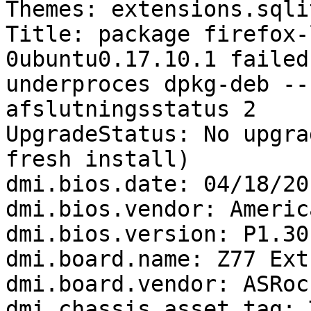
Themes: extensions.sqli
Title: package firefox-
0ubuntu0.17.10.1 failed
underproces dpkg-deb --
afslutningsstatus 2

UpgradeStatus: No upgra
fresh install)

dmi.bios.date: 04/18/201
dmi.bios.vendor: Americ
dmi.bios.version: P1.30

dmi.board.name: Z77 Ext
dmi.board.vendor: ASRock
dmi.chassis.asset.tag: 