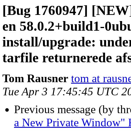
[Bug 1760947] [NEW] 
en 58.0.2+build1-0ubu
install/upgrade: unde
tarfile returnerede af
Tom Rausner
tom at rausn
Tue Apr 3 17:45:45 UTC 2
Previous message (by th
a New Private Window" F