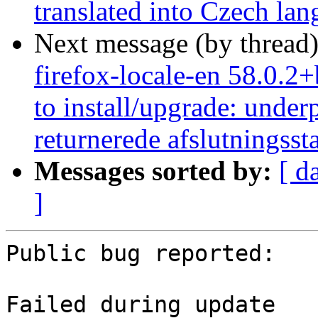
translated into Czech la
Next message (by thread
firefox-locale-en 58.0.2
to install/upgrade: under
returnerede afslutningsst
Messages sorted by:
[ d
]
Public bug reported:

Failed during update
