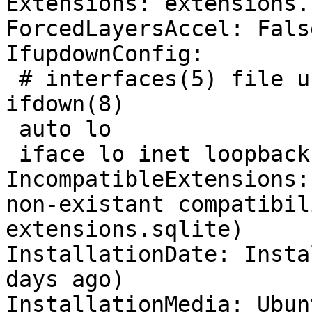
Extensions: extensions.
ForcedLayersAccel: False
IfupdownConfig:

 # interfaces(5) file used by ifup(8) and 
ifdown(8)

 auto lo

 iface lo inet loopback

IncompatibleExtensions:
non-existant compatibil
extensions.sqlite)

InstallationDate: Insta
days ago)

InstallationMedia: Ubun