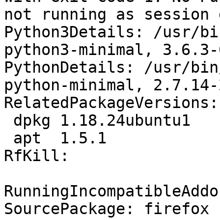
not running as session 
Python3Details: /usr/bi
python3-minimal, 3.6.3-
PythonDetails: /usr/bin
python-minimal, 2.7.14-
RelatedPackageVersions:

 dpkg 1.18.24ubuntu1

 apt  1.5.1

RfKill:

RunningIncompatibleAddo
SourcePackage: firefox
