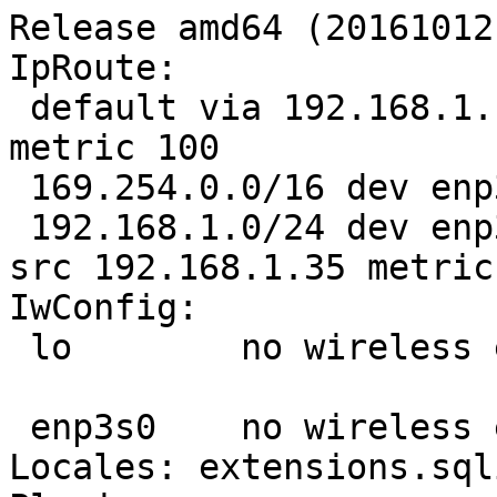
Release amd64 (20161012.
IpRoute:

 default via 192.168.1.1 dev enp3s0 proto static 
metric 100 

 169.254.0.0/16 dev enp3s0 scope link metric 1000 

 192.168.1.0/24 dev enp3s0 proto kernel scope link 
src 192.168.1.35 metric 
IwConfig:

 lo        no wireless extensions.

 enp3s0    no wireless extensions.

Locales: extensions.sql