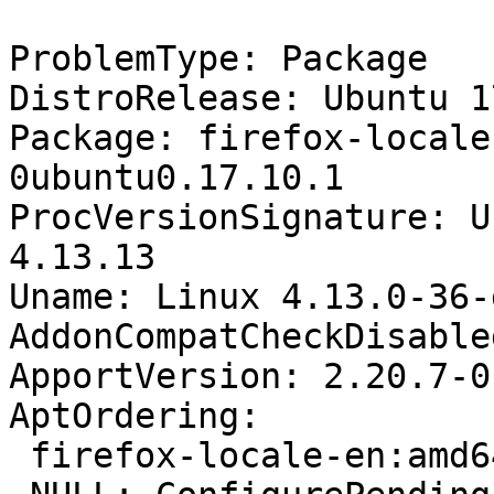
ProblemType: Package

DistroRelease: Ubuntu 17
Package: firefox-locale
0ubuntu0.17.10.1

ProcVersionSignature: U
4.13.13

Uname: Linux 4.13.0-36-
AddonCompatCheckDisable
ApportVersion: 2.20.7-0
AptOrdering:

 firefox-locale-en:amd64: Install
