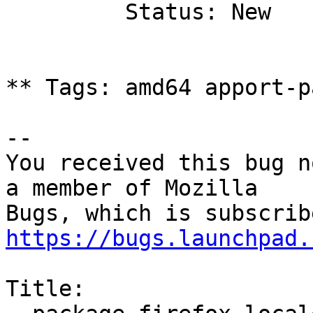
         Status: New

** Tags: amd64 apport-p
-- 

You received this bug n
a member of Mozilla

https://bugs.launchpad.
Title:
