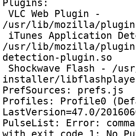
Plugins:

 VLC Web Plugin - 
/usr/lib/mozilla/plugin
 iTunes Application Detector - 
/usr/lib/mozilla/plugin
detection-plugin.so

 Shockwave Flash - /usr/lib/flashplugin-
installer/libflashplayer
PrefSources: prefs.js

Profiles: Profile0 (Def
LastVersion=47.0/201606
PulseList: Error: comma
with exit code 1: No Pu