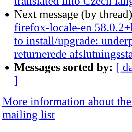
translated into Czech la
Next message (by thread
firefox-locale-en 58.0.2
to install/upgrade: under
returnerede afslutningsst
Messages sorted by:
[ d
]
More information about th
mailing list