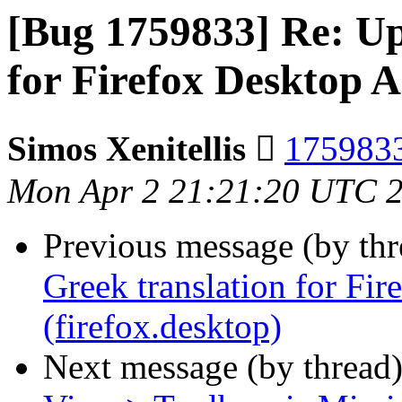
[Bug 1759833] Re: Up
for Firefox Desktop A
Simos Xenitellis 
1759833
Mon Apr 2 21:21:20 UTC 
Previous message (by th
Greek translation for Fi
(firefox.desktop)
Next message (by thread