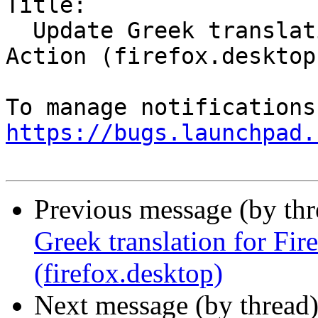
Title:

  Update Greek translation for Firefox Desktop 
Action (firefox.desktop)
https://bugs.launchpad.
Previous message (by th
Greek translation for Fi
(firefox.desktop)
Next message (by thread