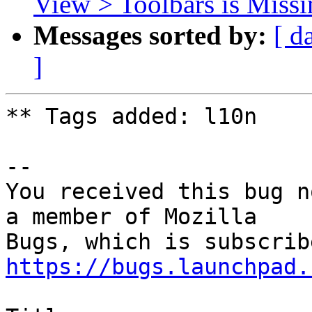
View > Toolbars is Miss
Messages sorted by:
[ d
]
** Tags added: l10n

-- 

You received this bug n
a member of Mozilla

https://bugs.launchpad.