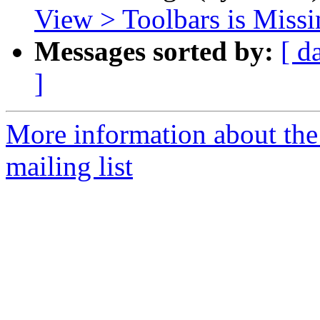
View > Toolbars is Miss
Messages sorted by:
[ d
]
More information about th
mailing list