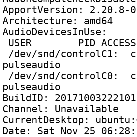
ApportVersion: 2.20.8-0
Architecture: amd64

AudioDevicesInUse:

 USER        PID ACCESS COMMAND

 /dev/snd/controlC1:  charlie     935 F.... 
pulseaudio

 /dev/snd/controlC0:  charlie     935 F.... 
pulseaudio

BuildID: 20171003222101

Channel: Unavailable

CurrentDesktop: ubuntu:
Date: Sat Nov 25 06:28: