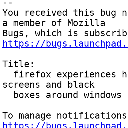
-- 

You received this bug n
a member of Mozilla

https://bugs.launchpad.
Title:

  firefox experiences heavy pixelation, stuttering 
screens and black

  boxes around windows

https://bugs.launchpad.