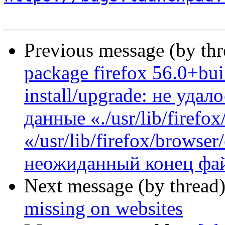
Previous message (by th
package firefox 56.0+bui
install/upgrade: не уда
данные «./usr/lib/firefo
«/usr/lib/firefox/browse
неожиданный конец фай
Next message (by thread
missing on websites