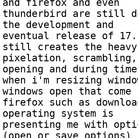
and firefox and even

thunderbird are still d
the development and

eventual release of 17.
still creates the heavy

pixelation, scrambling,
opening and during times
when i'm resizing windo
windows open that come f
firefox such as downloa
operating system is

presenting me with opti
(open or save options) i