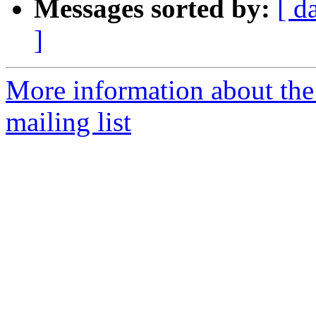
Messages sorted by:
[ d
]
More information about th
mailing list