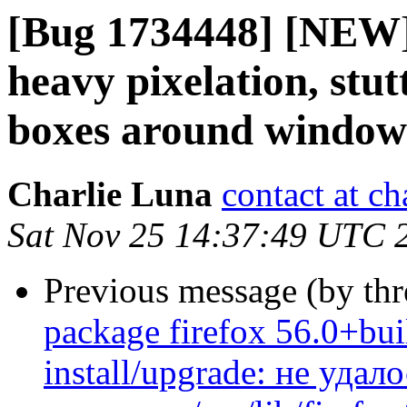
[Bug 1734448] [NEW] 
heavy pixelation, stut
boxes around window
Charlie Luna
contact at c
Sat Nov 25 14:37:49 UTC 
Previous message (by th
package firefox 56.0+bui
install/upgrade: не уда