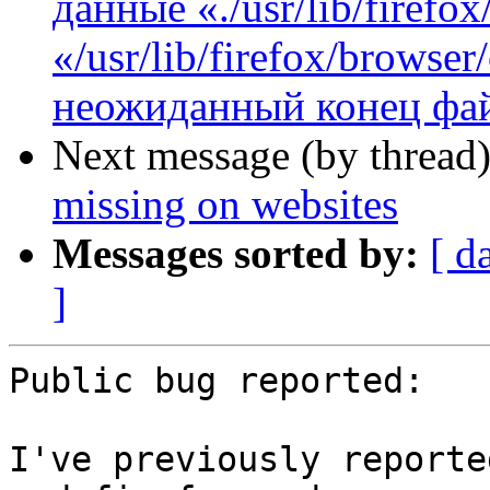
данные «./usr/lib/firefo
«/usr/lib/firefox/browse
неожиданный конец фай
Next message (by thread
missing on websites
Messages sorted by:
[ d
]
Public bug reported:

I've previously reporte