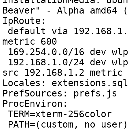
InstallationMedia: Ubun
Beaver" - Alpha amd64 (
IpRoute:

 default via 192.168.1.1 dev wlp1s0 proto static 
metric 600 

 169.254.0.0/16 dev wlp1s0 scope link metric 1000 

 192.168.1.0/24 dev wlp1s0 proto kernel scope link 
src 192.168.1.2 metric 6
Locales: extensions.sql
PrefSources: prefs.js

ProcEnviron:

 TERM=xterm-256color

 PATH=(custom, no user)
