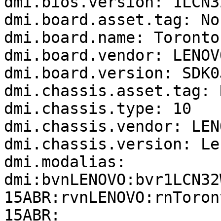
dmi.bios.version: 1LCN32
dmi.board.asset.tag: No
dmi.board.name: Toronto 
dmi.board.vendor: LENOVO
dmi.board.version: SDK0
dmi.chassis.asset.tag: 
dmi.chassis.type: 10

dmi.chassis.vendor: LENO
dmi.chassis.version: Le
dmi.modalias: 
dmi:bvnLENOVO:bvr1LCN32
15ABR:rvnLENOVO:rnToron
15ABR:
