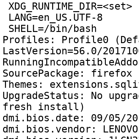
 XDG_RUNTIME_DIR=<set>

 LANG=en_US.UTF-8

 SHELL=/bin/bash

Profiles: Profile0 (Def
LastVersion=56.0/201710
RunningIncompatibleAddo
SourcePackage: firefox

Themes: extensions.sqli
UpgradeStatus: No upgra
fresh install)

dmi.bios.date: 09/05/201
dmi.bios.vendor: LENOVO
