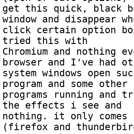
get this quick, black b
window and disappear whe
click certain option bo
tried this with

Chromium and nothing ev
browser and I've had oth
system windows open suc
program and some other

programs running and tr
the effects i see and

nothing. it only comes 
(firefox and thunderbird