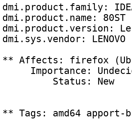
dmi.product.family: IDEA
dmi.product.name: 80ST

dmi.product.version: Le
dmi.sys.vendor: LENOVO

** Affects: firefox (Ub
     Importance: Undecided

         Status: New

** Tags: amd64 apport-b