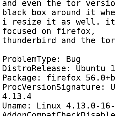
and even the tor versio
black box around it when
i resize it as well. it
focused on firefox,

thunderbird and the tor
ProblemType: Bug

DistroRelease: Ubuntu 18
Package: firefox 56.0+b
ProcVersionSignature: U
4.13.4

Uname: Linux 4.13.0-16-
AddonCompatCheckDisable