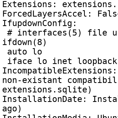
Extensions: extensions.
ForcedLayersAccel: False
IfupdownConfig:

 # interfaces(5) file used by ifup(8) and 
ifdown(8)

 auto lo

 iface lo inet loopback

IncompatibleExtensions:
non-existant compatibil
extensions.sqlite)

InstallationDate: Insta
ago)
