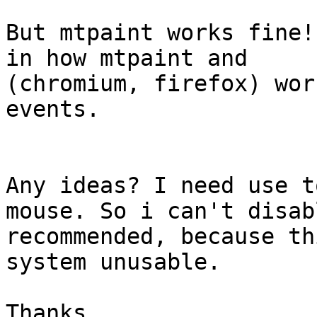
But mtpaint works fine!
in how mtpaint and

(chromium, firefox) wor
events.

Any ideas? I need use t
mouse. So i can't disab
recommended, because th
system unusable.

Thanks
