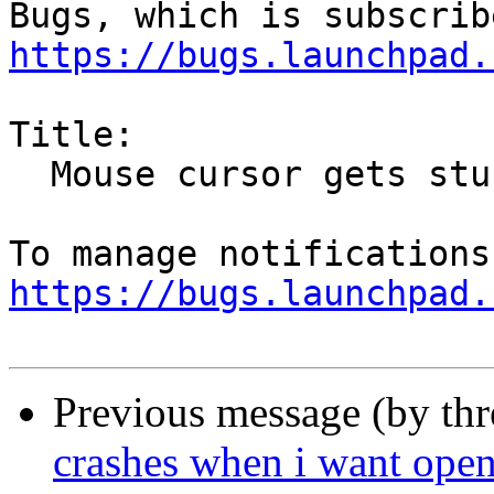
https://bugs.launchpad.
Title:

  Mouse cursor gets stuck in "drag and drop" mode

https://bugs.launchpad.
Previous message (by th
crashes when i want open