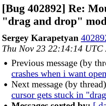
[Bug 402892] Re: Mous
"drag and drop" mo
Sergey Karapetyan
402892
Thu Nov 23 22:14:14 UTC
Previous message (by th
crashes when i want open
Next message (by thread
cursor gets stuck in "dr
Messages sorted by:
[ d