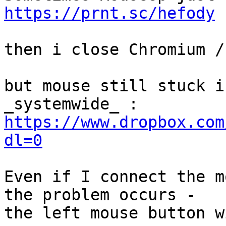
https://prnt.sc/hefody
then i close Chromium /
but mouse still stuck i
https://www.dropbox.com
dl=0
Even if I connect the m
the problem occurs -

the left mouse button w