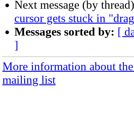
Next message (by thread
cursor gets stuck in "dr
Messages sorted by:
[ d
]
More information about th
mailing list