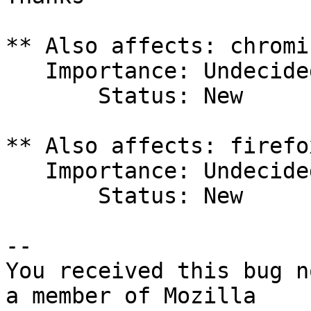
** Also affects: chromi
   Importance: Undecided

       Status: New

** Also affects: firefo
   Importance: Undecided

       Status: New

-- 

You received this bug n
a member of Mozilla
