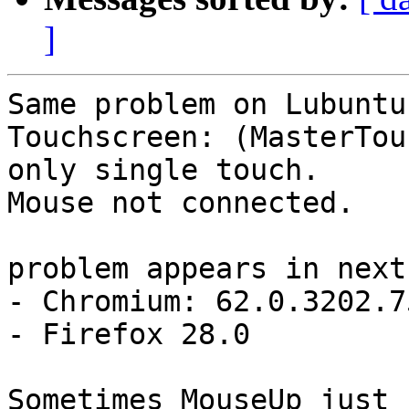
]
Same problem on Lubuntu
Touchscreen: (MasterTou
only single touch. 

Mouse not connected.

problem appears in next
- Chromium: 62.0.3202.75
- Firefox 28.0
