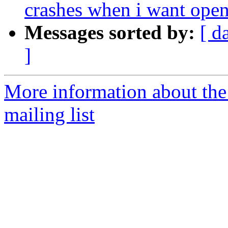
crashes when i want open
Messages sorted by:
[ d
]
More information about th
mailing list