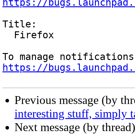
https://bugs.launchpad.
Title:

  Firefox

https://bugs.launchpad.
Previous message (by th
interesting stuff, simply 
Next message (by thread