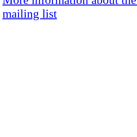
mailing list