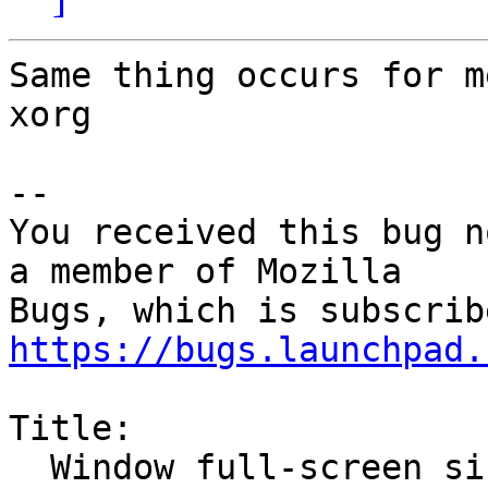
Same thing occurs for m
xorg

-- 

You received this bug n
a member of Mozilla

https://bugs.launchpad.
Title:

  Window full-screen size when Firefox starts
