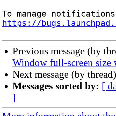
https://bugs.launchpad.
Previous message (by th
Window full-screen size 
Next message (by thread
Messages sorted by:
[ d
]
More information about th