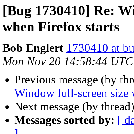
[Bug 1730410] Re: Wi
when Firefox starts
Bob Englert
1730410 at bu
Mon Nov 20 14:58:44 UTC
Previous message (by th
Window full-screen size 
Next message (by thread
Messages sorted by:
[ d
]