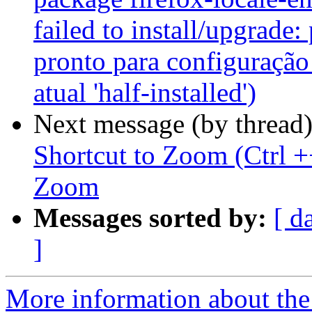
failed to install/upgrade:
pronto para configuração
atual 'half-installed')
Next message (by thread
Shortcut to Zoom (Ctrl +
Zoom
Messages sorted by:
[ d
]
More information about th