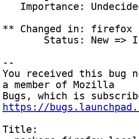
   Importance: Undecided => Low

** Changed in: firefox 
       Status: New => Invalid

-- 

You received this bug n
a member of Mozilla

https://bugs.launchpad.
Title:
