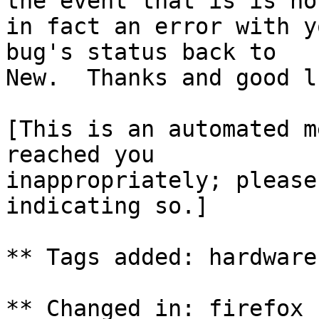
the event that is is not
in fact an error with y
bug's status back to

New.  Thanks and good lu
[This is an automated m
reached you

inappropriately; please
indicating so.]

** Tags added: hardware
** Changed in: firefox 