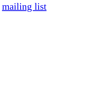
mailing list