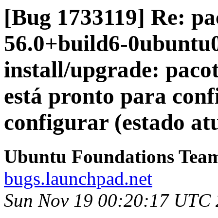
[Bug 1733119] Re: pac
56.0+build6-0ubuntu0.
install/upgrade: pacot
está pronto para con
configurar (estado atu
Ubuntu Foundations Tea
bugs.launchpad.net
Sun Nov 19 00:20:17 UTC