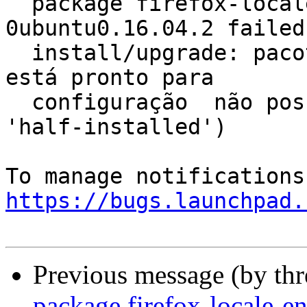
  package firefox-locale-en 56.0+build6-
0ubuntu0.16.04.2 failed 
  install/upgrade: pacote firefox-locale-en não 
está pronto para

  configuração  não posso configurar (estado atual 
'half-installed')

https://bugs.launchpad.
Previous message (by th
package firefox-locale-e