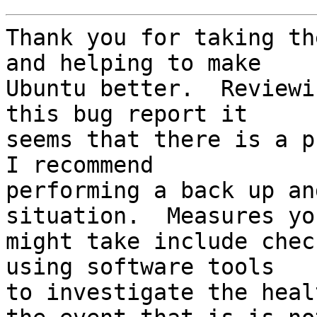
Thank you for taking th
and helping to make

Ubuntu better.  Reviewi
this bug report it

seems that there is a pr
I recommend

performing a back up an
situation.  Measures you
might take include chec
using software tools

to investigate the heal