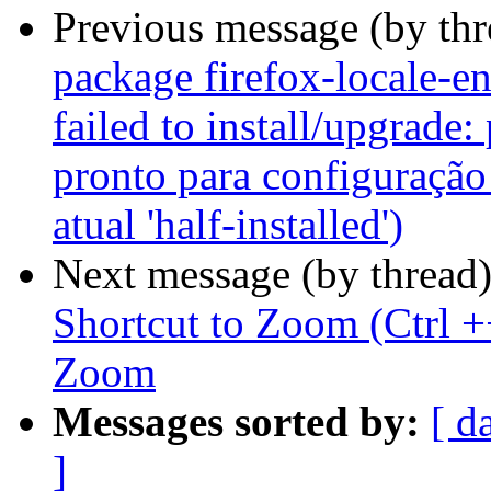
Previous message (by th
package firefox-locale-e
failed to install/upgrade:
pronto para configuração
atual 'half-installed')
Next message (by thread
Shortcut to Zoom (Ctrl +
Zoom
Messages sorted by:
[ d
]