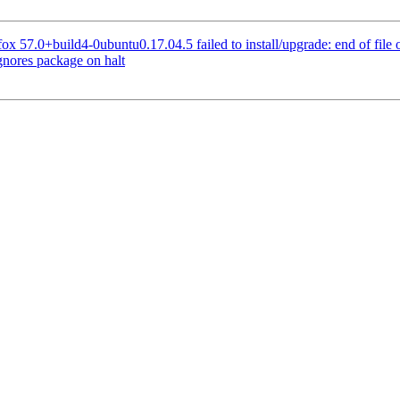
x 57.0+build4-0ubuntu0.17.04.5 failed to install/upgrade: end of file o
nores package on halt