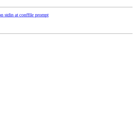
n stdin at conffile prompt