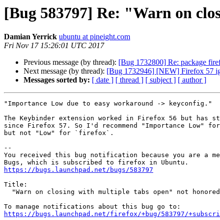
[Bug 583797] Re: "Warn on clos
Damian Yerrick
ubuntu at pineight.com
Fri Nov 17 15:26:01 UTC 2017
Previous message (by thread):
[Bug 1732800] Re: package firefo
Next message (by thread):
[Bug 1732946] [NEW] Firefox 57 ig
Messages sorted by:
[ date ]
[ thread ]
[ subject ]
[ author ]
"Importance Low due to easy workaround -> keyconfig."

The Keybinder extension worked in Firefox 56 but has st
since Firefox 57. So I'd recommend "Importance Low" for
but not "Low" for `firefox`.

-- 

You received this bug notification because you are a me
https://bugs.launchpad.net/bugs/583797
Title:

  "Warn on closing with multiple tabs open" not honored

https://bugs.launchpad.net/firefox/+bug/583797/+subscri