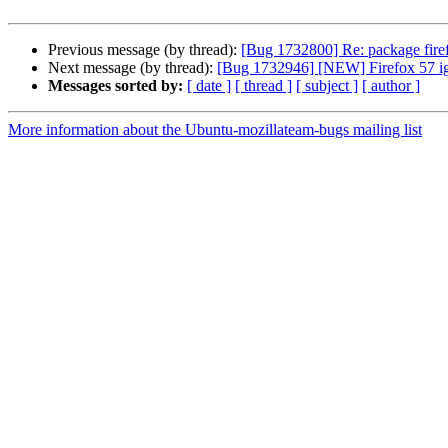
Previous message (by thread):
[Bug 1732800] Re: package firefo
Next message (by thread):
[Bug 1732946] [NEW] Firefox 57 ig
Messages sorted by:
[ date ]
[ thread ]
[ subject ]
[ author ]
More information about the Ubuntu-mozillateam-bugs mailing list