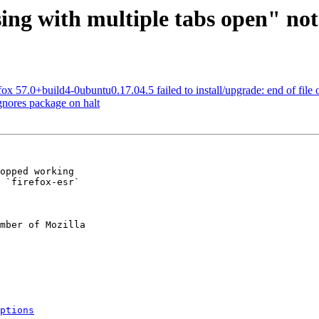
ing with multiple tabs open" no
x 57.0+build4-0ubuntu0.17.04.5 failed to install/upgrade: end of file o
nores package on halt
opped working

 `firefox-esr`

mber of Mozilla

ptions