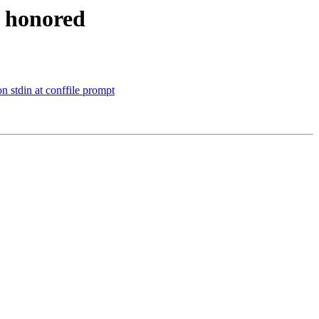
t honored
n stdin at conffile prompt