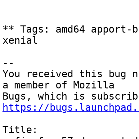
** Tags: amd64 apport-b
xenial

-- 

You received this bug n
a member of Mozilla

https://bugs.launchpad.
Title:
