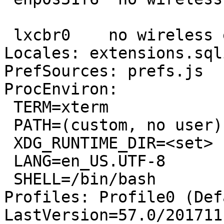
 lxcbr0    no wireless extensions.

Locales: extensions.sql
PrefSources: prefs.js

ProcEnviron:

 TERM=xterm

 PATH=(custom, no user)

 XDG_RUNTIME_DIR=<set>

 LANG=en_US.UTF-8

 SHELL=/bin/bash

Profiles: Profile0 (Def
LastVersion=57.0/201711