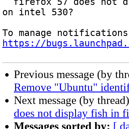
  firefox 57 does not display fish in fishgl.com 
on intel 530?

https://bugs.launchpad.
Previous message (by th
Remove "Ubuntu" identifi
Next message (by thread
does not display fish in 
Messages sorted by:
[ d