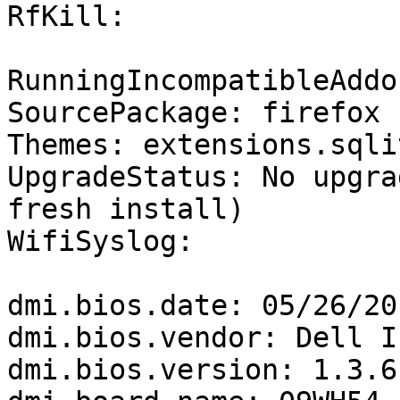
RfKill:

RunningIncompatibleAddo
SourcePackage: firefox

Themes: extensions.sqli
UpgradeStatus: No upgra
fresh install)

WifiSyslog:

dmi.bios.date: 05/26/201
dmi.bios.vendor: Dell In
dmi.bios.version: 1.3.6
