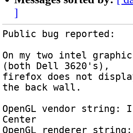
]
Public bug reported:

On my two intel graphic
(both Dell 3620's),

firefox does not displa
the back wall.

OpenGL vendor string: I
Center

OpenGL renderer string: