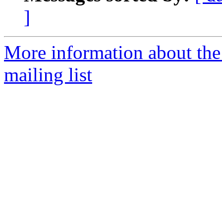
]
More information about th
mailing list