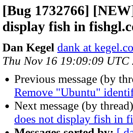
[Bug 1732766] [NEW] 
display fish in fishgl
Dan Kegel
dank at kegel.c
Thu Nov 16 19:09:09 UTC
Previous message (by th
Remove "Ubuntu" identifi
Next message (by thread
does not display fish in 
Messages sorted by:
[ d