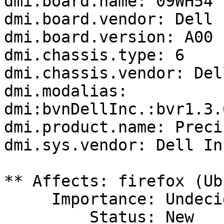
dmi.board.name: 09WH54

dmi.board.vendor: Dell I
dmi.board.version: A00

dmi.chassis.type: 6

dmi.chassis.vendor: Del
dmi.modalias: 
dmi:bvnDellInc.:bvr1.3.
dmi.product.name: Preci
dmi.sys.vendor: Dell Inc
** Affects: firefox (Ub
     Importance: Undecided

         Status: New
