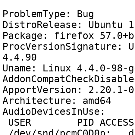
ProblemType: Bug

DistroRelease: Ubuntu 16
Package: firefox 57.0+b
ProcVersionSignature: U
4.4.90

Uname: Linux 4.4.0-98-g
AddonCompatCheckDisable
ApportVersion: 2.20.1-0
Architecture: amd64

AudioDevicesInUse:

 USER        PID ACCESS COMMAND

 /dev/snd/pcmC0D0p:   dank       1843 F...m 