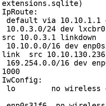
extensions.sqlite)

IpRoute:

 default via 10.10.1.1 dev enp0s31f6 

 10.0.3.0/24 dev lxcbr0  proto kernel  scope link  
src 10.0.3.1 linkdown 

 10.10.0.0/16 dev enp0s31f6  proto kernel  scope 
link  src 10.10.130.236 
 169.254.0.0/16 dev enp0s31f6  scope link  metric 
1000

IwConfig:

 lo        no wireless extensions.

 enp0s31f6  no wireless extensions.
