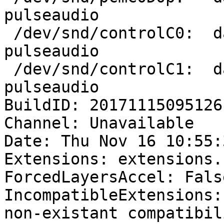
pulseaudio

 /dev/snd/controlC0:  dank       1843 F.... 
pulseaudio

 /dev/snd/controlC1:  dank       1843 F.... 
pulseaudio

BuildID: 20171115095126

Channel: Unavailable

Date: Thu Nov 16 10:55:
Extensions: extensions.
ForcedLayersAccel: False
IncompatibleExtensions:
non-existant compatibil