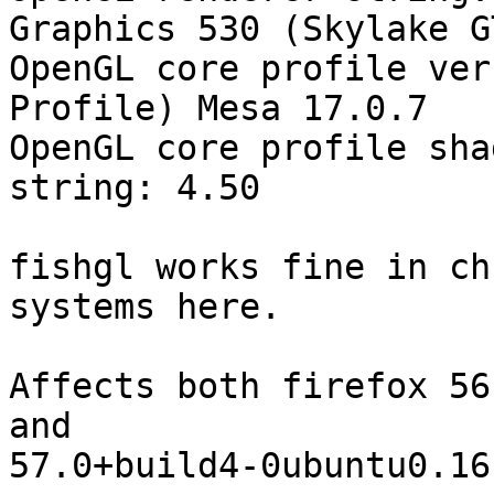
Graphics 530 (Skylake GT
OpenGL core profile ver
Profile) Mesa 17.0.7

OpenGL core profile sha
string: 4.50

fishgl works fine in ch
systems here.

Affects both firefox 56
and

57.0+build4-0ubuntu0.16