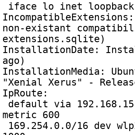
 iface lo inet loopback

IncompatibleExtensions:
non-existant compatibil
extensions.sqlite)

InstallationDate: Insta
ago)

InstallationMedia: Ubun
"Xenial Xerus" - Releas
IpRoute:

 default via 192.168.15.1 dev wlp2s0  proto static  
metric 600 

 169.254.0.0/16 dev wlp2s0  scope link  metric 