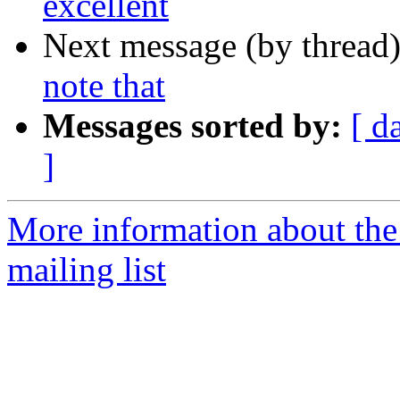
excellent
Next message (by thread
note that
Messages sorted by:
[ d
]
More information about th
mailing list