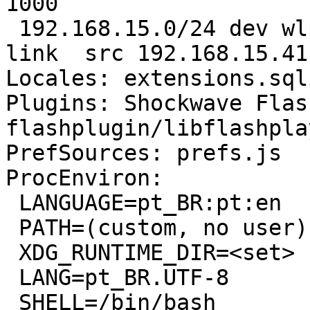
1000 

 192.168.15.0/24 dev wlp2s0  proto kernel  scope 
link  src 192.168.15.41
Locales: extensions.sql
Plugins: Shockwave Flas
flashplugin/libflashpla
PrefSources: prefs.js

ProcEnviron:

 LANGUAGE=pt_BR:pt:en

 PATH=(custom, no user)

 XDG_RUNTIME_DIR=<set>

 LANG=pt_BR.UTF-8

 SHELL=/bin/bash
