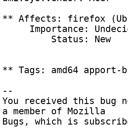
** Affects: firefox (Ub
     Importance: Undecided

         Status: New

** Tags: amd64 apport-b
-- 

You received this bug n
a member of Mozilla
