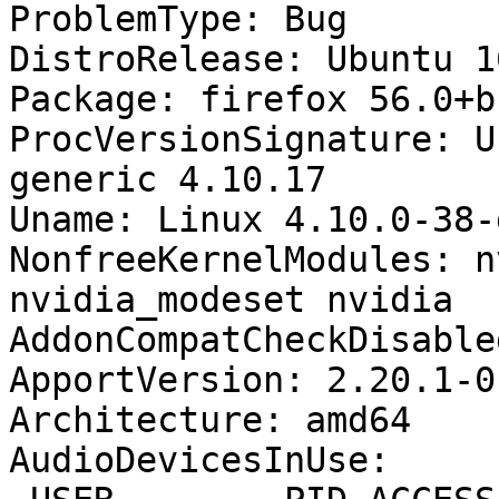
ProblemType: Bug

DistroRelease: Ubuntu 16
Package: firefox 56.0+b
ProcVersionSignature: U
generic 4.10.17

Uname: Linux 4.10.0-38-
NonfreeKernelModules: n
nvidia_modeset nvidia

AddonCompatCheckDisable
ApportVersion: 2.20.1-0
Architecture: amd64

AudioDevicesInUse:
