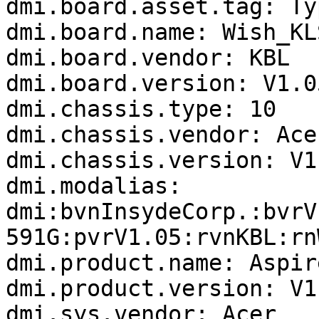
dmi.board.asset.tag: Ty
dmi.board.name: Wish_KLS
dmi.board.vendor: KBL

dmi.board.version: V1.05
dmi.chassis.type: 10

dmi.chassis.vendor: Acer
dmi.chassis.version: V1.
dmi.modalias: 
dmi:bvnInsydeCorp.:bvrV
591G:pvrV1.05:rvnKBL:rn
dmi.product.name: Aspir
dmi.product.version: V1.
dmi.sys.vendor: Acer
