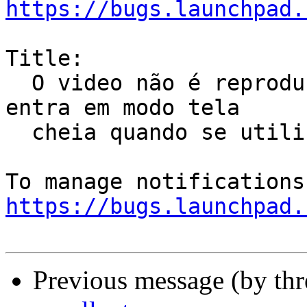
https://bugs.launchpad.
Title:

  O video não é reproduzido na tela certa quando 
entra em modo tela

  cheia quando se utiliza 2 monitores

https://bugs.launchpad.
Previous message (by th