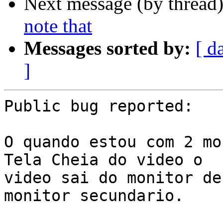
Next message (by thread
note that
Messages sorted by:
[ d
]
Public bug reported:

O quando estou com 2 mo
Tela Cheia do video o

video sai do monitor de
monitor secundario.
