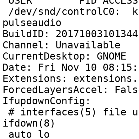
 USER        PID ACCESS COMMAND

 /dev/snd/controlC0:  krashtime   1715 F.... 
pulseaudio

BuildID: 20171003101344

Channel: Unavailable

CurrentDesktop: GNOME

Date: Fri Nov 10 08:15:
Extensions: extensions.
ForcedLayersAccel: False
IfupdownConfig:

 # interfaces(5) file used by ifup(8) and 
ifdown(8)

 auto lo
