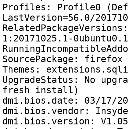
Profiles: Profile0 (Def
LastVersion=56.0/201710
RelatedPackageVersions:
1:20171025.1-0ubuntu0.1
RunningIncompatibleAddo
SourcePackage: firefox

Themes: extensions.sqli
UpgradeStatus: No upgra
fresh install)

dmi.bios.date: 03/17/201
dmi.bios.vendor: Insyde
dmi.bios.version: V1.05
