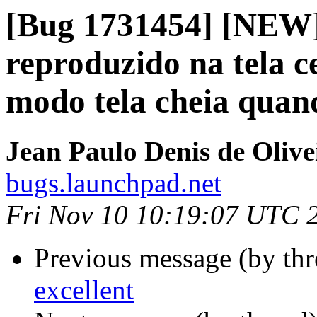
[Bug 1731454] [NEW]
reproduzido na tela 
modo tela cheia quand
Jean Paulo Denis de Olive
bugs.launchpad.net
Fri Nov 10 10:19:07 UTC 
Previous message (by th
excellent