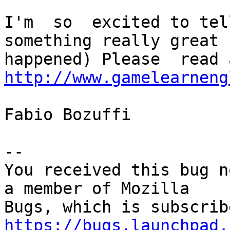
I'm  so  excited to tel
something really great h
http://www.gamelearneng
Fabio Bozuffi

-- 

You received this bug n
a member of Mozilla

https://bugs.launchpad.