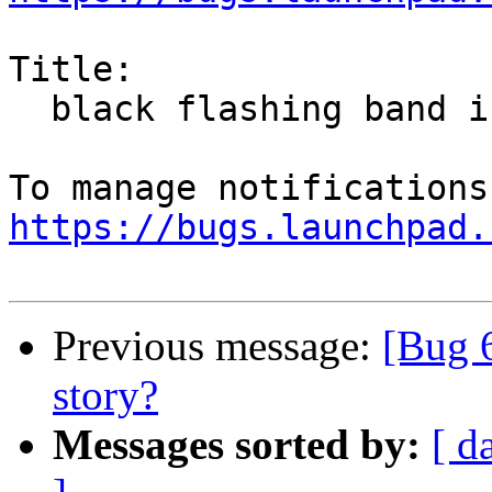
Title:

  black flashing band in facebook page

https://bugs.launchpad.
Previous message:
[Bug 
story?
Messages sorted by:
[ d