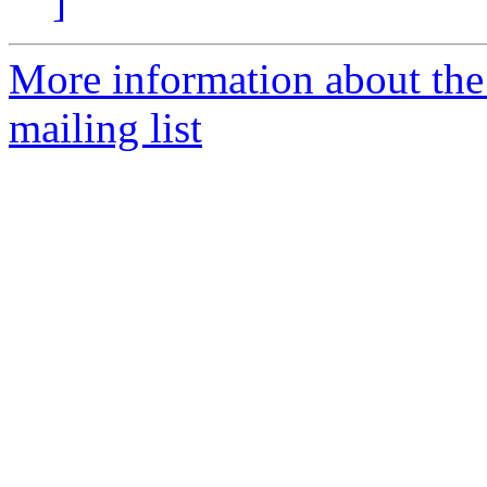
]
More information about th
mailing list