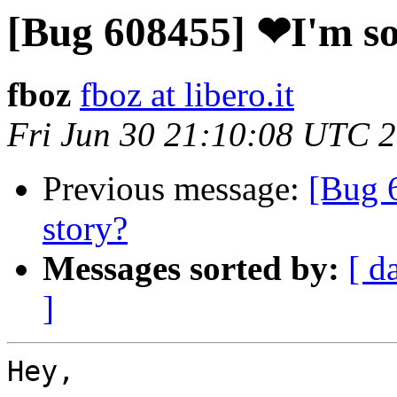
[Bug 608455] ❤I'm so
fboz
fboz at libero.it
Fri Jun 30 21:10:08 UTC 
Previous message:
[Bug 
story?
Messages sorted by:
[ d
]
Hey,
