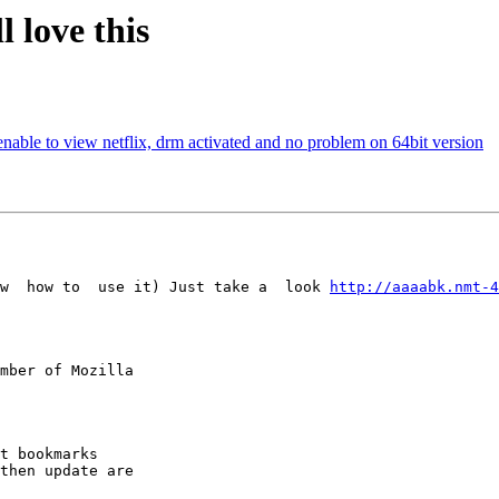
 love this
ble to view netflix, drm activated and no problem on 64bit version
w  how to  use it) Just take a  look 
http://aaaabk.nmt-4
mber of Mozilla
