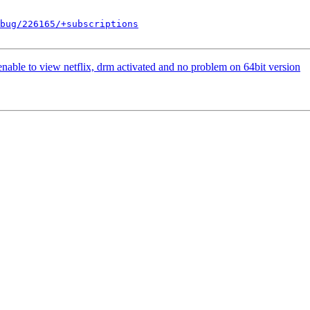
bug/226165/+subscriptions
ble to view netflix, drm activated and no problem on 64bit version