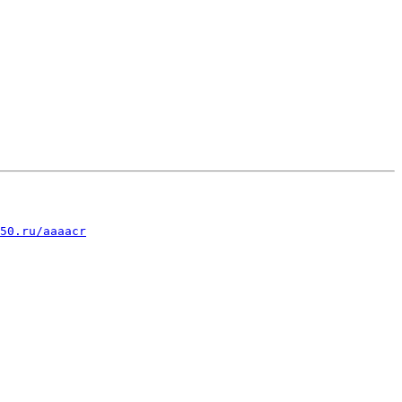
50.ru/aaaacr