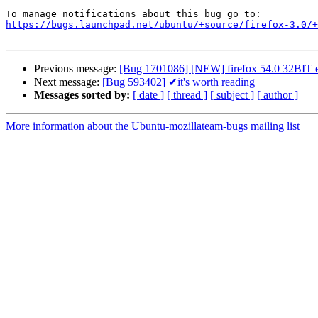
https://bugs.launchpad.net/ubuntu/+source/firefox-3.0/+
Previous message:
[Bug 1701086] [NEW] firefox 54.0 32BIT ena
Next message:
[Bug 593402] ✔it's worth reading
Messages sorted by:
[ date ]
[ thread ]
[ subject ]
[ author ]
More information about the Ubuntu-mozillateam-bugs mailing list