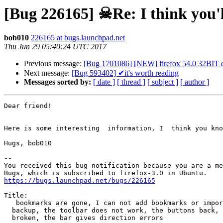
[Bug 226165] ☠Re: I think you'll
bob010
226165 at bugs.launchpad.net
Thu Jun 29 05:40:24 UTC 2017
Previous message:
[Bug 1701086] [NEW] firefox 54.0 32BIT ena
Next message:
[Bug 593402] ✔it's worth reading
Messages sorted by:
[ date ]
[ thread ]
[ subject ]
[ author ]
Dear friend!

Here is some interesting  information, I  think you kno
Hugs, bob010

-- 

You received this bug notification because you are a me
https://bugs.launchpad.net/bugs/226165
Title:

   bookmarks are gone, I can not add bookmarks or import bookmarks

  backup, the toolbar does not work, the buttons back, then update are

  broken, the bar gives direction errors
