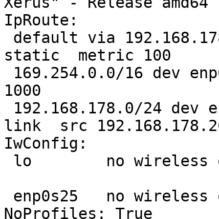
Xerus" - Release amd64 
IpRoute:

 default via 192.168.178.1 dev enp0s25  proto 
static  metric 100 

 169.254.0.0/16 dev enp0s25  scope link  metric 
1000 

 192.168.178.0/24 dev enp0s25  proto kernel  scope 
link  src 192.168.178.2
IwConfig:

 lo        no wireless extensions.

 enp0s25   no wireless extensions.

NoProfiles: True
