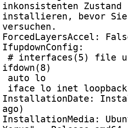
inkonsistenten Zustand 
installieren, bevor Sie
versuchen.

ForcedLayersAccel: False
IfupdownConfig:

 # interfaces(5) file used by ifup(8) and 
ifdown(8)

 auto lo

 iface lo inet loopback

InstallationDate: Insta
ago)

InstallationMedia: Ubun