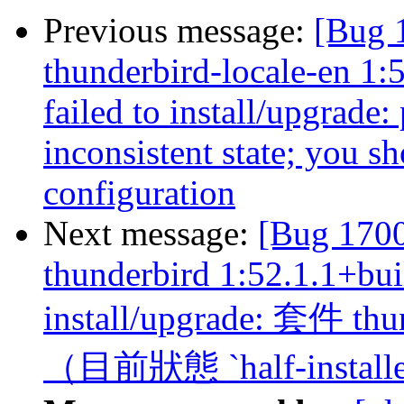
Previous message:
[Bug 
thunderbird-locale-en 1:
failed to install/upgrade:
inconsistent state; you sh
configuration
Next message:
[Bug 170
thunderbird 1:52.1.1+bui
install/upgrade: 套
（目前狀態 `half-install