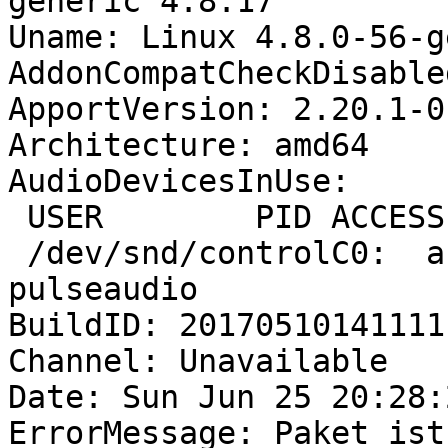
generic 4.8.17

Uname: Linux 4.8.0-56-g
AddonCompatCheckDisable
ApportVersion: 2.20.1-0
Architecture: amd64

AudioDevicesInUse:

 USER        PID ACCESS COMMAND

 /dev/snd/controlC0:  andreas    1377 F.... 
pulseaudio

BuildID: 20170510141111

Channel: Unavailable

Date: Sun Jun 25 20:28:
ErrorMessage: Paket ist