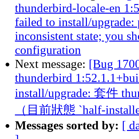
thunderbird-locale-en 1:
failed to install/upgrade:
inconsistent state; you sh
configuration
Next message:
[Bug 170
thunderbird 1:52.1.1+bui
install/upgrade: 套
（目前狀態 `half-install
Messages sorted by:
[ d