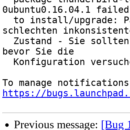
0ubuntu0.16.04.1 failed

  to install/upgrade: Paket ist in einem sehr 
schlechten inkonsistente
  Zustand - Sie sollten es  nochmal installieren, 
bevor Sie die

  Konfiguration versuchen.

https://bugs.launchpad.
Previous message:
[Bug 