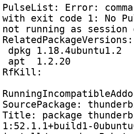
PulseList: Error: comma
with exit code 1: No Pu
not running as session 
RelatedPackageVersions:

 dpkg 1.18.4ubuntu1.2

 apt  1.2.20

RfKill:

RunningIncompatibleAddo
SourcePackage: thunderbi
Title: package thunderb
1:52.1.1+build1-0ubuntu