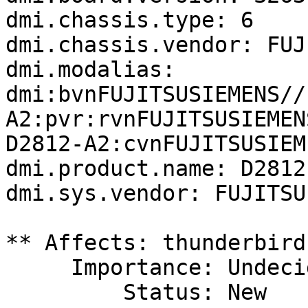
dmi.chassis.type: 6

dmi.chassis.vendor: FUJ
dmi.modalias: 
dmi:bvnFUJITSUSIEMENS//
A2:pvr:rvnFUJITSUSIEMEN
D2812-A2:cvnFUJITSUSIEM
dmi.product.name: D2812-
dmi.sys.vendor: FUJITSU
** Affects: thunderbird
     Importance: Undecided

         Status: New
