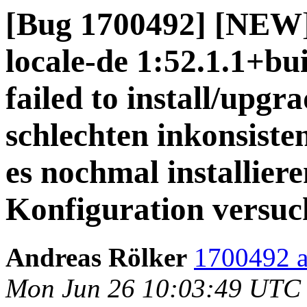
[Bug 1700492] [NEW]
locale-de 1:52.1.1+bu
failed to install/upgr
schlechten inkonsisten
es nochmal installiere
Konfiguration versuc
Andreas Rölker
1700492 a
Mon Jun 26 10:03:49 UTC