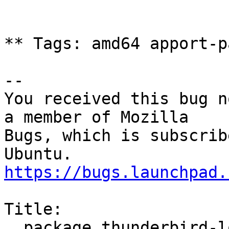
** Tags: amd64 apport-p
-- 

You received this bug n
a member of Mozilla

Bugs, which is subscrib
https://bugs.launchpad.
Title:

  package thunderbird-locale-de 1:52.1.1+build1-