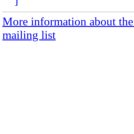
]
More information about th
mailing list