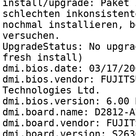
install/upgrade: Paket 
schlechten inkonsistente
nochmal installieren, b
versuchen.

UpgradeStatus: No upgra
fresh install)

dmi.bios.date: 03/17/200
dmi.bios.vendor: FUJITS
Technologies Ltd.

dmi.bios.version: 6.00 
dmi.board.name: D2812-A2
dmi.board.vendor: FUJIT
dmi.board.version: S263