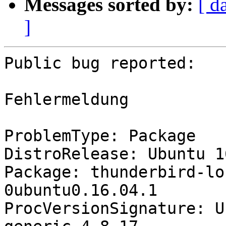
Messages sorted by:
[ d
]
Public bug reported:

Fehlermeldung

ProblemType: Package

DistroRelease: Ubuntu 16
Package: thunderbird-lo
0ubuntu0.16.04.1

ProcVersionSignature: U