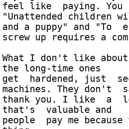
feel like  paying. You k
"Unattended children wi
and a puppy" and "To  e
screw up requires a com
What I don't like about 
the long-time ones

get  hardened, just  se
machines. They don't  sa
thank you. I like  a  lo
that's  valuable and

people  pay me because 