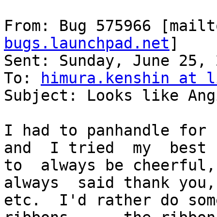
From: Bug 575966 [mailt
bugs.launchpad.net
]

Sent: Sunday, June 25, 
To: 
himura.kenshin at l
Subject: Looks like Ang
I had to panhandle for  
and  I tried  my  best

to  always be cheerful,
always  said thank you,

etc.  I'd rather do som