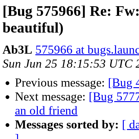
[Bug 575966] Re: Fw: 
beautiful)
Ab3L
575966 at bugs.laun
Sun Jun 25 18:15:53 UTC 
Previous message:
[Bug 
Next message:
[Bug 5777
an old friend
Messages sorted by:
[ d
]