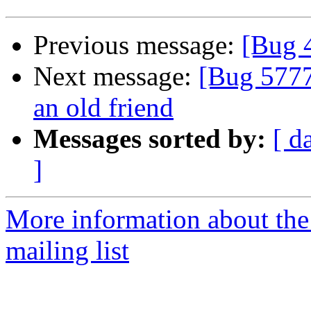
Previous message:
[Bug 
Next message:
[Bug 5777
an old friend
Messages sorted by:
[ d
]
More information about th
mailing list