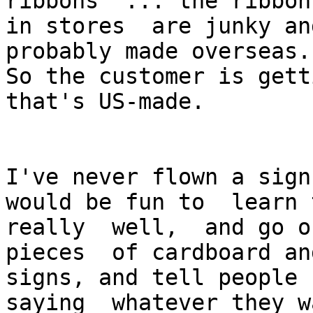
ribbons  ... the ribbons
in stores  are junky an
probably made overseas.

So the customer is gett
that's US-made.

I've never flown a sign
would be fun to  learn 
really  well,  and go o
pieces  of cardboard an
signs, and tell people 
saying  whatever they w