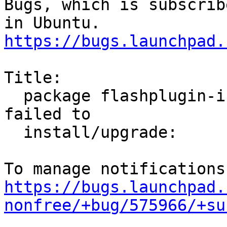
Bugs, which is subscrib
https://bugs.launchpad.
Title:

  package flashplugin-installer (not installed) 
failed to

  install/upgrade:

https://bugs.launchpad.
nonfree/+bug/575966/+su