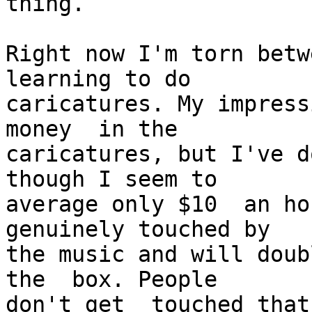
thing.

Right now I'm torn betw
learning to do

caricatures. My impress
money  in the

caricatures, but I've d
though I seem to

average only $10  an hou
genuinely touched by

the music and will doub
the  box. People

don't get  touched that