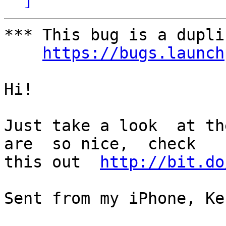
*** This bug is a dupli
https://bugs.launch
Hi!

Just take a look  at the
are  so nice,  check

this out  
http://bit.do
Sent from my iPhone, Ke