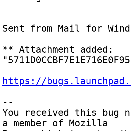
Sent from Mail for Wind
** Attachment added: 
"5711D0CCBF7E1E716E0F95
https://bugs.launchpad.
-- 

You received this bug n
a member of Mozilla
