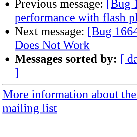
Previous message:
[Bug 
performance with flash p
Next message:
[Bug 1664
Does Not Work
Messages sorted by:
[ d
]
More information about th
mailing list