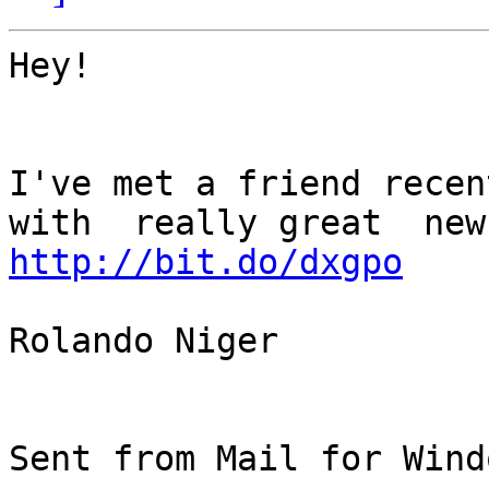
Hey!

I've met a friend recent
http://bit.do/dxgpo
Rolando Niger

Sent from Mail for Wind