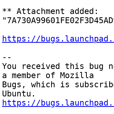
** Attachment added: 
"7A730A99601FE02F3D45AD
https://bugs.launchpad.
-- 

You received this bug n
a member of Mozilla

Bugs, which is subscrib
https://bugs.launchpad.