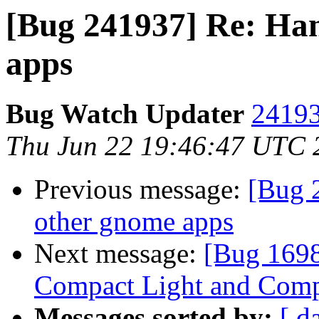
[Bug 241937] Re: Han
apps
Bug Watch Updater
24193
Thu Jun 22 19:46:47 UTC 
Previous message:
[Bug 
other gnome apps
Next message:
[Bug 1698
Compact Light and Comp
Messages sorted by:
[ d