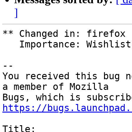
]
** Changed in: firefox

   Importance: Wishlist => Medium

-- 

You received this bug n
a member of Mozilla

https://bugs.launchpad.
Title:
