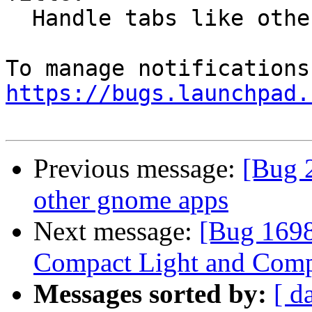
  Handle tabs like other gnome apps

https://bugs.launchpad.
Previous message:
[Bug 
other gnome apps
Next message:
[Bug 1698
Compact Light and Comp
Messages sorted by:
[ d