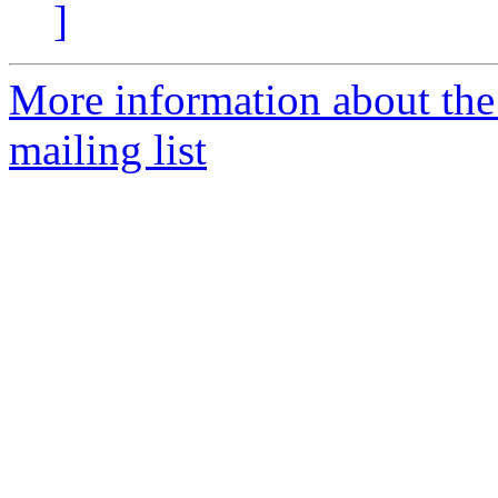
]
More information about th
mailing list