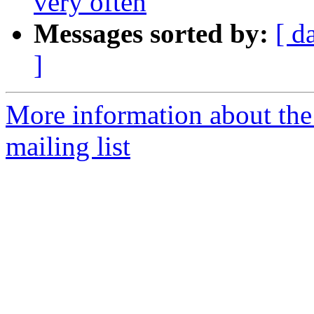
very often
Messages sorted by:
[ d
]
More information about th
mailing list