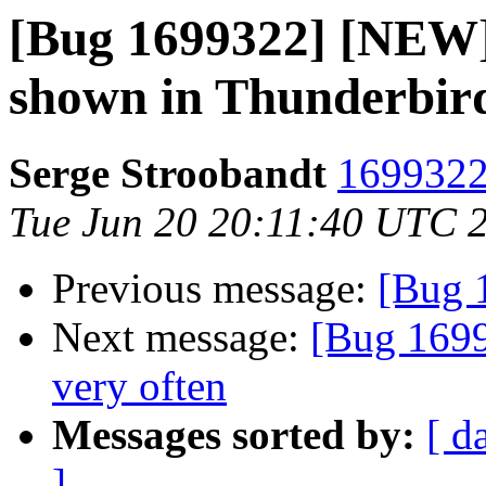
[Bug 1699322] [NEW] 
shown in Thunderbi
Serge Stroobandt
1699322 
Tue Jun 20 20:11:40 UTC 
Previous message:
[Bug 
Next message:
[Bug 1699
very often
Messages sorted by:
[ d
]