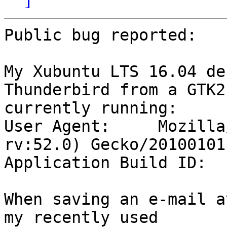
Public bug reported:

My Xubuntu LTS 16.04 de
Thunderbird from a GTK2
currently running:

User Agent: 	Mozilla/5.0 (X11; Linux x86_64; 
rv:52.0) Gecko/20100101
Application Build ID: 	20170510141111

When saving an e-mail a
my recently used
