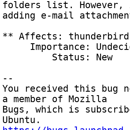
folders list. However, 
adding e-mail attachment
** Affects: thunderbird
     Importance: Undecided

         Status: New

-- 

You received this bug n
a member of Mozilla

Bugs, which is subscrib