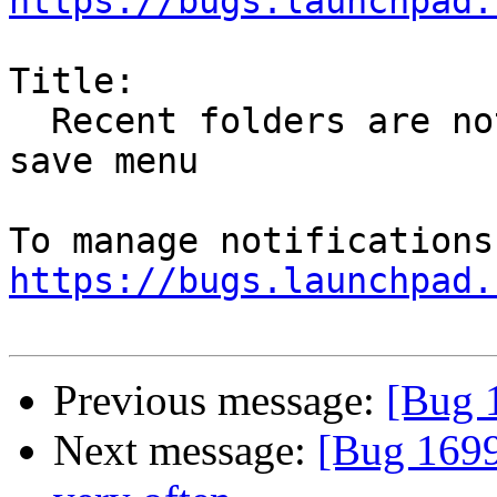
https://bugs.launchpad.
Title:

  Recent folders are not shown in Thunderbird GTK3 
save menu

https://bugs.launchpad.
Previous message:
[Bug 
Next message:
[Bug 1699