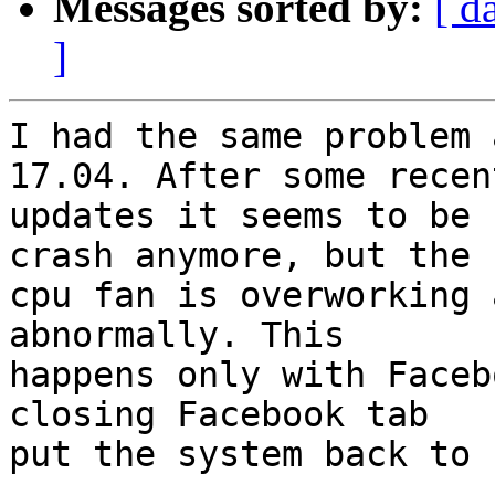
Messages sorted by:
[ d
]
I had the same problem 
17.04. After some recent
updates it seems to be 
crash anymore, but the

cpu fan is overworking 
abnormally. This

happens only with Faceb
closing Facebook tab

put the system back to 