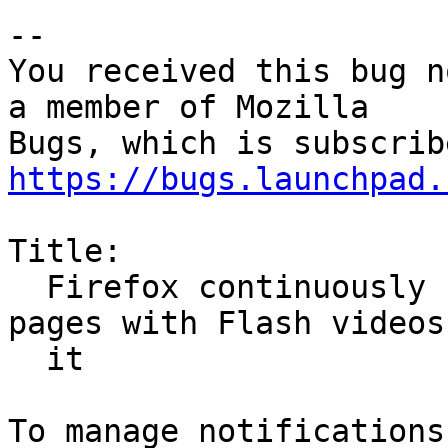
-- 

You received this bug n
a member of Mozilla

https://bugs.launchpad.
Title:

  Firefox continuously crashes when scrolling 
pages with Flash videos 
  it
