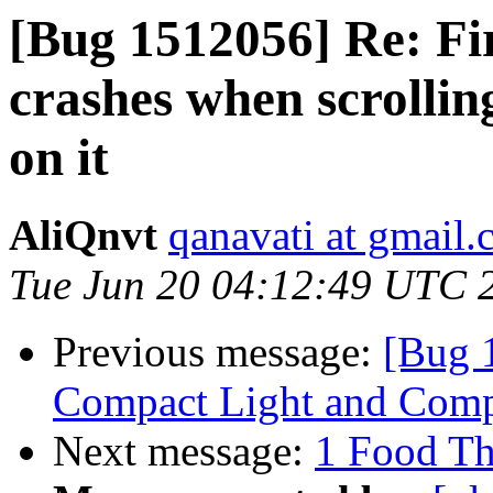
[Bug 1512056] Re: Fi
crashes when scrollin
on it
AliQnvt
qanavati at gmail
Tue Jun 20 04:12:49 UTC 
Previous message:
[Bug 1
Compact Light and Comp
Next message:
1 Food Th