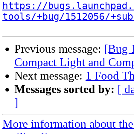
https://bugs.launchpad.
tools/+bug/1512056/+sub
Previous message:
[Bug 1
Compact Light and Comp
Next message:
1 Food Th
Messages sorted by:
[ d
]
More information about th