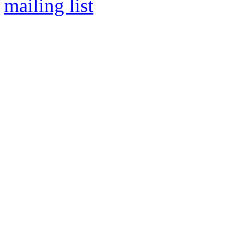
mailing list