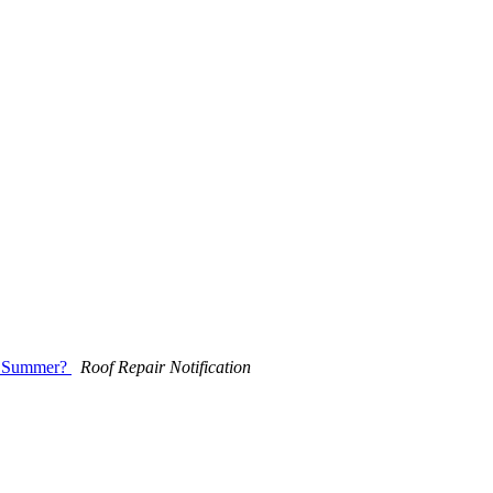
he Summer?
Roof Repair Notification