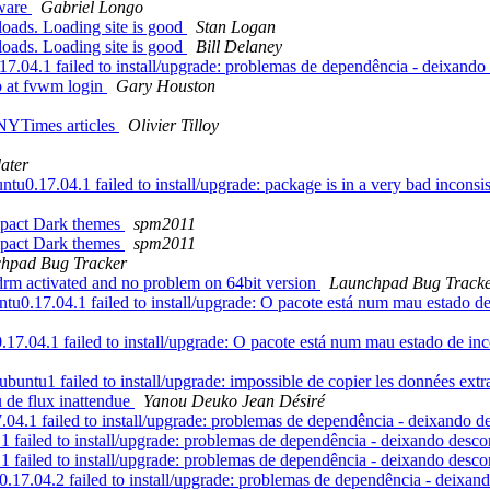
tware
Gabriel Longo
loads. Loading site is good
Stan Logan
loads. Loading site is good
Bill Delaney
.04.1 failed to install/upgrade: problemas de dependência - deixand
p at fvwm login
Gary Houston
 NYTimes articles
Olivier Tilloy
ater
0.17.04.1 failed to install/upgrade: package is in a very bad inconsiste
mpact Dark themes
spm2011
mpact Dark themes
spm2011
hpad Bug Tracker
drm activated and no problem on 64bit version
Launchpad Bug Track
17.04.1 failed to install/upgrade: O pacote está num mau estado de inc
04.1 failed to install/upgrade: O pacote está num mau estado de incons
u1 failed to install/upgrade: impossible de copier les données extraite
u de flux inattendue
Yanou Deuko Jean Désiré
4.1 failed to install/upgrade: problemas de dependência - deixando 
 failed to install/upgrade: problemas de dependência - deixando desc
 failed to install/upgrade: problemas de dependência - deixando desc
17.04.2 failed to install/upgrade: problemas de dependência - deixa