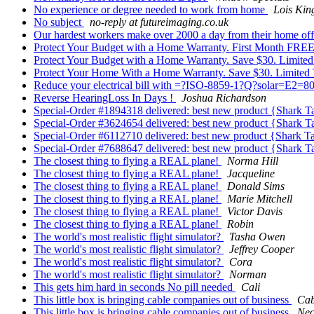
No experience or degree needed to work from home
Lois Kin
No subject
no-reply at futureimaging.co.uk
Our hardest workers make over 2000 a day from their home offi
Protect Your Budget with a Home Warranty. First Month FREE
Protect Your Budget with a Home Warranty. Save $30. Limite
Protect Your Home With a Home Warranty. Save $30. Limited
Reduce your electrical bill with =?ISO-8859-1?Q?solar=E2=
Reverse HearingLoss In Days !
Joshua Richardson
Special-Order #1894318 delivered: best new product {Shark 
Special-Order #3624654 delivered: best new product {Shark 
Special-Order #6112710 delivered: best new product {Shark T
Special-Order #7688647 delivered: best new product {Shark 
The closest thing to flying a REAL plane!
Norma Hill
The closest thing to flying a REAL plane!
Jacqueline
The closest thing to flying a REAL plane!
Donald Sims
The closest thing to flying a REAL plane!
Marie Mitchell
The closest thing to flying a REAL plane!
Victor Davis
The closest thing to flying a REAL plane!
Robin
The world's most realistic flight simulator?
Tasha Owen
The world's most realistic flight simulator?
Jeffrey Cooper
The world's most realistic flight simulator?
Cora
The world's most realistic flight simulator?
Norman
This gets him hard in seconds No pill needed
Cali
This little box is bringing cable companies out of business
Cab
This little box is bringing cable companies out of business
Neo