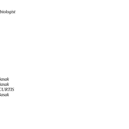
iologist
Basak
Basak
 CURTIS
Basak