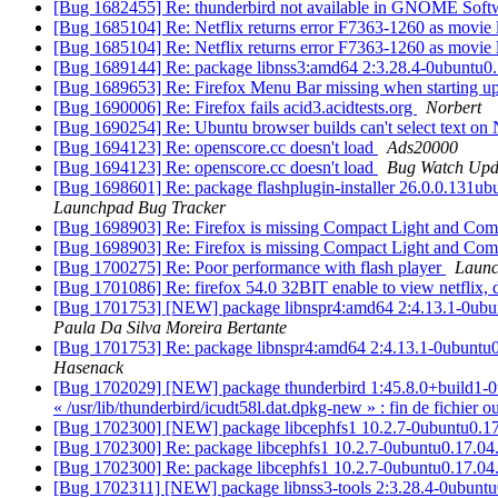
[Bug 1682455] Re: thunderbird not available in GNOME Sof
[Bug 1685104] Re: Netflix returns error F7363-1260 as movie 
[Bug 1685104] Re: Netflix returns error F7363-1260 as movie 
[Bug 1689144] Re: package libnss3:amd64 2:3.28.4-0ubuntu0.17
[Bug 1689653] Re: Firefox Menu Bar missing when starting u
[Bug 1690006] Re: Firefox fails acid3.acidtests.org
Norbert
[Bug 1690254] Re: Ubuntu browser builds can't select text on
[Bug 1694123] Re: openscore.cc doesn't load
Ads20000
[Bug 1694123] Re: openscore.cc doesn't load
Bug Watch Upd
[Bug 1698601] Re: package flashplugin-installer 26.0.0.131ubuntu
Launchpad Bug Tracker
[Bug 1698903] Re: Firefox is missing Compact Light and Co
[Bug 1698903] Re: Firefox is missing Compact Light and Co
[Bug 1700275] Re: Poor performance with flash player
Launc
[Bug 1701086] Re: firefox 54.0 32BIT enable to view netflix, 
[Bug 1701753] [NEW] package libnspr4:amd64 2:4.13.1-0ubuntu0.
Paula Da Silva Moreira Bertante
[Bug 1701753] Re: package libnspr4:amd64 2:4.13.1-0ubuntu0.17.
Hasenack
[Bug 1702029] [NEW] package thunderbird 1:45.8.0+build1-0ubunt
« /usr/lib/thunderbird/icudt58l.dat.dpkg-new » : fin de fichier o
[Bug 1702300] [NEW] package libcephfs1 10.2.7-0ubuntu0.17.0
[Bug 1702300] Re: package libcephfs1 10.2.7-0ubuntu0.17.04.1
[Bug 1702300] Re: package libcephfs1 10.2.7-0ubuntu0.17.04.1
[Bug 1702311] [NEW] package libnss3-tools 2:3.28.4-0ubuntu0.