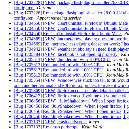
[Bug 1703228] [NEW] package flashplugin-installer 26.0.0.131ubu
configurer.
Durand
[Bug 1703228] Re: package flashplugin-installer 26.0.0.131ubuntu
configurer.
Apport retracing service
[Bug 1704650] [NEW] Can't uninstall Firefox in Ubuntu Mate
[Bug 1704650] [NEW] Can't uninstall Firefox in Ubuntu Mate
[Bug 1704650] Re: Can't uninstall Firefox in Ubuntu Mate
Pa
[Bug 1704669] [NEW] internet-chess playing doese not work; I
[Bug 1704669] Re: internet-chess playing doese not work; I hea
[Bug 1704942] [NEW] weather in bbc say s i need flash playe
[Bug 1705384] [NEW] facebook is not opening properly
Kar
[Bug 1705613] [NEW] thunderbird with 100% CPU
Jean-M
[Bug 1705613] Re: thunderbird with 100% CPU
Jean-Max 
[Bug 1705613] Re: thunderbird with 100% CPU
Jean-Max 
[Bug 1705613] Re: thunderbird with 100% CPU
Jean-Max 
[Bug 1705854] [NEW] Window was stuck too tall to fit, would res
open another terminal and kill Firefox process to make it work 
[Bug 1705869] [NEW] firefox needs --enable-default-toolkit=c
[Bug 1706412] [NEW] firefox cuts off volume on youtube vide
[Bug 1706456] [NEW] "JulyShakedown" When I open firefox, I 
[Bug 1706456] Re: "JulyShakedown" When I open firefox, I get
[Bug 1706456] Re: "JulyShakedown" When I open firefox, I get
[Bug 1706456] Re: "JulyShakedown" When I open firefox, I get
[Bug 1707133] [NEW] crash periscope
tonyo
[Bug 1707133] Re: crash periscope
Keith Ward