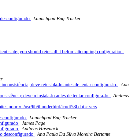
o desconfigurado
Launchpad Bug Tracker
nt state; you should reinstall it before attempting configuration
er
onsistência; deve reinstala-lo antes de tentar configura-lo.
Ana
istência; deve reinstala-lo antes de tentar configura-lo.
Andreas
s pour « ./usr/lib/thunderbird/icudt58l.dat » vers
desconfigurado
Launchpad Bug Tracker
onfigurado
James Page
onfigurado
Andreas Hasenack
ndo desconfigurado
Ana Paula Da Silva Moreira Bertante