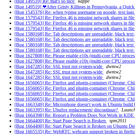
[Bug 149519] Re: that's so nice
kappe
[Bug 149519] ❤After Grisly Killings in Pennsylvania, a Quick
[Bug 1545376] Re: when typing username on google, text lags w
[Bug 1579543] Re: Firefox 46 is missing network shares in file
[Bug 1579543] Re: Firefox 46 is missing network shares in file
[Bug 1579543] Re: Firefox 46 is missing network shares in file
[Bug 1580168] Re: Tab descriptions are unreadable, black tex
[Bug 1580168] Re: Tab descriptions are unreadable, black tex
[Bug 1580168] Re: Tab descriptions are unreadable, black tex
[Bug 1580168] Re: Tab descriptions are unreadable, black tex
[Bug 1627808] Re: Please enable e10s (multi-core CPU proces
[Bug 1627808] Re: Please enable e10s (multi-core CPU proces
[Bug 1647285] Re: SSL trust not system-wide
dwmw2
[Bug 1647285] Re: SSL trust not system-wide
dwmw2
[Bug 1647285] Re: SSL trust not system-wide
dwmw2
[Bug 1656065] Re: Firefox and plugin-container (Chrome_ChildTh
[Bug 1656065] Re: Firefox and plugin-container (Chrome_ChildTh
[Bug 1656065] Re: Firefox and plugin-container (Chrome_ChildTh
[Bug 1656065] Re: Firefox and plugin-container (Chrome_ChildTh
[Bug 1663349] Re: Microphone doesn't work in Ubuntu build b
[Bug 1663395] Re: Ubufox replacement/ discontinue?
Launch
[Bug 1664398] Re: Report a Problem Does Not Work in KD
[Bug 1664400] Re: Start Page Search is Broken
spm2011
[Bug 1664400] Re: Start Page Search is Broken on Ubuntu De
[Bug 1665535] Re: WebRTC webcam support broken in firefo