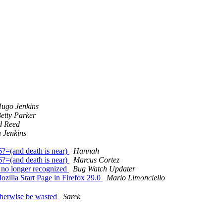
ugo Jenkins
etty Parker
d Reed
 Jenkins
=(and death is near)
Hannah
=(and death is near)
Marcus Cortez
e no longer recognized
Bug Watch Updater
zilla Start Page in Firefox 29.0
Mario Limonciello
therwise be wasted
Sarek