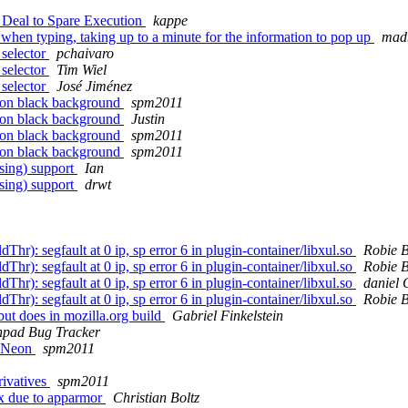
 Deal to Spare Execution
kappe
hen typing, taking up to a minute for the information to pop up
madb
 selector
pchaivaro
 selector
Tim Wiel
 selector
José Jiménez
t on black background
spm2011
t on black background
Justin
t on black background
spm2011
t on black background
spm2011
sing) support
Ian
sing) support
drwt
r): segfault at 0 ip, sp error 6 in plugin-container/libxul.so
Robie 
r): segfault at 0 ip, sp error 6 in plugin-container/libxul.so
Robie 
r): segfault at 0 ip, sp error 6 in plugin-container/libxul.so
daniel
r): segfault at 0 ip, sp error 6 in plugin-container/libxul.so
Robie 
ut does in mozilla.org build
Gabriel Finkelstein
pad Bug Tracker
E Neon
spm2011
rivatives
spm2011
x due to apparmor
Christian Boltz