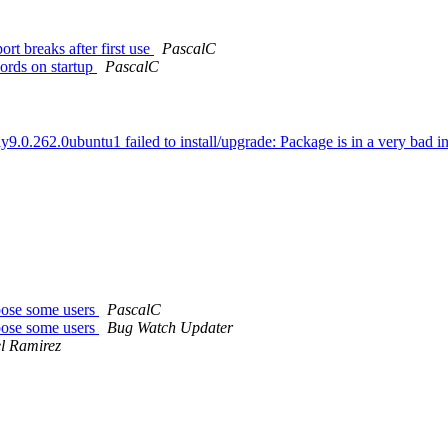
 breaks after first use
PascalC
ords on startup
PascalC
.0.262.0ubuntu1 failed to install/upgrade: Package is in a very bad inco
oose some users
PascalC
oose some users
Bug Watch Updater
l Ramirez