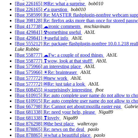
[Bug 226165] ✉Re: what a surprise
bob010
[Bug 226165] ✔a question
bob010
[Bug 358599] Re: MASTER flashplugin-nonfree webcam support
[Bug 398128] Re: firefox asks more than once for stored passw
[Bug 417738] ☁ironic comments
mschiavinato
[Bug 429841] ☢something useful
Ab3L
[Bug 429841] ✈useful info
Ab3L
[Bug 555212] Re: package flashplugin-nonfree 10.0.1.218 really9
Luke Robbie
[Bug 558777] ☁Fw: a couple of good things
Ab3L
[Bug 558777] ❣wow, look at that stuff!
Ab3L
[Bug 575966] an interesting place
Ab3L
[Bug 575966] ☀Re: brainteaser
Ab3L
[Bug 577772] ✉new work
Ab3L
[Bug 577772] ✉Re: just take a look
Ab3L
[Bug 608455] ☠surprisingly interesting
fboz
[Bug 610915] Re: auto complete user name do not allow to ch
[Bug 610915] Re: auto complete user name do not allow to ch
[Bug 667798] Re: Cannot get about:mozilla easter egg
Gabrie
[Bug 681338] Re: need your help, please
Niga89
[Bug 681338] ❣lovely
Niga89
[Bug 876298] ✉the best place
walter.ego
[Bug 878865] Re: news on the deal
paolo
[Bug 878865] ☠what a beautiful place
paolo