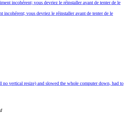
ent incohérent; vous devriez le réinstaller avant de tenter de le
 incohérent; vous devriez le réinstaller avant de tenter de le
ill no vertical resize) and slowed the whole computer down, had to
d