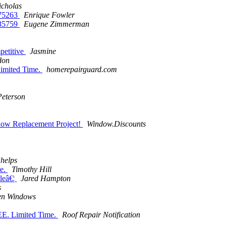
icholas
375263
Enrique Fowler
535759
Eugene Zimmerman
mpetitive
Jasmine
don
imited Time.
homerepairguard.com
Peterson
ow Replacement Project!
Window.Discounts
helps
le.
Timothy Hill
leâ€¦
Jared Hampton
s
en Windows
EE. Limited Time.
Roof Repair Notification