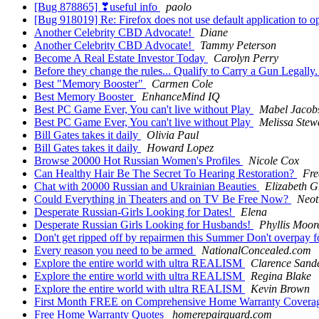
[Bug 878865] ❣useful info
paolo
[Bug 918019] Re: Firefox does not use default application to o
Another Celebrity CBD Advocate!
Diane
Another Celebrity CBD Advocate!
Tammy Peterson
Become A Real Estate Investor Today
Carolyn Perry
Before they change the rules... Qualify to Carry a Gun Legall
Best "Memory Booster"
Carmen Cole
Best Memory Booster
EnhanceMind IQ
Best PC Game Ever, You can't live without Play
Mabel Jacob
Best PC Game Ever, You can't live without Play
Melissa Stew
Bill Gates takes it daily
Olivia Paul
Bill Gates takes it daily
Howard Lopez
Browse 20000 Hot Russian Women's Profiles
Nicole Cox
Can Healthy Hair Be The Secret To Hearing Restoration?
Fre
Chat with 20000 Russian and Ukrainian Beauties
Elizabeth Gr
Could Everything in Theaters and on TV Be Free Now?
Neo
Desperate Russian-Girls Looking for Dates!
Elena
Desperate Russian Girls Looking for Husbands!
Phyllis Moor
Don't get ripped off by repairmen this Summer Don't overpay 
Every reason you need to be armed
NationalConcealed.com
Explore the entire world with ultra REALISM
Clarence Sand
Explore the entire world with ultra REALISM
Regina Blake
Explore the entire world with ultra REALISM
Kevin Brown
First Month FREE on Comprehensive Home Warranty Covera
Free Home Warranty Quotes
homerepairguard.com