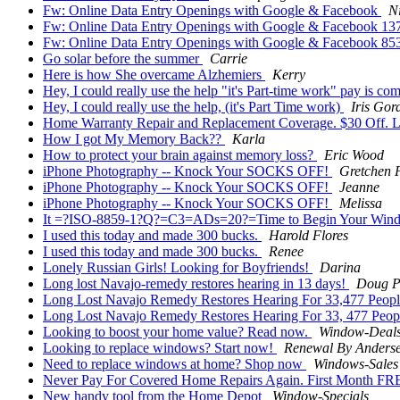
Fw: Online Data Entry Openings with Google & Facebook
N
Fw: Online Data Entry Openings with Google & Facebook 1
Fw: Online Data Entry Openings with Google & Facebook 8
Go solar before the summer
Carrie
Here is how She overcame Alzhemiers
Kerry
Hey, I could really use the help "it's Part-time work" pay is co
Hey, I could really use the help, (it's Part Time work)
Iris Gor
Home Warranty Repair and Replacement Coverage. $30 Off. L
How I got My Memory Back??
Karla
How to protect your brain against memory loss?
Eric Wood
iPhone Photography -- Knock Your SOCKS OFF!
Gretchen 
iPhone Photography -- Knock Your SOCKS OFF!
Jeanne
iPhone Photography -- Knock Your SOCKS OFF!
Melissa
It =?ISO-8859-1?Q?=C3=ADs=20?=Time to Begin Your Wind
I used this today and made 300 bucks.
Harold Flores
I used this today and made 300 bucks.
Renee
Lonely Russian Girls! Looking for Boyfriends!
Darina
Long lost Navajo-remedy restores hearing in 13 days!
Doug P
Long Lost Navajo Remedy Restores Hearing For 33,477 Peop
Long Lost Navajo Remedy Restores Hearing For 33, 477 Peop
Looking to boost your home value? Read now.
Window-Deal
Looking to replace windows? Start now!
Renewal By Anders
Need to replace windows at home? Shop now
Windows-Sales
Never Pay For Covered Home Repairs Again. First Month FR
New handy tool from the Home Depot
Window-Specials