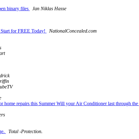
pen binary files
Jan Niklas Hasse
y. Start for FREE Today!
NationalConcealed.com
s
art
drick
iffin
tubeTV
e
for home repairs this Summer Will your Air Conditioner last through t
ers
ge.
Total -Protection.