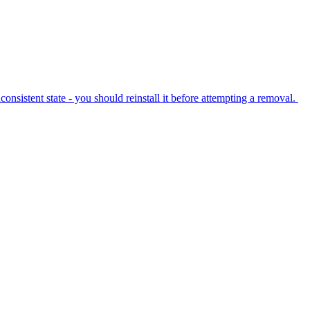
nsistent state - you should reinstall it before attempting a removal.