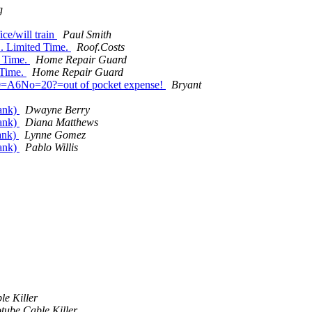
g
ce/will train
Paul Smith
. Limited Time.
Roof.Costs
d Time.
Home Repair Guard
 Time.
Home Repair Guard
80=A6No=20?=out of pocket expense!
Bryant
Tank)
Dwayne Berry
Tank)
Diana Matthews
ank)
Lynne Gomez
Tank)
Pablo Willis
le Killer
tube Cable Killer