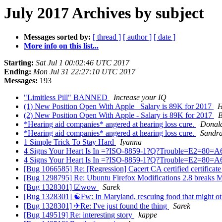
July 2017 Archives by subject
Messages sorted by:
[ thread ]
[ author ]
[ date ]
More info on this list...
Starting:
Sat Jul 1 00:02:46 UTC 2017
Ending:
Mon Jul 31 22:27:10 UTC 2017
Messages:
193
"Limitless Pill" BANNED
Increase your IQ
(1) New Position Open With Apple_ Salary is 89K for 2017
H
(2) New Position Open With Apple - Salary is 89K for 2017
B
*Hearing aid companies* angered at hearing loss cure.
Donal
*Hearing aid companies* angered at hearing loss cure.
Sandra
1 Simple Trick To Stay Hard
Iyanna
4 Signs Your Heart Is In =?ISO-8859-1?Q?Trouble=E2=80=A6?
4 Signs Your Heart Is In =?ISO-8859-1?Q?Trouble=E2=80=A6?
[Bug 1066585] Re: [Regression] Cacert CA certified certificat
[Bug 1298795] Re: Ubuntu Firefox Modifications 2.8 breaks Mo
[Bug 1328301] ☑wow
Sarek
[Bug 1328301] ☯Fw: In Maryland, rescuing food that might o
[Bug 1328301] ✈Re: I've just found the thing
Sarek
[Bug 149519] Re: interesting story
kappe