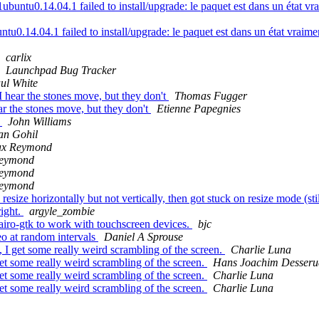
ntu0.14.04.1 failed to install/upgrade: le paquet est dans un état vraim
0.14.04.1 failed to install/upgrade: le paquet est dans un état vraiment
carlix
Launchpad Bug Tracker
ul White
 hear the stones move, but they don't
Thomas Fugger
r the stones move, but they don't
Etienne Papegnies
r
John Williams
an Gohil
ax Reymond
Reymond
Reymond
Reymond
ize horizontally but not vertically, then got stuck on resize mode (st
right.
argyle_zombie
airo-gtk to work with touchscreen devices.
bjc
o at random intervals
Daniel A Sprouse
get some really weird scrambling of the screen.
Charlie Luna
 some really weird scrambling of the screen.
Hans Joachim Desseru
 some really weird scrambling of the screen.
Charlie Luna
 some really weird scrambling of the screen.
Charlie Luna