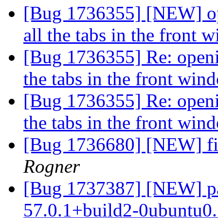
[Bug 1736355] [NEW] op
all the tabs in the front
[Bug 1736355] Re: openi
the tabs in the front wi
[Bug 1736355] Re: openi
the tabs in the front wi
[Bug 1736680] [NEW] fix
Rogner
[Bug 1737387] [NEW] pac
57.0.1+build2-0ubuntu0.1