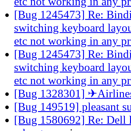
etc not working in any 
[Bug 1245473] Re: Binding
switching keyboard layout
etc not working in any 
[Bug 1245473] Re: Binding
switching keyboard layout
etc not working in any 
[Bug 1328301] ✈Airline
[Bug 149519] pleasant s
[Bug 1580692] Re: Dell l