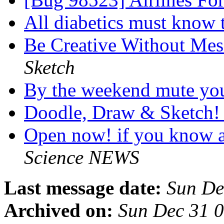
All diabetics must know
Be Creative Without Mes
Sketch
By the weekend mute you
Doodle, Draw & Sketch
Open now! if you know a
Science NEWS
Last message date:
Sun De
Archived on:
Sun Dec 31 