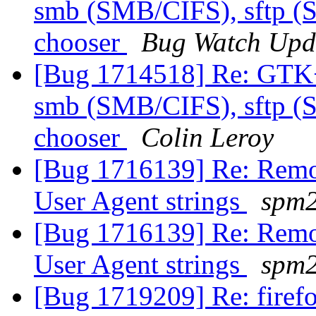
smb (SMB/CIFS), sftp (S
chooser
Bug Watch Upd
[Bug 1714518] Re: GTK
smb (SMB/CIFS), sftp (S
chooser
Colin Leroy
[Bug 1716139] Re: Remov
User Agent strings
spm
[Bug 1716139] Re: Remov
User Agent strings
spm
[Bug 1719209] Re: firef