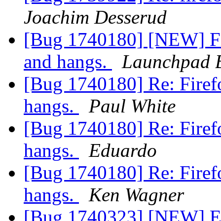
Joachim Desserud
[Bug 1740180] [NEW] Fir
and hangs.
Launchpad 
[Bug 1740180] Re: Firefo
hangs.
Paul White
[Bug 1740180] Re: Firefo
hangs.
Eduardo
[Bug 1740180] Re: Firefo
hangs.
Ken Wagner
[Bug 1740323] [NEW] En