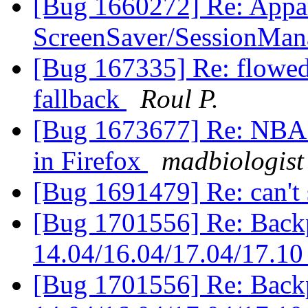
[Bug 1660272] Re: Appar
ScreenSaver/SessionMa
[Bug 167335] Re: flowed
fallback
Roul P.
[Bug 1673677] Re: NBA.c
in Firefox
madbiologist
[Bug 1691479] Re: can't
[Bug 1701556] Re: Backpo
14.04/16.04/17.04/17.1
[Bug 1701556] Re: Backpo