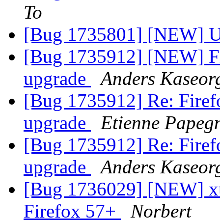
To
[Bug 1735801] [NEW] Up
[Bug 1735912] [NEW] Fir
upgrade
Anders Kaseor
[Bug 1735912] Re: Firefo
upgrade
Etienne Papegn
[Bug 1735912] Re: Firefo
upgrade
Anders Kaseor
[Bug 1736029] [NEW] xul
Firefox 57+
Norbert