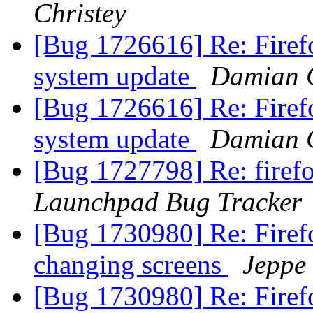
Christey
[Bug 1726616] Re: Firefo
system update
Damian C
[Bug 1726616] Re: Firefo
system update
Damian C
[Bug 1727798] Re: firef
Launchpad Bug Tracker
[Bug 1730980] Re: Firef
changing screens
Jeppe
[Bug 1730980] Re: Firef