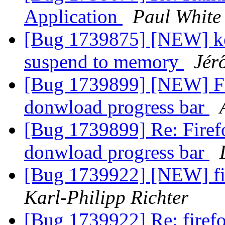
Application
Paul White
[Bug 1739875] [NEW] key
suspend to memory
Jér
[Bug 1739899] [NEW] Fi
donwload progress bar
[Bug 1739899] Re: Fire
donwload progress bar
[Bug 1739922] [NEW] fi
Karl-Philipp Richter
[Bug 1739922] Re: firef