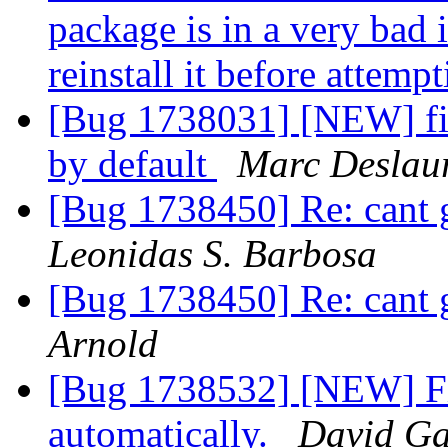
package is in a very bad 
reinstall it before attem
[Bug 1738031] [NEW] fi
by default
Marc Deslaur
[Bug 1738450] Re: cant g
Leonidas S. Barbosa
[Bug 1738450] Re: cant g
Arnold
[Bug 1738532] [NEW] Fi
automatically.
David Ga