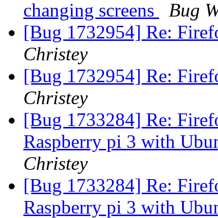
changing screens
Bug W
[Bug 1732954] Re: Firef
Christey
[Bug 1732954] Re: Firef
Christey
[Bug 1733284] Re: Firefo
Raspberry pi 3 with Ubu
Christey
[Bug 1733284] Re: Firefo
Raspberry pi 3 with Ubu