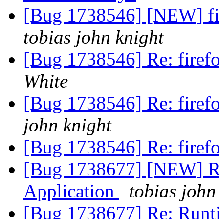
[Bug 1738546] [NEW] fi
tobias john knight
[Bug 1738546] Re: firef
White
[Bug 1738546] Re: firef
john knight
[Bug 1738546] Re: firef
[Bug 1738677] [NEW] Runt
Application
tobias john
[Bug 1738677] Re: Runtim