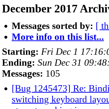
December 2017 Archiv
Messages sorted by:
[ t
More info on this list...
Starting:
Fri Dec 1 17:16
Ending:
Sun Dec 31 09:48
Messages:
105
[Bug 1245473] Re: Binding
switching keyboard layout