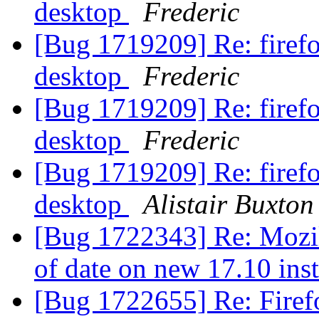
desktop
Frederic
[Bug 1719209] Re: firef
desktop
Frederic
[Bug 1719209] Re: firef
desktop
Frederic
[Bug 1719209] Re: firef
desktop
Alistair Buxton
[Bug 1722343] Re: Mozill
of date on new 17.10 ins
[Bug 1722655] Re: Firef