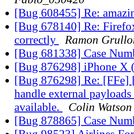
[Bug 608455] Re: amaz
[Bug 678140] Re: Firefox
correctly
Ramon Grullo
[Bug 681338] Case Num
[Bug 876298] iPhone X
[Bug 876298] Re: [FFe]
handle external payloads 
available.
Colin Watson
[Bug 878865] Case Num
[Bug 98523] Airlines Fo