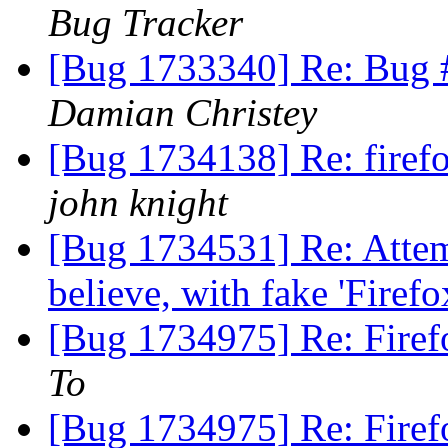
Bug Tracker
[Bug 1733340] Re: Bug 
Damian Christey
[Bug 1734138] Re: firef
john knight
[Bug 1734531] Re: Attemp
believe, with fake 'Firefo
[Bug 1734975] Re: Firef
To
[Bug 1734975] Re: Firef