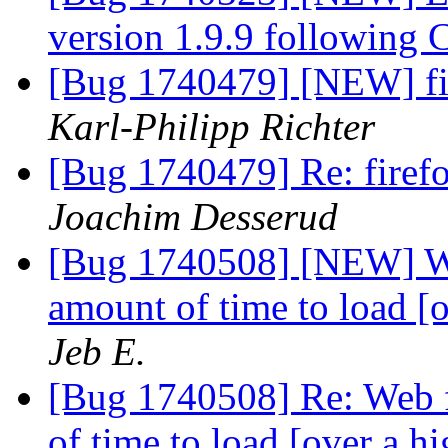
version 1.9.9 following 
[Bug 1740479] [NEW] fi
Karl-Philipp Richter
[Bug 1740479] Re: firef
Joachim Desserud
[Bug 1740508] [NEW] Web
amount of time to load [
Jeb E.
[Bug 1740508] Re: Web f
of time to load [over a 