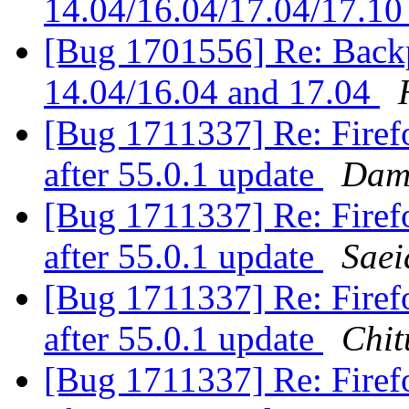
14.04/16.04/17.04/17.1
[Bug 1701556] Re: Backpo
14.04/16.04 and 17.04
[Bug 1711337] Re: Firefo
after 55.0.1 update
Dami
[Bug 1711337] Re: Firefo
after 55.0.1 update
Sae
[Bug 1711337] Re: Firefo
after 55.0.1 update
Chit
[Bug 1711337] Re: Firefo