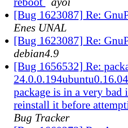
reboot
ayoi
[Bug 1623087] Re: GnuPG
Enes UNAL
[Bug 1623087] Re: GnuPG
debian4.9
[Bug 1656532] Re: packag
24.0.0.194ubuntu0.16.04.1
package is in a very bad 
reinstall it before attem
Bug Tracker