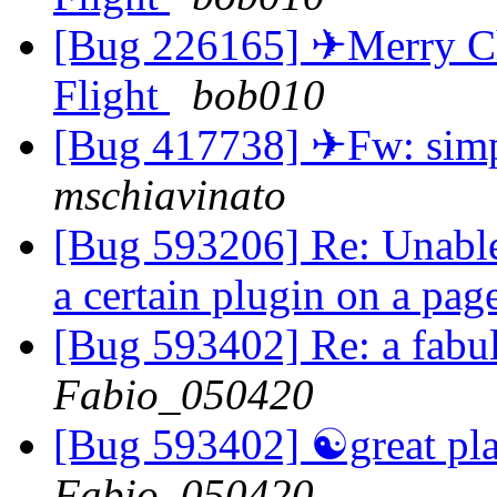
[Bug 226165] ✈Merry Chr
Flight
bob010
[Bug 417738] ✈Fw: simpl
mschiavinato
[Bug 593206] Re: Unable 
a certain plugin on a pag
[Bug 593402] Re: a fabu
Fabio_050420
[Bug 593402] ☯great pla
Fabio_050420