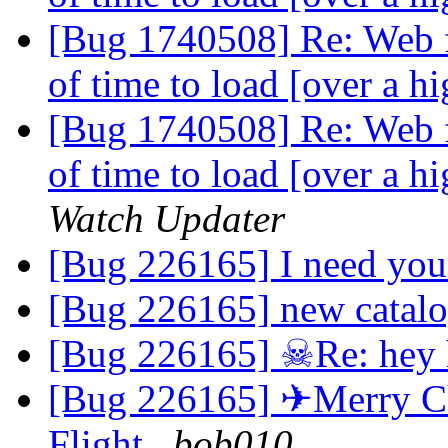
[Bug 1740508] Re: Web f
of time to load [over a 
[Bug 1740508] Re: Web f
of time to load [over a 
Watch Updater
[Bug 226165] I need you
[Bug 226165] new catal
[Bug 226165] ☠Re: hey
[Bug 226165] ✈Merry Chr
Flight
bob010