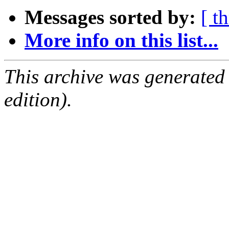
Messages sorted by:
[ t
More info on this list...
This archive was generated
edition).