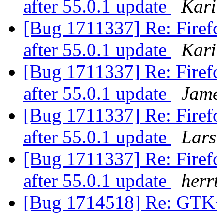
after 55.0.1 update
Kari
[Bug 1711337] Re: Firefo
after 55.0.1 update
Kari
[Bug 1711337] Re: Firefo
after 55.0.1 update
Jam
[Bug 1711337] Re: Firefo
after 55.0.1 update
Lars
[Bug 1711337] Re: Firefo
after 55.0.1 update
herr
[Bug 1714518] Re: GTK