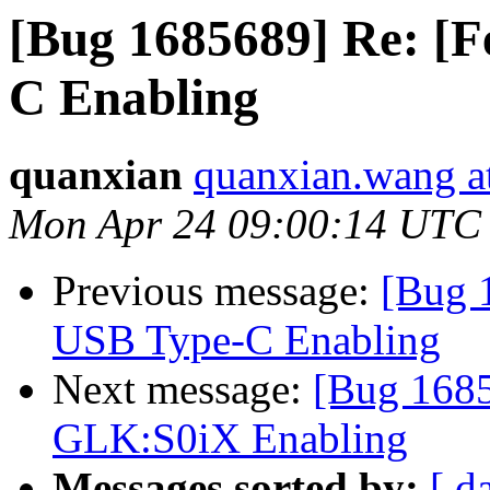
[Bug 1685689] Re: [
C Enabling
quanxian
quanxian.wang at
Mon Apr 24 09:00:14 UTC
Previous message:
[Bug 
USB Type-C Enabling
Next message:
[Bug 1685
GLK:S0iX Enabling
Messages sorted by:
[ d