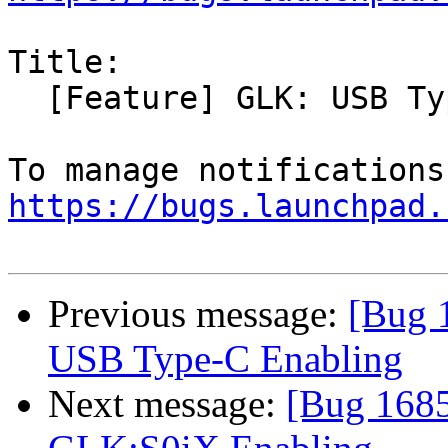
Title:

  [Feature] GLK: USB Type-C Enabling

https://bugs.launchpad.
Previous message:
[Bug 
USB Type-C Enabling
Next message:
[Bug 1685