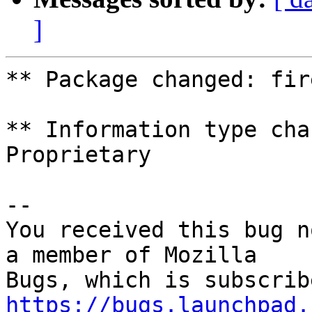
]
** Package changed: fir
** Information type cha
Proprietary

-- 

You received this bug n
a member of Mozilla

https://bugs.launchpad.