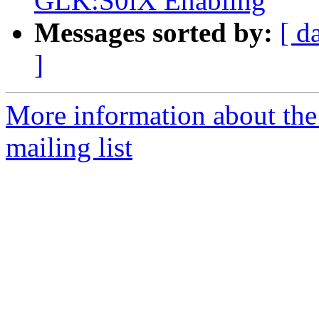
GLK:S0iX Enabling
Messages sorted by:
[ d
]
More information about th
mailing list