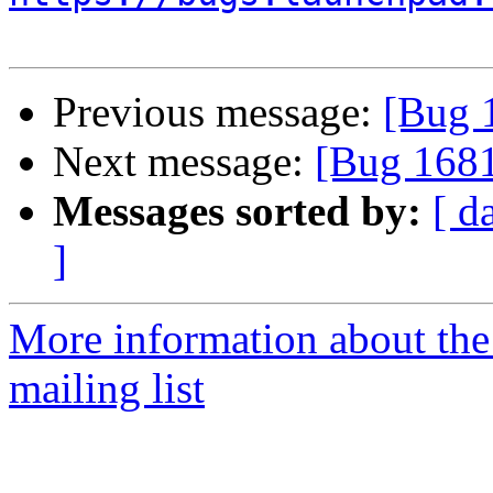
Previous message:
[Bug 
Next message:
[Bug 1681
Messages sorted by:
[ d
]
More information about th
mailing list