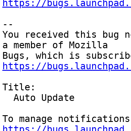
https://bugs.launchpad.
-- 

You received this bug n
a member of Mozilla

https://bugs.launchpad.
Title:

  Auto Update

https://bugs.launchpad.