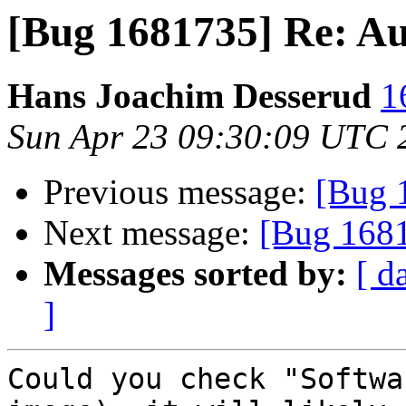
[Bug 1681735] Re: A
Hans Joachim Desserud
1
Sun Apr 23 09:30:09 UTC 
Previous message:
[Bug 
Next message:
[Bug 1681
Messages sorted by:
[ d
]
Could you check "Softwa