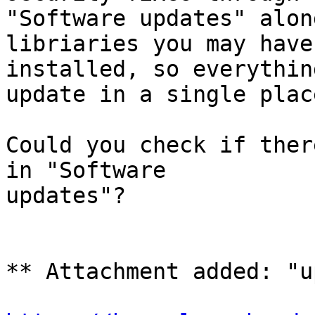
"Software updates" alon
libriaries you may have

installed, so everythin
update in a single place
Could you check if ther
in "Software

updates"?

** Attachment added: "u