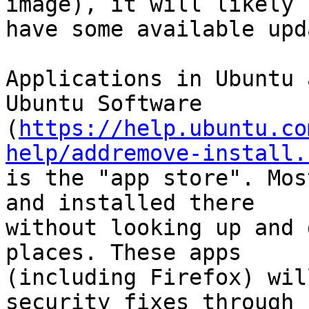
image), it will likely

have some available upd
Applications in Ubuntu 
Ubuntu Software

(
https://help.ubuntu.co
help/addremove-install.
is the "app store". Mos
and installed there

without looking up and 
places. These apps

(including Firefox) wil
security fixes through
