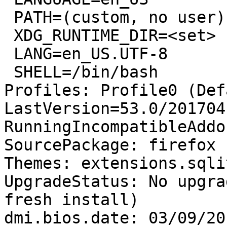
 PATH=(custom, no user)

 XDG_RUNTIME_DIR=<set>

 LANG=en_US.UTF-8

 SHELL=/bin/bash

Profiles: Profile0 (Def
LastVersion=53.0/201704
RunningIncompatibleAddo
SourcePackage: firefox

Themes: extensions.sqli
UpgradeStatus: No upgra
fresh install)

dmi.bios.date: 03/09/201