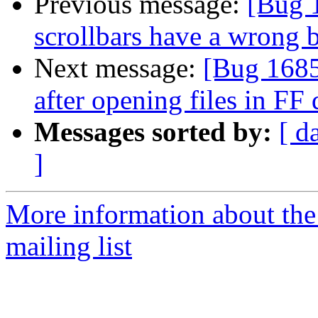
Previous message:
[Bug 
scrollbars have a wrong 
Next message:
[Bug 16855
after opening files in F
Messages sorted by:
[ d
]
More information about th
mailing list