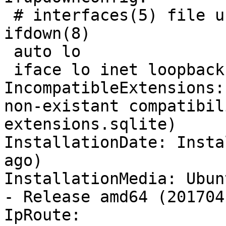
 # interfaces(5) file u
ifdown(8)

 auto lo

 iface lo inet loopback

IncompatibleExtensions:
non-existant compatibil
extensions.sqlite)

InstallationDate: Insta
ago)

InstallationMedia: Ubun
- Release amd64 (2017041
IpRoute:
