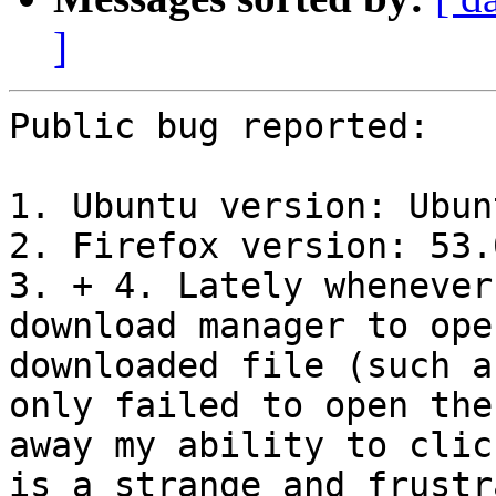
]
Public bug reported:

1. Ubuntu version: Ubun
2. Firefox version: 53.
3. + 4. Lately whenever
download manager to ope
downloaded file (such a
only failed to open the
away my ability to clic
is a strange and frustr