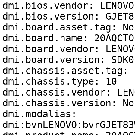
dmi.bios.vendor: LENOVO

dmi.bios.version: GJET8
dmi.board.asset.tag: No
dmi.board.name: 20AQCTO1
dmi.board.vendor: LENOVO
dmi.board.version: SDK0
dmi.chassis.asset.tag: 
dmi.chassis.type: 10

dmi.chassis.vendor: LENO
dmi.chassis.version: No
dmi.modalias: 
dmi:bvnLENOVO:bvrGJET83