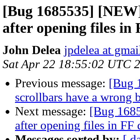
[Bug 1685535] [NEW] L
after opening files 
John Delea
jpdelea at gma
Sat Apr 22 18:55:02 UTC 
Previous message:
[Bug 
scrollbars have a wrong 
Next message:
[Bug 16855
after opening files in F
Messages sorted by:
[ d