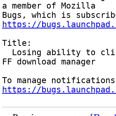
a member of Mozilla

https://bugs.launchpad.
Title:

  Losing ability to click after opening files in 
FF download manager

https://bugs.launchpad.