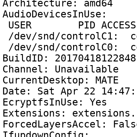
Architecture: amd64

AudioDevicesInUse:

 USER        PID ACCESS
 /dev/snd/controlC1:  c
 /dev/snd/controlC0:  c
BuildID: 20170418122848

Channel: Unavailable

CurrentDesktop: MATE

Date: Sat Apr 22 14:47:
EcryptfsInUse: Yes

Extensions: extensions.
ForcedLayersAccel: False
IfupdownConfig:
