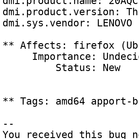
dmi.product.name: 20AQC
dmi.product.version: Th
dmi.sys.vendor: LENOVO

** Affects: firefox (Ub
     Importance: Undecided

         Status: New

** Tags: amd64 apport-b
-- 

You received this bug n