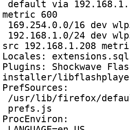
 default via 192.168.1.
metric 600

 169.254.0.0/16 dev wlp
 192.168.1.0/24 dev wlp
src 192.168.1.208 metri
Locales: extensions.sql
Plugins: Shockwave Flas
installer/libflashplayer
PrefSources:

 /usr/lib/firefox/defau
 prefs.js

ProcEnviron:

 LANGUAGE=en_US
