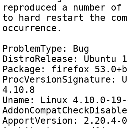
reproduced a number of 
to hard restart the com
occurrence.

ProblemType: Bug

DistroRelease: Ubuntu 17
Package: firefox 53.0+b
ProcVersionSignature: U
4.10.8

Uname: Linux 4.10.0-19-
AddonCompatCheckDisable
ApportVersion: 2.20.4-0