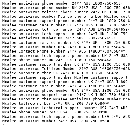
Mcafee antivirus phone number 24*7 AUS 1800-750-6584

Mcafee antivirus phone number UK 24*7 USA 1 800 750 658
Mcafee antivirus tolfree phone number 24*7 UK 1-800-750
Mcafee antivirus number Mcafee phone number Mcafee cust
Mcafee customer support phone number 24*7 UK 1800 750 6
Mcafee customer care number UK 24*7 USA 1 800 750 6584™
Mcafee antivirus tolfree number 24*7 AUS 1*800*750*6584
Mcafee antivirus tech support number 24*7 UK 1-800-750-
Mcafee antivirus number UK 24*7 AUS 1800-750-6584

Mcafee customer service number UK 24*7 UK 1-800-750-658
Mcafee antivirus number USA 24*7 USA 1 800 750 6584™©

Mcafee Contact Phone Number 24*7 AUS 1*800*750*6584©™

Mcafee antivirus tech support phone number UK 24*7 USA 
Mcafee phone number UK 24*7 UK 1-800-750-6584©®

Mcafee customer support number UK 24*7 USA 1800 750 658
Mcafee antivirus Tollfree Number 24*7 AUS 1*800*750*658
Mcafee support number UK 24*7 USA 1 800 750 6584™©

Mcafee customer support number Mcafee customer support 
Mcafee customer support phone number UK 24*7 USA 1 800 
Mcafee customer care number 24*7 AUS 1*800*750*6584©™

Mcafee antivirus phone number USA 24*7 USA 1800 750 658
Mcafee antivirus support number 24*7 UK 1-800-750-6584©
Mcafee support number Mcafee antivirus phone number Mca
Mcafee tolfree number 24*7 UK 1-800-750-6584©®

Mcafee antivirus technical support number USA 24*7 AUS 
Mcafee phone number 24*7 USA 1 800 750 6584™©

Mcafee antivirus tech support phone number USA 24*7 AUS
Mcafee antivirus number 24*7 USA 1800 750 6584

"
