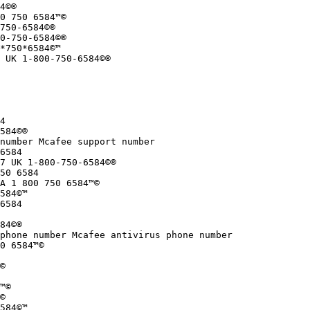
4©®

0 750 6584™©

750-6584©®

0-750-6584©®

*750*6584©™

 UK 1-800-750-6584©®

4

584©®

number Mcafee support number

6584

7 UK 1-800-750-6584©®

50 6584

A 1 800 750 6584™©

584©™

6584

84©®

phone number Mcafee antivirus phone number

0 6584™©

©

™©

©

584©™
