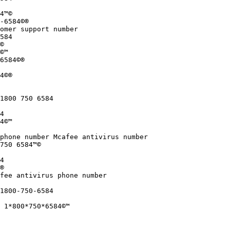
4™©

-6584©®

omer support number

584

©

©™

6584©®

4©®

1800 750 6584

4

4©™

phone number Mcafee antivirus number

750 6584™©

4

®

fee antivirus phone number

1800-750-6584

 1*800*750*6584©™
