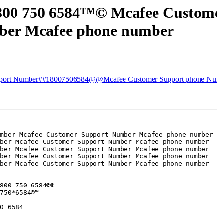
 800 750 6584™© Mcafee Custom
ber Mcafee phone number
upport Number##18007506584@@Mcafee Customer Support phone Nu
mber Mcafee Customer Support Number Mcafee phone number

ber Mcafee Customer Support Number Mcafee phone number

ber Mcafee Customer Support Number Mcafee phone number

ber Mcafee Customer Support Number Mcafee phone number

ber Mcafee Customer Support Number Mcafee phone number

800-750-6584©®

750*6584©™

0 6584
