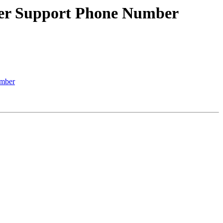
er Support Phone Number
mber