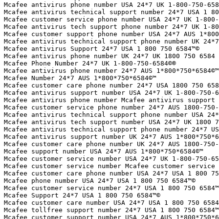
Mcafee antivirus phone number USA 24*7 UK 1-800-750-658
Mcafee antivirus technical support number 24*7 USA 1 80
Mcafee customer service phone number USA 24*7 UK 1-800-
Mcafee antivirus tech support phone number 24*7 UK 1-80
Mcafee customer support phone number USA 24*7 AUS 1*800
Mcafee antivirus technical support phone number UK 24*7
Mcafee antivirus Support 24*7 USA 1 800 750 6584™©

Mcafee antivirus phone number UK 24*7 UK 1800 750 6584

Mcafee Phone Number 24*7 UK 1-800-750-6584©®

Mcafee antivirus phone number 24*7 AUS 1*800*750*6584©™

Mcafee Number 24*7 AUS 1*800*750*6584©™

Mcafee customer care phone number 24*7 USA 1800 750 658
Mcafee antivirus support number USA 24*7 UK 1-800-750-6
Mcafee antivirus phone number Mcafee antivirus support 
Mcafee customer service phone number 24*7 AUS 1800-750-
Mcafee antivirus technical support phone number USA 24*
Mcafee antivirus tech support number USA 24*7 UK 1800 7
Mcafee antivirus technical support phone number 24*7 US
Mcafee antivirus support number UK 24*7 AUS 1*800*750*6
Mcafee customer care phone number UK 24*7 AUS 1800-750-
Mcafee support number USA 24*7 AUS 1*800*750*6584©™

Mcafee customer service number USA 24*7 UK 1-800-750-65
Mcafee customer service number Mcafee customer service 
Mcafee customer care phone number USA 24*7 USA 1 800 75
Mcafee phone number USA 24*7 USA 1 800 750 6584™©

Mcafee customer service number 24*7 USA 1 800 750 6584™
Mcafee Support 24*7 USA 1 800 750 6584™©

Mcafee customer care number USA 24*7 USA 1 800 750 6584
Mcafee tollfree support number 24*7 USA 1 800 750 6584™
Mcafee customer support number USA 24*7 AUS 1*800*750*6