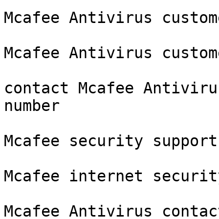
Mcafee Antivirus custom
Mcafee Antivirus custom
contact Mcafee Antiviru
number

Mcafee security support
Mcafee internet securit
Mcafee Antivirus contac