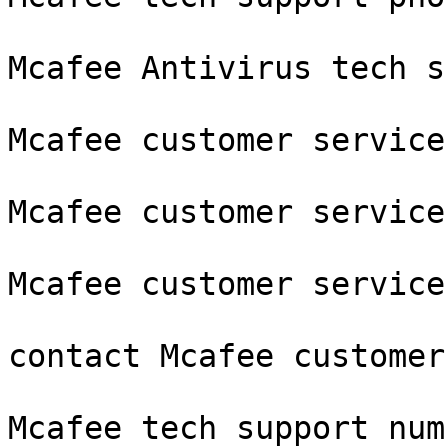
Mcafee Antivirus tech s
Mcafee customer service
Mcafee customer service
Mcafee customer service
contact Mcafee customer
Mcafee tech support num