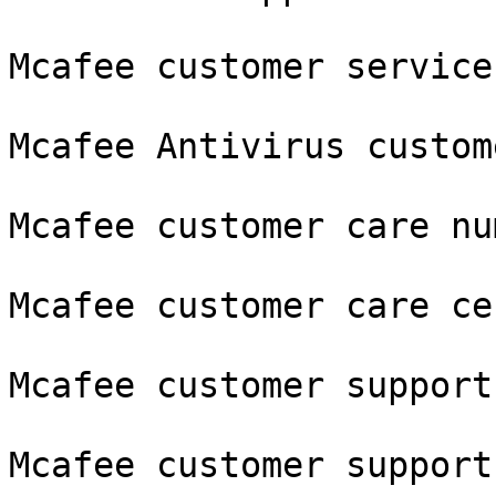
Mcafee customer service
Mcafee Antivirus custom
Mcafee customer care num
Mcafee customer care cen
Mcafee customer support

Mcafee customer support