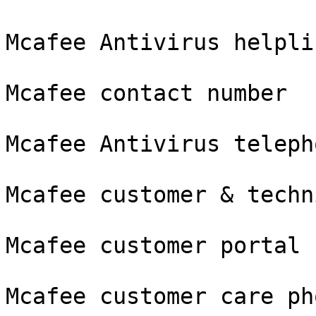
Mcafee Antivirus helpli
Mcafee contact number

Mcafee Antivirus teleph
Mcafee customer & techn
Mcafee customer portal

Mcafee customer care ph