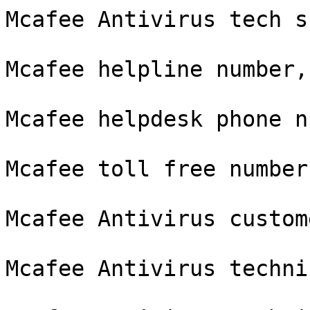
Mcafee Antivirus tech s
Mcafee helpline number,

Mcafee helpdesk phone n
Mcafee toll free number,
Mcafee Antivirus custom
Mcafee Antivirus techni