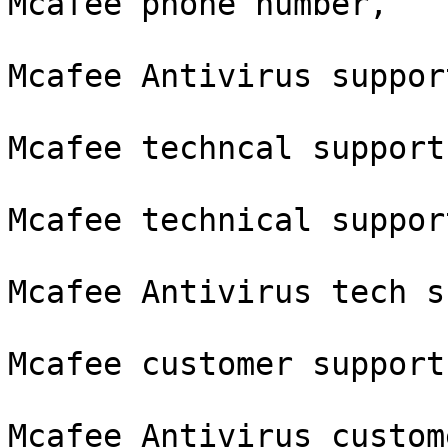
Mcafee phone number,

Mcafee Antivirus suppor
Mcafee techncal support
Mcafee technical suppor
Mcafee Antivirus tech s
Mcafee customer support
Mcafee Antivirus custom