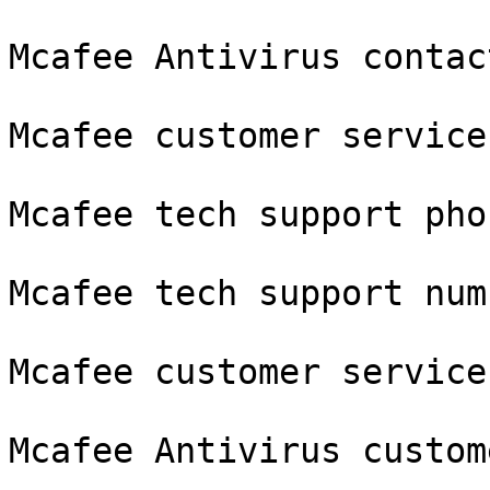
Mcafee Antivirus contac
Mcafee customer service
Mcafee tech support phon
Mcafee tech support numb
Mcafee customer service
Mcafee Antivirus custom