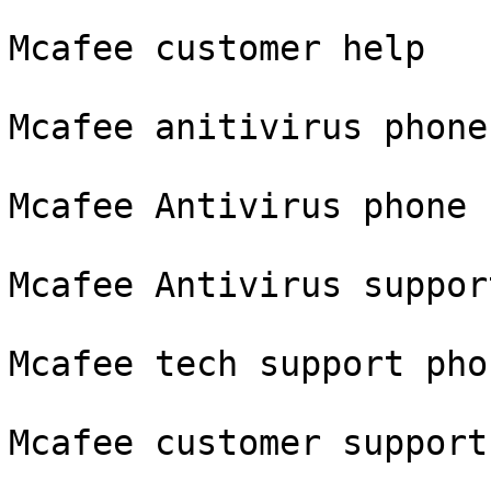
Mcafee customer help

Mcafee anitivirus phone
Mcafee Antivirus phone 
Mcafee Antivirus suppor
Mcafee tech support pho
Mcafee customer support