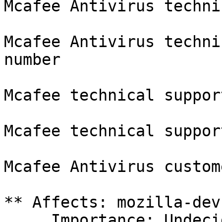
Mcafee Antivirus techni
Mcafee Antivirus techni
number

Mcafee technical suppor
Mcafee technical suppor
Mcafee Antivirus custom
** Affects: mozilla-dev
     Importance: Undecided
