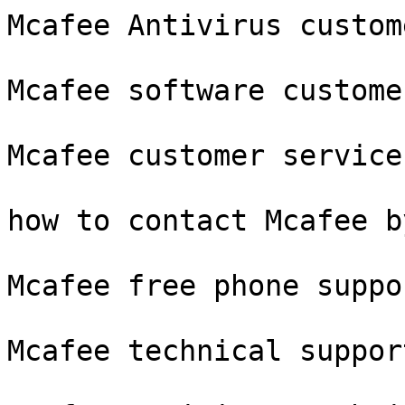
Mcafee Antivirus custom
Mcafee software custome
Mcafee customer service
how to contact Mcafee b
Mcafee free phone suppor
Mcafee technical suppor