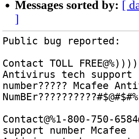
Messages sorted by:
[ d
]
Public bug reported:

Contact TOLL FREE@%))))
Antivirus tech support

number????? Mcafee Anti
NumBEr??????????#$@#$#%

Contact@%1-800-750-6584
support number Mcafee
