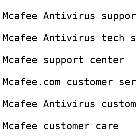
Mcafee Antivirus support
Mcafee Antivirus tech s
Mcafee support center

Mcafee.com customer serv
Mcafee Antivirus custom
Mcafee customer care
