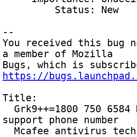
         Status: New

-- 

You received this bug n
a member of Mozilla

https://bugs.launchpad.
Title:

  Grk9++=1800 750 6584 Mcafee antivirus technical 
support phone number

  Mcafee antivirus tech support phone number
