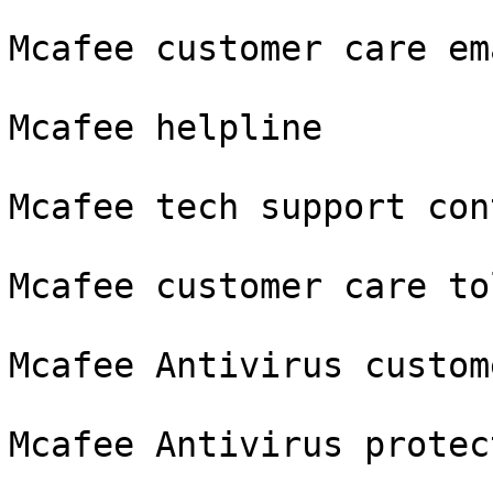
Mcafee customer care ema
Mcafee helpline

Mcafee tech support cont
Mcafee customer care to
Mcafee Antivirus custom
Mcafee Antivirus protect