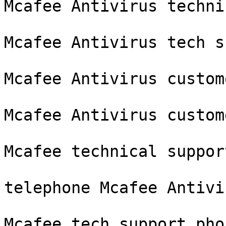
Mcafee Antivirus techni
Mcafee Antivirus tech s
Mcafee Antivirus custom
Mcafee Antivirus custom
Mcafee technical suppor
telephone Mcafee Antivir
Mcafee tech support pho