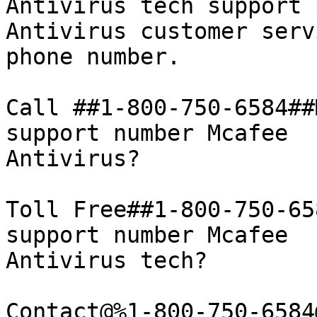
Antivirus tech support 
Antivirus customer servi
phone number.

Call ##1-800-750-6584##
support number Mcafee

Antivirus?

Toll Free##1-800-750-65
support number Mcafee

Antivirus tech?

Contact@%1-800-750-6584