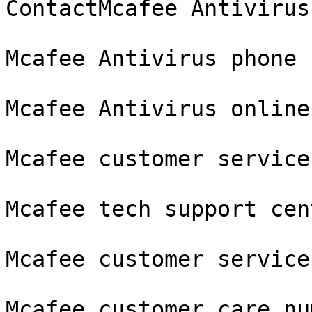
ContactMcafee Antivirus
Mcafee Antivirus phone 
Mcafee Antivirus online
Mcafee customer service
Mcafee tech support cent
Mcafee customer service

Mcafee customer care nu