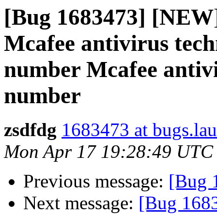
[Bug 1683473] [NEW
Mcafee antivirus tech
number Mcafee antivi
number
zsdfdg
1683473 at bugs.la
Mon Apr 17 19:28:49 UTC
Previous message:
[Bug 
Next message:
[Bug 168