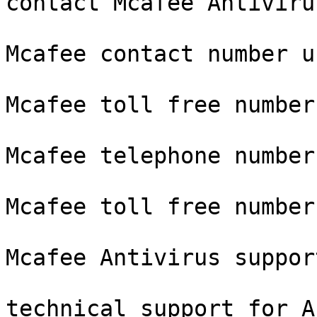
contact Mcafee Antivirus
Mcafee contact number us
Mcafee toll free number

Mcafee telephone number

Mcafee toll free number 
Mcafee Antivirus suppor
technical support for A