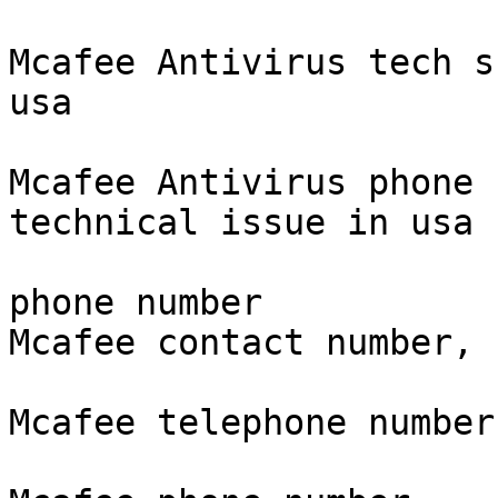
Mcafee Antivirus tech s
usa

Mcafee Antivirus phone 
technical issue in usa

phone number

Mcafee contact number,

Mcafee telephone number.