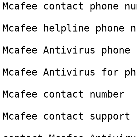
Mcafee contact phone num
Mcafee helpline phone n
Mcafee Antivirus phone

Mcafee Antivirus for pho
Mcafee contact number

Mcafee contact support
