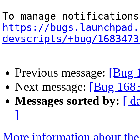
https://bugs.launchpad.
devscripts/+bug/1683473
Previous message:
[Bug 
Next message:
[Bug 168
Messages sorted by:
[ d
]
More information about th