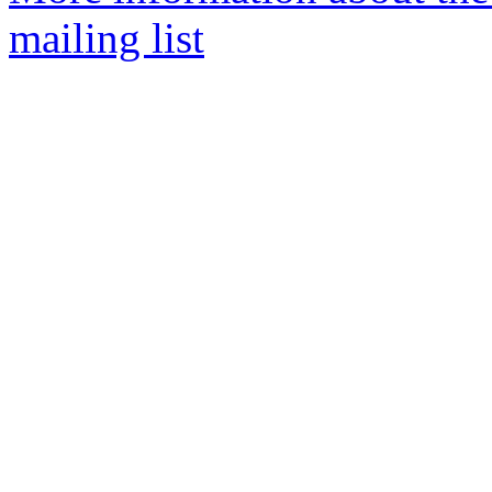
mailing list