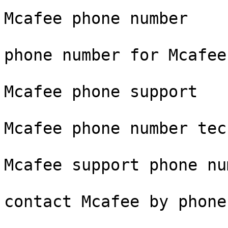
Mcafee phone number

phone number for Mcafee
Mcafee phone support

Mcafee phone number tec
Mcafee support phone num
contact Mcafee by phone
