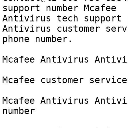
support number Mcafee

Antivirus tech support 
Antivirus customer servi
phone number.

Mcafee Antivirus Antivi
Mcafee customer service
Mcafee Antivirus Antivi
number
