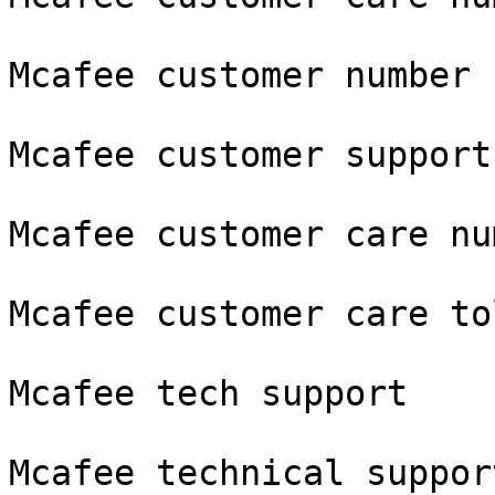
Mcafee customer number

Mcafee customer support
Mcafee customer care num
Mcafee customer care to
Mcafee tech support

Mcafee technical support