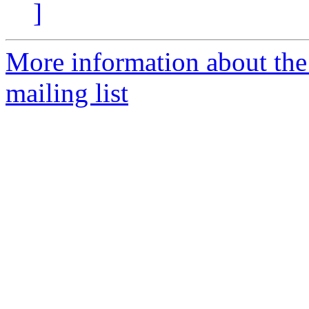
]
More information about th
mailing list