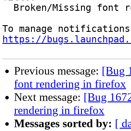
  Broken/Missing font rendering in firefox

https://bugs.launchpad.
Previous message:
[Bug 
font rendering in firefox
Next message:
[Bug 1672
rendering in firefox
Messages sorted by:
[ d