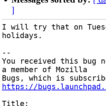
]
I will try that on Tues
holidays.

-- 

You received this bug n
a member of Mozilla

https://bugs.launchpad.
Title:
