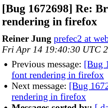
[Bug 1672698] Re: Br
rendering in firefox
Reiner Jung
prefec2 at we
Fri Apr 14 19:40:30 UTC 
Previous message:
[Bug 
font rendering in firefox
Next message:
[Bug 1672
rendering in firefox
Messages sorted by:
[ d