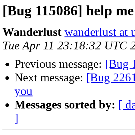
[Bug 115086] help me
Wanderlust
wanderlust at 
Tue Apr 11 23:18:32 UTC 
Previous message:
[Bug 
Next message:
[Bug 2261
you
Messages sorted by:
[ d
]