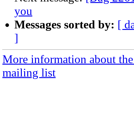
you
Messages sorted by:
[ d
]
More information about th
mailing list