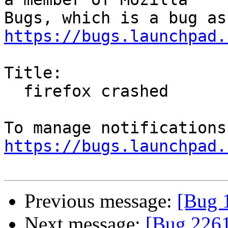
https://bugs.launchpad.
Title:

  firefox crashed

https://bugs.launchpad.
Previous message:
[Bug 
Next message:
[Bug 2261