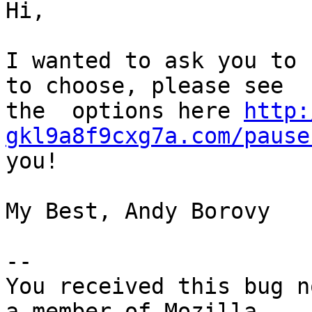
Hi,

I wanted to ask you to 
to choose, please see

the  options here 
http:
gkl9a8f9cxg7a.com/pause
you!

My Best, Andy Borovy

-- 

You received this bug n
a member of Mozilla
