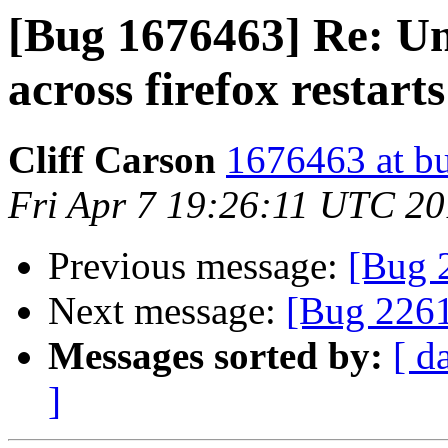
[Bug 1676463] Re: U
across firefox restarts
Cliff Carson
1676463 at bu
Fri Apr 7 19:26:11 UTC 2
Previous message:
[Bug 2
Next message:
[Bug 2261
Messages sorted by:
[ d
]