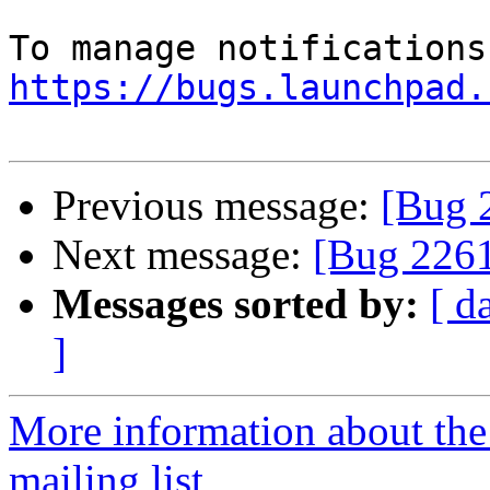
https://bugs.launchpad.
Previous message:
[Bug 2
Next message:
[Bug 2261
Messages sorted by:
[ d
]
More information about th
mailing list