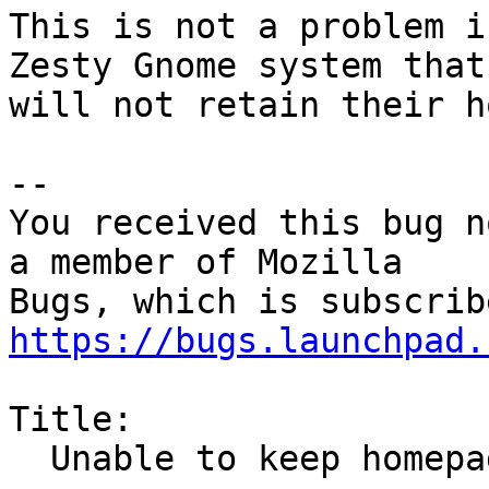
This is not a problem i
Zesty Gnome system that

will not retain their h
-- 

You received this bug n
a member of Mozilla

https://bugs.launchpad.
Title:

  Unable to keep homepage across firefox restarts
