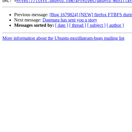
URL: <
https://lists.ubuntu.com/archives/ubuntu-mozillat
Previous message:
[Bug 1679824] [NEW] firefox FTBFS during 
Next message:
Dagmara has sent you a story
Messages sorted by:
[ date ]
[ thread ]
[ subject ]
[ author ]
More information about the Ubuntu-mozillateam-bugs mailing list