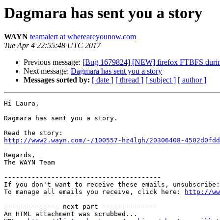
Dagmara has sent you a story
WAYN
teamalert at whereareyounow.com
Tue Apr 4 22:55:48 UTC 2017
Previous message:
[Bug 1679824] [NEW] firefox FTBFS during 
Next message:
Dagmara has sent you a story
Messages sorted by:
[ date ]
[ thread ]
[ subject ]
[ author ]
Hi Laura,

Dagmara has sent you a story.

http://www2.wayn.com/-/100557-hz4lgh/20306408-4502d0fdd
Regards,

The WAYN Team

----------------------------------------

If you don't want to receive these emails, unsubscribe:
To manage all emails you receive, click here: 
http://ww
-------------- next part --------------

An HTML attachment was scrubbed...
