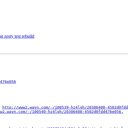
zesty test rebuild
476e056
 
http://www2.wayn.com/-/100539-hz4lgh/20306408-4502d0fdd
w2.wayn.com/-/100540-hz4lgh/20306408-4502d0fdd476e056.