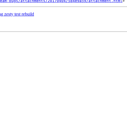
eam-bugs/attachments/20170404/584e9a59/attachment.html
zesty test rebuild