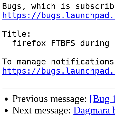
https://bugs.launchpad.
Title:

  firefox FTBFS during zesty test rebuild

https://bugs.launchpad.
Previous message:
[Bug 
Next message:
Dagmara h