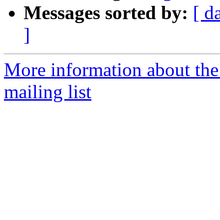
Messages sorted by:
[ d
]
More information about th
mailing list