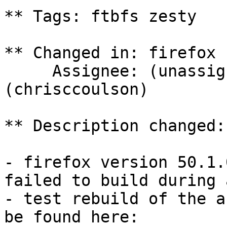
** Tags: ftbfs zesty

** Changed in: firefox 
     Assignee: (unassigned) => Chris Coulson 
(chrisccoulson)

** Description changed:

- firefox version 50.1.
failed to build during a
- test rebuild of the a
be found here:
