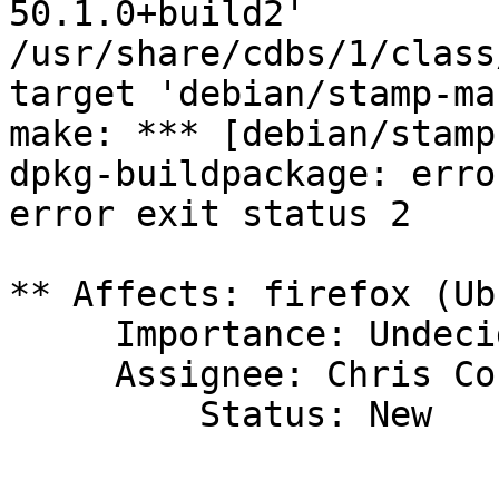
50.1.0+build2'

/usr/share/cdbs/1/class
target 'debian/stamp-ma
make: *** [debian/stamp
dpkg-buildpackage: erro
error exit status 2

** Affects: firefox (Ub
     Importance: Undecided

     Assignee: Chris Coulson (chrisccoulson)

         Status: New
