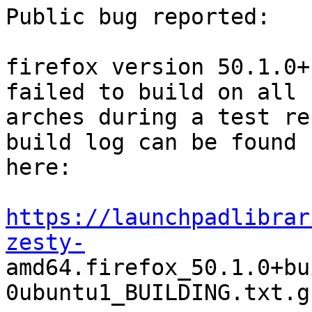
Public bug reported:

firefox version 50.1.0+
failed to build on all

arches during a test re
build log can be found

here:

https://launchpadlibrar
zesty-

amd64.firefox_50.1.0+b
0ubuntu1_BUILDING.txt.gz