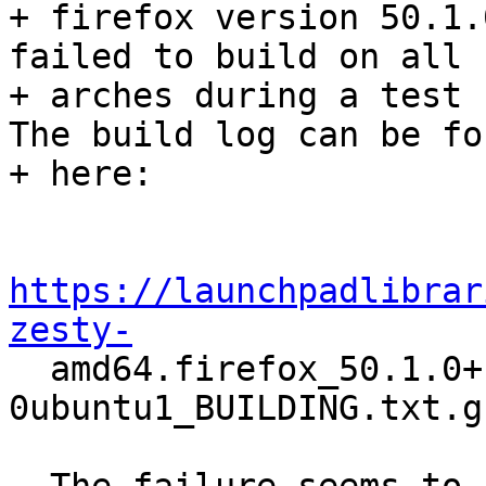
+ firefox version 50.1.
failed to build on all

+ arches during a test r
The build log can be fou
+ here:

https://launchpadlibrar
zesty-

  amd64.firefox_50.1.0+build2-
0ubuntu1_BUILDING.txt.gz