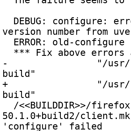
  The failure seems to be:

  DEBUG: configure: error: cannot determine icu 
version number from uve
  ERROR: old-configure failed

  *** Fix above errors and then restart with\

-                "/usr/
build"

+                "/usr/
build"

  /<<BUILDDIR>>/firefox-
50.1.0+build2/client.mk
'configure' failed
