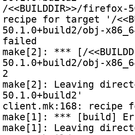
/<<BUILDDIR>>/firefox-5
recipe for target '/<<B
50.1.0+build2/obj-x86_6
failed

make[2]: *** [/<<BUILDD
50.1.0+build2/obj-x86_6
2

make[2]: Leaving direct
50.1.0+build2'

client.mk:168: recipe f
make[1]: *** [build] Er
make[1]: Leaving direct