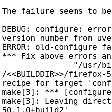
The failure seems to be:
DEBUG: configure: error
version number from uve
ERROR: old-configure fai
*** Fix above errors an
               "/usr/bi
/<<BUILDDIR>>/firefox-5
recipe for target 'conf
make[3]: *** [configure
make[3]: Leaving direct
50.1.0+build2'
