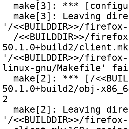
  make[3]: *** [configure] Error 1

  make[3]: Leaving directory 
'/<<BUILDDIR>>/firefox-
  /<<BUILDDIR>>/firefox-
50.1.0+build2/client.mk
'/<<BUILDDIR>>/firefox-
linux-gnu/Makefile' fail
  make[2]: *** [/<<BUILDDIR>>/firefox-
50.1.0+build2/obj-x86_6
2

  make[2]: Leaving directory 
'/<<BUILDDIR>>/firefox-