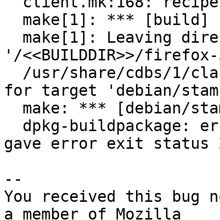
  client.mk:168: recipe for target 'build' failed

  make[1]: *** [build] Error 2

  make[1]: Leaving directory 
'/<<BUILDDIR>>/firefox-
  /usr/share/cdbs/1/class/makefile.mk:77: recipe 
for target 'debian/stam
  make: *** [debian/stamp-makefile-build] Error 2

  dpkg-buildpackage: error: debian/rules build 
gave error exit status 2
-- 

You received this bug n
a member of Mozilla
