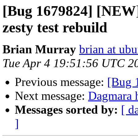
[Bug 1679824] [NEW]
zesty test rebuild
Brian Murray
brian at ub
Tue Apr 4 19:51:56 UTC 2
Previous message:
[Bug 
Next message:
Dagmara h
Messages sorted by:
[ d
]