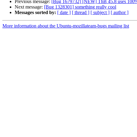
Previous message:
[Bug 1679732] [NEW] ThB 45.8 uses 100%C
Next message:
[Bug 1328301] something really cool
Messages sorted by:
[ date ]
[ thread ]
[ subject ]
[ author ]
More information about the Ubuntu-mozillateam-bugs mailing list