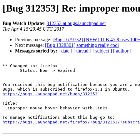
[Bug 312353] Re: improper mous
Bug Watch Updater
312353 at bugs.launchpad.net
Tue Apr 4 15:29:45 UTC 2017
Previous message:
[Bug 1679732] [NEW] ThB 45.8 uses 100%C
Next message:
[Bug 1328301] something really cool
Messages sorted by:
[ date ]
[ thread ]
[ subject ]
[ author ]
** Changed in: firefox

       Status: New => Expired

-- 

You received this bug notification because you are a me
https://bugs.launchpad.net/bugs/312353
Title:

  improper mouse hover behavior with links

https://bugs.launchpad.net/firefox/+bug/312353/+subscri