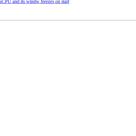
PU and its windw freezes on start