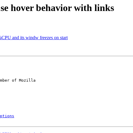
e hover behavior with links
PU and its windw freezes on start
mber of Mozilla

ptions