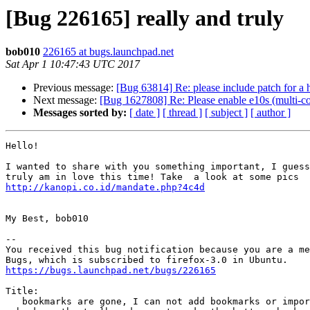
[Bug 226165] really and truly
bob010
226165 at bugs.launchpad.net
Sat Apr 1 10:47:43 UTC 2017
Previous message:
[Bug 63814] Re: please include patch for a h
Next message:
[Bug 1627808] Re: Please enable e10s (multi-c
Messages sorted by:
[ date ]
[ thread ]
[ subject ]
[ author ]
Hello!

I wanted to share with you something important, I guess
http://kanopi.co.id/mandate.php?4c4d
My Best, bob010

-- 

You received this bug notification because you are a me
https://bugs.launchpad.net/bugs/226165
Title:

   bookmarks are gone, I can not add bookmarks or import bookmarks
