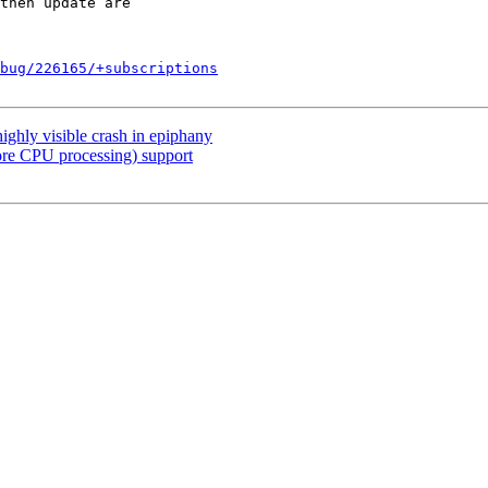
bug/226165/+subscriptions
ighly visible crash in epiphany
ore CPU processing) support