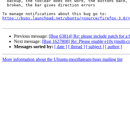
  backup, the toolbar does not work, the buttons back, then update are

  broken, the bar gives direction errors

https://bugs.launchpad.net/ubuntu/+source/firefox-3.0/+
Previous message:
[Bug 63814] Re: please include patch for a h
Next message:
[Bug 1627808] Re: Please enable e10s (multi-c
Messages sorted by:
[ date ]
[ thread ]
[ subject ]
[ author ]
More information about the Ubuntu-mozillateam-bugs mailing list