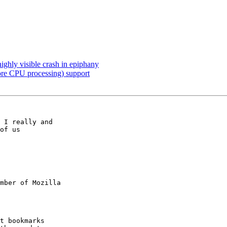
ighly visible crash in epiphany
ore CPU processing) support
 I really and

mber of Mozilla
