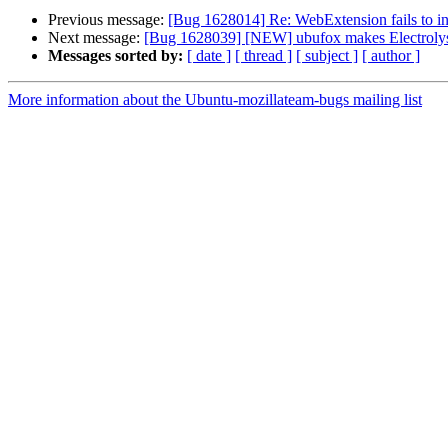
Previous message:
[Bug 1628014] Re: WebExtension fails to in
Next message:
[Bug 1628039] [NEW] ubufox makes Electrolys
Messages sorted by:
[ date ]
[ thread ]
[ subject ]
[ author ]
More information about the Ubuntu-mozillateam-bugs mailing list