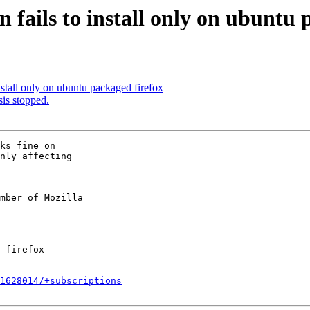
fails to install only on ubuntu 
stall only on ubuntu packaged firefox
is stopped.
ks fine on

nly affecting

mber of Mozilla

1628014/+subscriptions