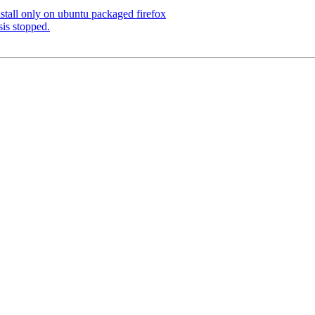
stall only on ubuntu packaged firefox
is stopped.