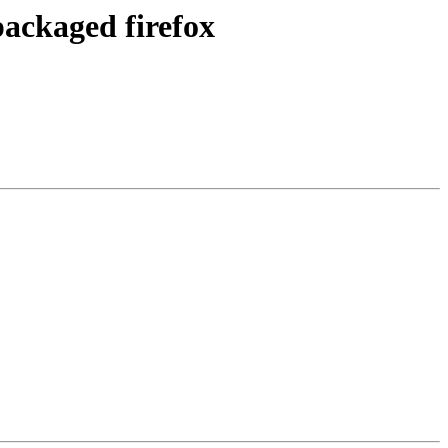
packaged firefox