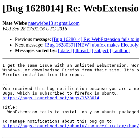
[Bug 1628014] Re: WebExtension 
Nate Wiebe
natewiebe13 at gmail.com
Wed Sep 28 17:01:16 UTC 2016
Previous message:
[Bug 1628014] Re: WebExtension fails to in
Next message:
[Bug 1628039] [NEW] ubufox makes Electrolys
Messages sorted by:
[ date ]
[ thread ]
[ subject ]
[ author ]
I get the same issue with an unlisted WebExtension. Wor
Windows, or downloading Firefox from their site. It's o
Firefox installed from the repos.

-- 

You received this bug notification because you are a me
https://bugs.launchpad.net/bugs/1628014
Title:

  WebExtension fails to install only on ubuntu packaged firefox

https://bugs.launchpad.net/ubuntu/+source/firefox/+bug/