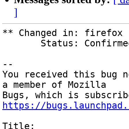
]
** Changed in: firefox 
       Status: Confirmed => Fix Released

-- 

You received this bug n
a member of Mozilla

https://bugs.launchpad.
Title:
