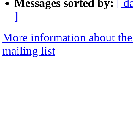
Messages sorted by:
[ d
]
More information about th
mailing list