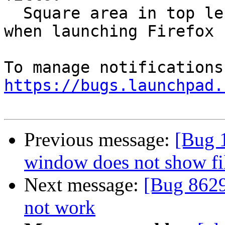
  Square area in top left of desktop slow to load 
when launching Firefox

https://bugs.launchpad.
Previous message:
[Bug 
window does not show fil
Next message:
[Bug 8629
not work