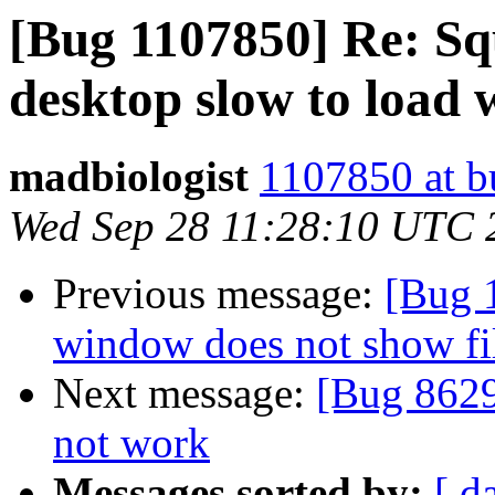
[Bug 1107850] Re: Squ
desktop slow to load 
madbiologist
1107850 at b
Wed Sep 28 11:28:10 UTC 
Previous message:
[Bug 
window does not show fil
Next message:
[Bug 8629
not work
Messages sorted by:
[ d