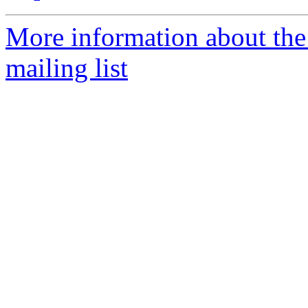
More information about th
mailing list