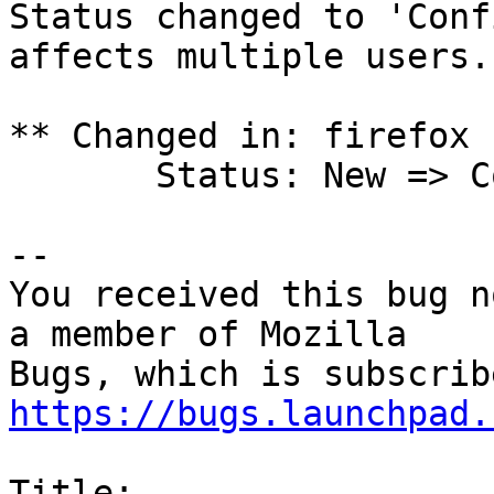
Status changed to 'Conf
affects multiple users.

** Changed in: firefox 
       Status: New => Confirmed

-- 

You received this bug n
a member of Mozilla

https://bugs.launchpad.
Title:
