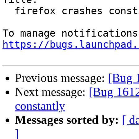
  firefox crashes constantly

https://bugs.launchpad.
Previous message:
[Bug 
Next message:
[Bug 1612
constantly
Messages sorted by:
[ d
]