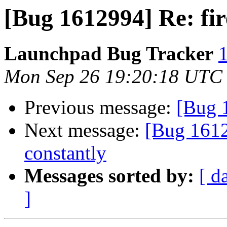
[Bug 1612994] Re: fir
Launchpad Bug Tracker
1
Mon Sep 26 19:20:18 UTC
Previous message:
[Bug 
Next message:
[Bug 1612
constantly
Messages sorted by:
[ d
]