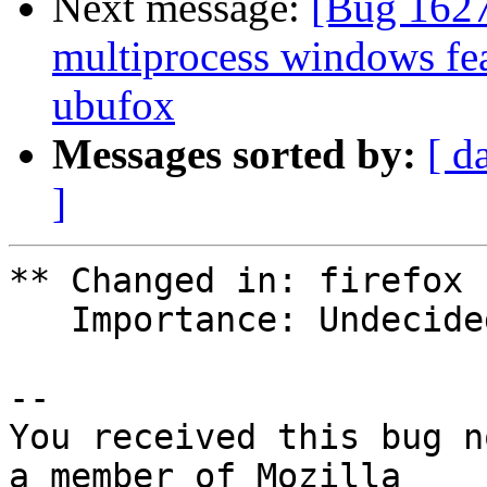
Next message:
[Bug 162
multiprocess windows fea
ubufox
Messages sorted by:
[ d
]
** Changed in: firefox 
   Importance: Undecided => High

-- 

You received this bug n
a member of Mozilla
