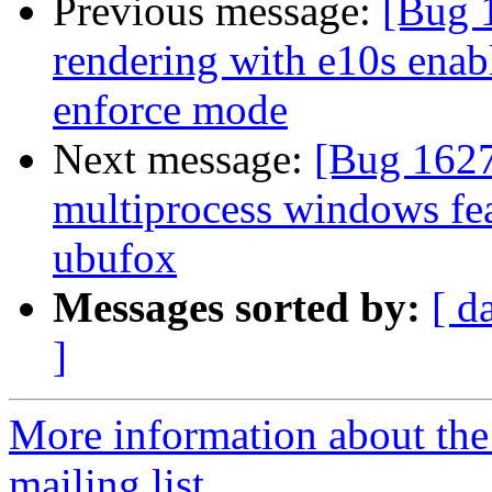
Previous message:
[Bug 
rendering with e10s enab
enforce mode
Next message:
[Bug 162
multiprocess windows fea
ubufox
Messages sorted by:
[ d
]
More information about th
mailing list