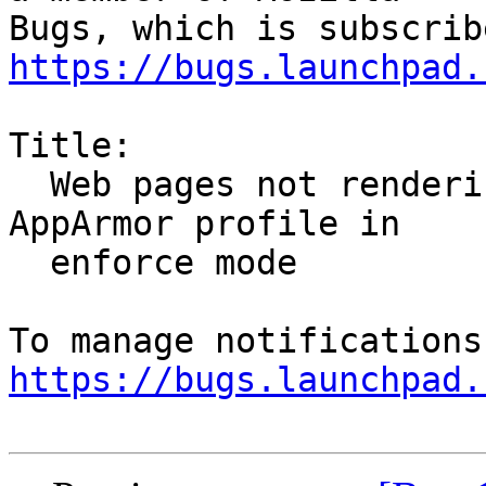
https://bugs.launchpad.
Title:

  Web pages not rendering with e10s enabled and 
AppArmor profile in

  enforce mode

https://bugs.launchpad.