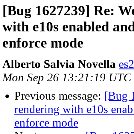
[Bug 1627239] Re: We
with e10s enabled an
enforce mode
Alberto Salvia Novella
es
Mon Sep 26 13:21:19 UTC
Previous message:
[Bug 
rendering with e10s enab
enforce mode