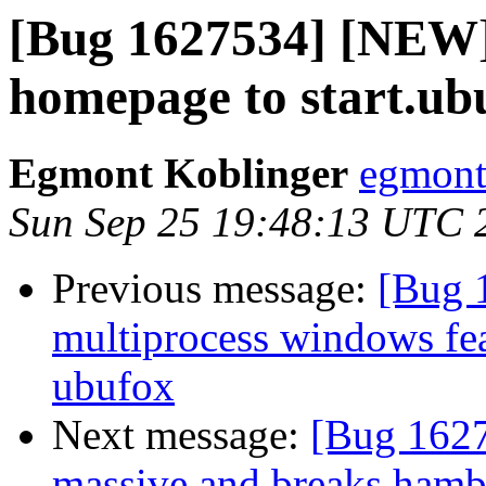
[Bug 1627534] [NEW]
homepage to start.ub
Egmont Koblinger
egmont
Sun Sep 25 19:48:13 UTC 
Previous message:
[Bug 
multiprocess windows fea
ubufox
Next message:
[Bug 1627
massive and breaks ham