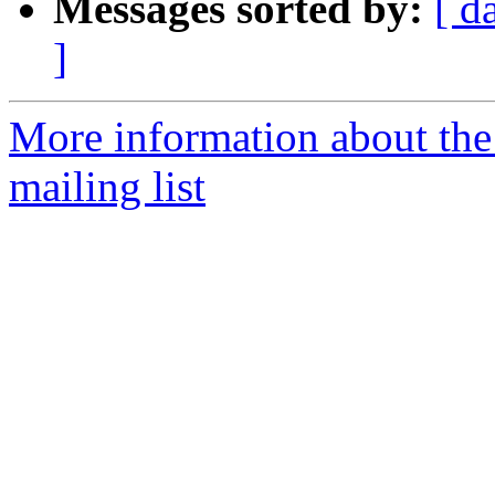
Messages sorted by:
[ d
]
More information about th
mailing list