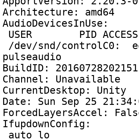
ApportVersion: 2.20.3-0
Architecture: amd64

AudioDevicesInUse:

 USER        PID ACCESS COMMAND

 /dev/snd/controlC0:  egmont     2339 F.... 
pulseaudio

BuildID: 20160728202151

Channel: Unavailable

CurrentDesktop: Unity

Date: Sun Sep 25 21:34:
ForcedLayersAccel: False
IfupdownConfig:

 auto lo
