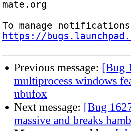
mate.org

https://bugs.launchpad.
Previous message:
[Bug 
multiprocess windows fea
ubufox
Next message:
[Bug 1627
massive and breaks ham