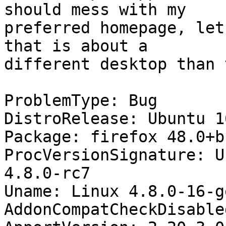
should mess with my

preferred homepage, let
that is about a

different desktop than 
ProblemType: Bug

DistroRelease: Ubuntu 16
Package: firefox 48.0+b
ProcVersionSignature: U
4.8.0-rc7

Uname: Linux 4.8.0-16-g
AddonCompatCheckDisable