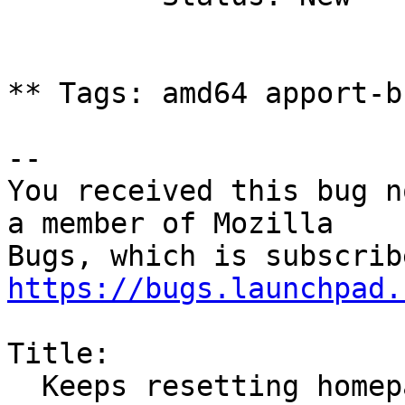
** Tags: amd64 apport-b
-- 

You received this bug n
a member of Mozilla

https://bugs.launchpad.
Title:

  Keeps resetting homepage to start.ubuntu-