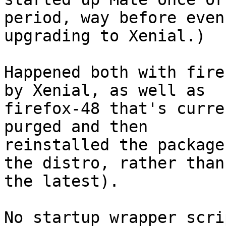
period, way before even

upgrading to Xenial.)

Happened both with fire
by Xenial, as well as

firefox-48 that's curre
purged and then

reinstalled the package
the distro, rather than

the latest).

No startup wrapper scri