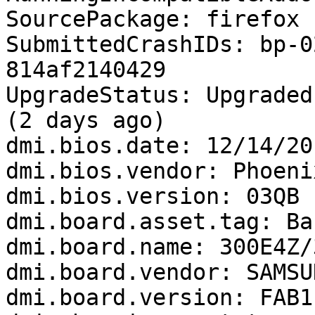
SourcePackage: firefox

SubmittedCrashIDs: bp-0
814af2140429

UpgradeStatus: Upgraded
(2 days ago)

dmi.bios.date: 12/14/201
dmi.bios.vendor: Phoeni
dmi.bios.version: 03QB

dmi.board.asset.tag: Ba
dmi.board.name: 300E4Z/
dmi.board.vendor: SAMSU
dmi.board.version: FAB1
