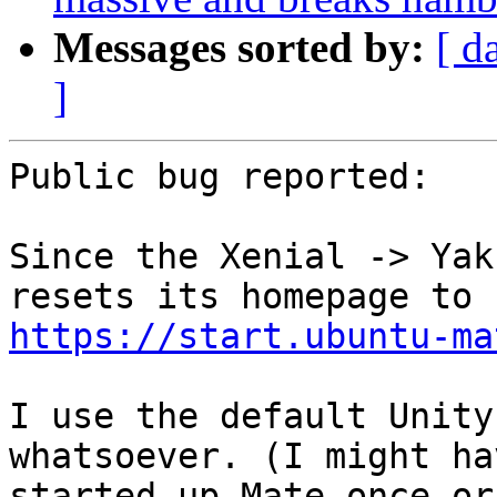
Messages sorted by:
[ d
]
Public bug reported:

Since the Xenial -> Yak
https://start.ubuntu-ma
I use the default Unity
whatsoever. (I might hav
started up Mate once or