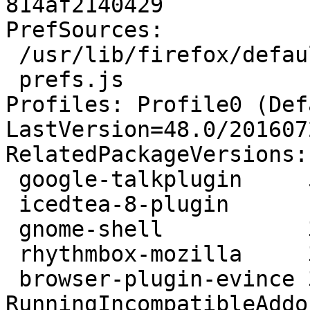
814af2140429

PrefSources:

 /usr/lib/firefox/defaults/pref/all-ubuntumate.js

 prefs.js

Profiles: Profile0 (Def
LastVersion=48.0/201607
RelatedPackageVersions:

 google-talkplugin     5.41.0.0-1

 icedtea-8-plugin      1.6.2-3ubuntu1

 gnome-shell           3.20.3-1ubuntu2

 rhythmbox-mozilla     3.4.1-1ubuntu1

 browser-plugin-evince 3.22.0-0ubuntu1

RunningIncompatibleAddo