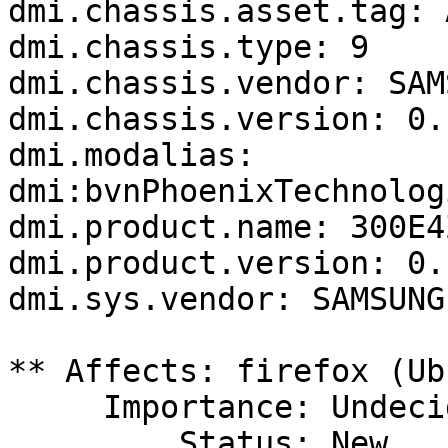
dmi.chassis.asset.tag: 
dmi.chassis.type: 9

dmi.chassis.vendor: SAM
dmi.chassis.version: 0.1
dmi.modalias: 
dmi:bvnPhoenixTechnolog
dmi.product.name: 300E4
dmi.product.version: 0.1
dmi.sys.vendor: SAMSUNG
** Affects: firefox (Ub
     Importance: Undecided

         Status: New
