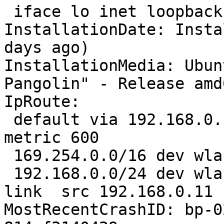
 iface lo inet loopback

InstallationDate: Insta
days ago)

InstallationMedia: Ubun
Pangolin" - Release amd
IpRoute:

 default via 192.168.0.1 dev wlan0  proto static  
metric 600 

 169.254.0.0/16 dev wlan0  scope link  metric 1000 

 192.168.0.0/24 dev wlan0  proto kernel  scope 
link  src 192.168.0.11 
MostRecentCrashID: bp-0