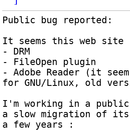
Public bug reported:

It seems this web site 
- DRM

- FileOpen plugin

- Adobe Reader (it seem
for GNU/Linux, old vers
I'm working in a public
a slow migration of its
a few years :
