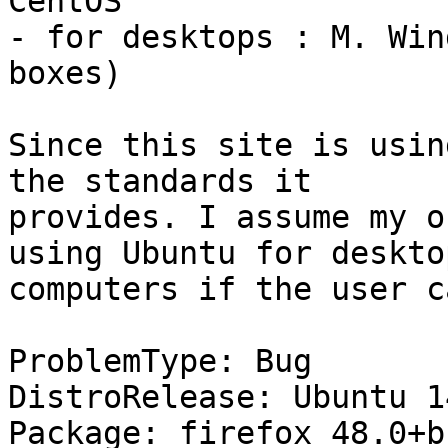
CentOS

- for desktops : M. Win
boxes)

Since this site is usin
the standards it

provides. I assume my o
using Ubuntu for desktop
computers if the user c
ProblemType: Bug

DistroRelease: Ubuntu 14
Package: firefox 48.0+b