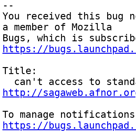
-- 

You received this bug n
a member of Mozilla

https://bugs.launchpad.
Title:

http://sagaweb.afnor.or
https://bugs.launchpad.