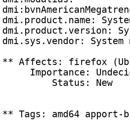
dmi:bvnAmericanMegatren
dmi.product.name: Syste
dmi.product.version: Sy
dmi.sys.vendor: System 
** Affects: firefox (Ub
     Importance: Undecided

         Status: New

** Tags: amd64 apport-b