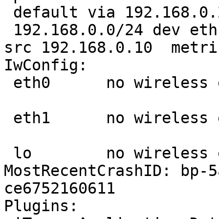
 default via 192.168.0.254 dev eth1  proto static 

 192.168.0.0/24 dev eth1  proto kernel  scope link  
src 192.168.0.10  metric
IwConfig:

 eth0      no wireless extensions.

 eth1      no wireless extensions.

 lo        no wireless extensions.

MostRecentCrashID: bp-5
ce6752160611

Plugins:
