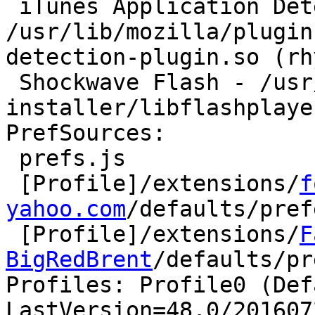
 iTunes Application Detector - 
/usr/lib/mozilla/plugin
detection-plugin.so (rh
 Shockwave Flash - /usr/lib/flashplugin-
installer/libflashplayer
PrefSources:

 prefs.js

 [Profile]/extensions/
f
yahoo.com
/defaults/pref
 [Profile]/extensions/
F
BigRedBrent
/defaults/pr
Profiles: Profile0 (Def
LastVersion=48.0/201607