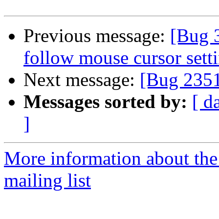
Previous message:
[Bug 3
follow mouse cursor set
Next message:
[Bug 2351
Messages sorted by:
[ d
]
More information about th
mailing list