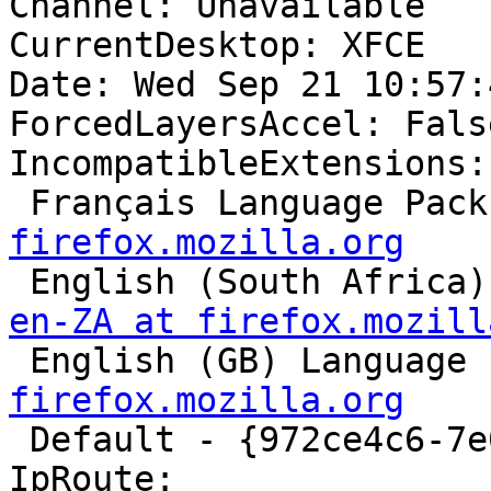
Channel: Unavailable

CurrentDesktop: XFCE

Date: Wed Sep 21 10:57:
ForcedLayersAccel: False
IncompatibleExtensions:

 Français Language Pack
firefox.mozilla.org

 English (South Africa
en-ZA at firefox.mozill

 English (GB) Language
firefox.mozilla.org

 Default - {972ce4c6-7e08-4474-a285-3208198ce6fd}

IpRoute:
