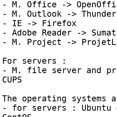
- M. Office -> OpenOffi
- M. Outlook -> Thunderb
- IE -> Firefox

- Adobe Reader -> Sumat
- M. Project -> ProjetLi
For servers :

- M. file server and pr
CUPS

The operating systems a
- for servers : Ubuntu 