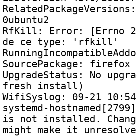
RelatedPackageVersions:
0ubuntu2

RfKill: Error: [Errno 2
de ce type: 'rfkill'

RunningIncompatibleAddo
SourcePackage: firefox

UpgradeStatus: No upgra
fresh install)

WifiSyslog: 09-21 10:54
systemd-hostnamed[2799]
is not installed. Chang
might make it unresolve