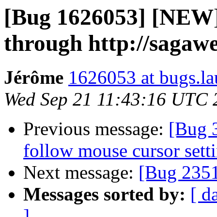
[Bug 1626053] [NEW] 
through http://sagawe
Jérôme
1626053 at bugs.la
Wed Sep 21 11:43:16 UTC 
Previous message:
[Bug 3
follow mouse cursor set
Next message:
[Bug 2351
Messages sorted by:
[ d
]