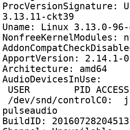
ProcVersionSignature: U
3.13.11-ckt39

Uname: Linux 3.13.0-96-
NonfreeKernelModules: n
AddonCompatCheckDisable
ApportVersion: 2.14.1-0
Architecture: amd64

AudioDevicesInUse:

 USER        PID ACCESS COMMAND

 /dev/snd/controlC0:  j          1783 F.... 
pulseaudio

BuildID: 20160728204513
