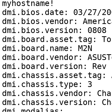
myhostname!

dmi.bios.date: 03/27/200
dmi.bios.vendor: Americ
dmi.bios.version: 0808

dmi.board.asset.tag: To
dmi.board.name: M2N

dmi.board.vendor: ASUST
dmi.board.version: Rev 1
dmi.chassis.asset.tag: 
dmi.chassis.type: 3

dmi.chassis.vendor: Cha
dmi.chassis.version: Ch
dmi.modalias: 