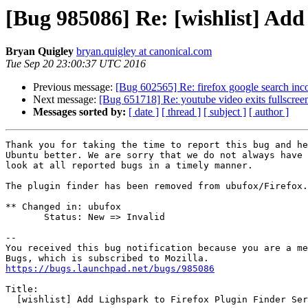
[Bug 985086] Re: [wishlist] Add
Bryan Quigley
bryan.quigley at canonical.com
Tue Sep 20 23:00:37 UTC 2016
Previous message:
[Bug 602565] Re: firefox google search incor
Next message:
[Bug 651718] Re: youtube video exits fullscr
Messages sorted by:
[ date ]
[ thread ]
[ subject ]
[ author ]
Thank you for taking the time to report this bug and he
Ubuntu better. We are sorry that we do not always have 
look at all reported bugs in a timely manner.

The plugin finder has been removed from ubufox/Firefox.

** Changed in: ubufox

       Status: New => Invalid

-- 

You received this bug notification because you are a me
https://bugs.launchpad.net/bugs/985086
Title:

  [wishlist] Add Lighspark to Firefox Plugin Finder Service
