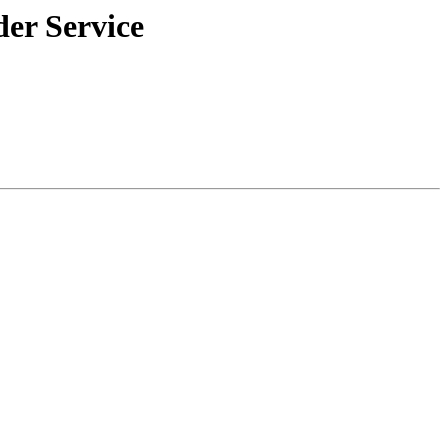
der Service