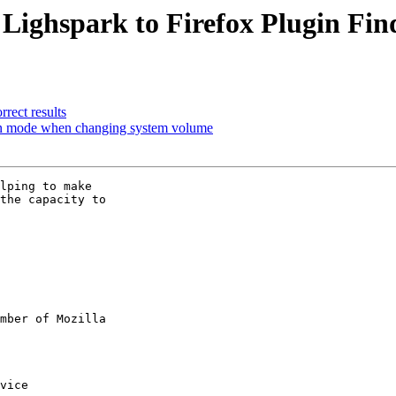
 Lighspark to Firefox Plugin Fin
rect results
een mode when changing system volume
lping to make

the capacity to

mber of Mozilla
