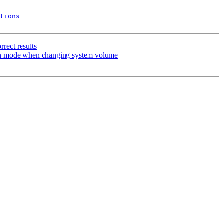
tions
rect results
een mode when changing system volume