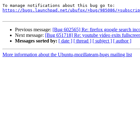
https://bugs.launchpad.net/ubufox/+bug/985086/+subscrip
Previous message:
[Bug 602565] Re: firefox google search incor
Next message:
[Bug 651718] Re: youtube video exits fullscr
Messages sorted by:
[ date ]
[ thread ]
[ subject ]
[ author ]
More information about the Ubuntu-mozillateam-bugs mailing list