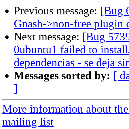
Previous message:
[Bug 6
Gnash->non-free plugin c
Next message:
[Bug 5739
0ubuntu1 failed to instal
dependencias - se deja si
Messages sorted by:
[ d
]
More information about th
mailing list