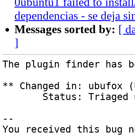
0ubuntu1 failed to instal
dependencias - se deja si
Messages sorted by:
[ d
]
The plugin finder has b
** Changed in: ubufox (
       Status: Triaged => Invalid

-- 

You received this bug n