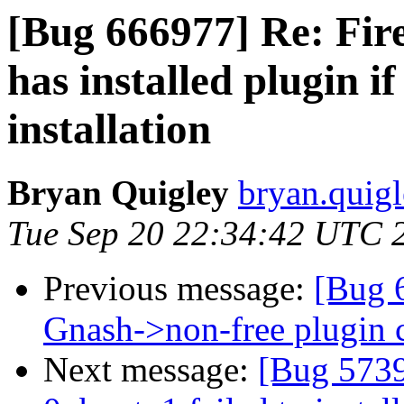
[Bug 666977] Re: Fire
has installed plugin i
installation
Bryan Quigley
bryan.quigl
Tue Sep 20 22:34:42 UTC 
Previous message:
[Bug 6
Gnash->non-free plugin c
Next message:
[Bug 5739