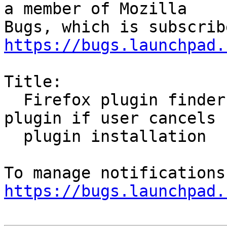
a member of Mozilla

https://bugs.launchpad.
Title:

  Firefox plugin finder says it has installed 
plugin if user cancels

  plugin installation

https://bugs.launchpad.