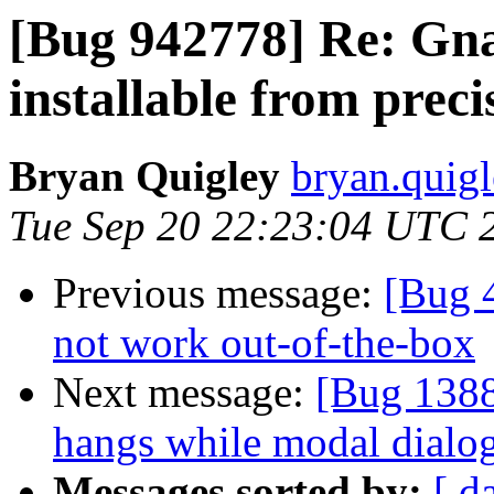
[Bug 942778] Re: Gna
installable from preci
Bryan Quigley
bryan.quigl
Tue Sep 20 22:23:04 UTC 
Previous message:
[Bug 
not work out-of-the-box
Next message:
[Bug 1388
hangs while modal dialog
Messages sorted by:
[ d