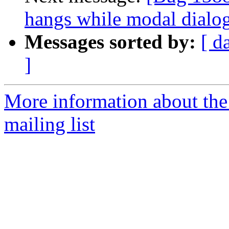
hangs while modal dialog
Messages sorted by:
[ d
]
More information about th
mailing list