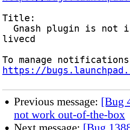
Title:

  Gnash plugin is not installable from precise 
livecd

https://bugs.launchpad.
Previous message:
[Bug 
not work out-of-the-box
Next message:
[Bug 1388