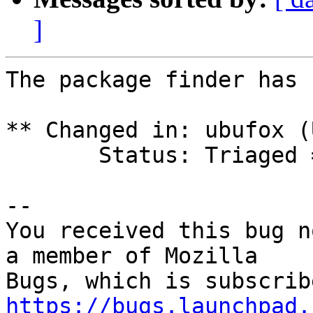
]
The package finder has 
** Changed in: ubufox (
       Status: Triaged => Invalid

-- 

You received this bug n
a member of Mozilla

https://bugs.launchpad.