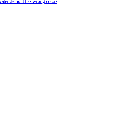
ater demo it has wrong colors