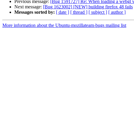
Previous message:
[Bug 1591727] Re: When loading a webgl w
Next message:
[Bug 1623002] [NEW] building firefox 48 fails
Messages sorted by:
[ date ]
[ thread ]
[ subject ]
[ author ]
More information about the Ubuntu-mozillateam-bugs mailing list