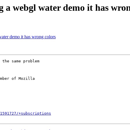
 a webgl water demo it has wron
ater demo it has wrong colors
 the same problem

mber of Mozilla

1591727/+subscriptions