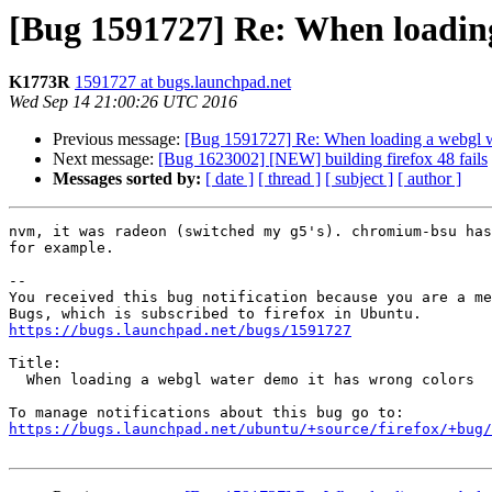
[Bug 1591727] Re: When loading
K1773R
1591727 at bugs.launchpad.net
Wed Sep 14 21:00:26 UTC 2016
Previous message:
[Bug 1591727] Re: When loading a webgl w
Next message:
[Bug 1623002] [NEW] building firefox 48 fails
Messages sorted by:
[ date ]
[ thread ]
[ subject ]
[ author ]
nvm, it was radeon (switched my g5's). chromium-bsu has
for example.

-- 

You received this bug notification because you are a me
https://bugs.launchpad.net/bugs/1591727
Title:

  When loading a webgl water demo it has wrong colors

https://bugs.launchpad.net/ubuntu/+source/firefox/+bug/