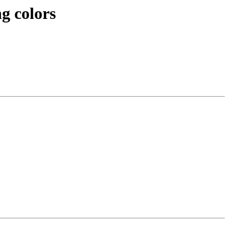
g colors