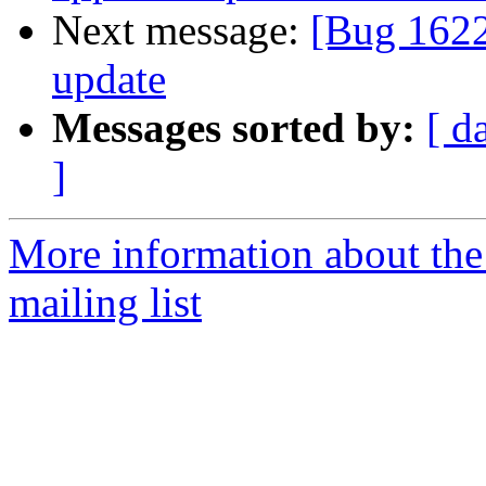
Next message:
[Bug 1622
update
Messages sorted by:
[ d
]
More information about th
mailing list