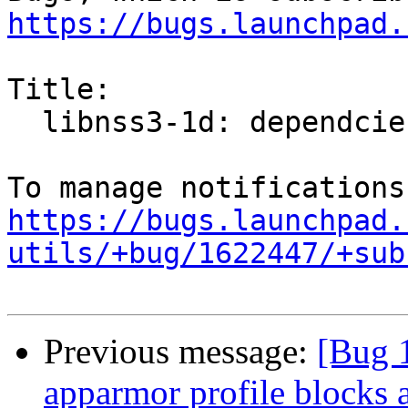
https://bugs.launchpad.
Title:

  libnss3-1d: dependcies update

https://bugs.launchpad.
utils/+bug/1622447/+sub
Previous message:
[Bug 1
apparmor profile blocks 