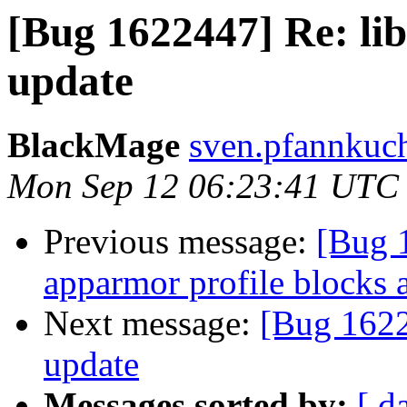
[Bug 1622447] Re: li
update
BlackMage
sven.pfannkuch
Mon Sep 12 06:23:41 UTC
Previous message:
[Bug 1
apparmor profile blocks 
Next message:
[Bug 1622
update
Messages sorted by:
[ d