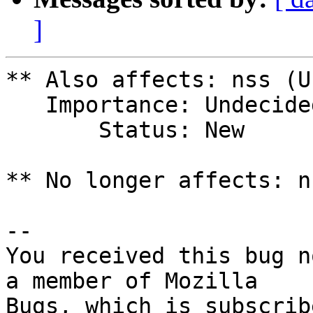
]
** Also affects: nss (U
   Importance: Undecided

       Status: New

** No longer affects: n
-- 

You received this bug n
a member of Mozilla
