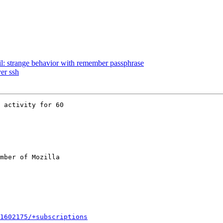
l: strange behavior with remember passphrase
er ssh
 activity for 60

mber of Mozilla

1602175/+subscriptions