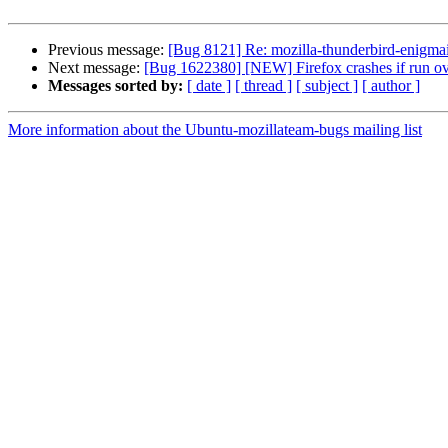
Previous message:
[Bug 8121] Re: mozilla-thunderbird-enigmai
Next message:
[Bug 1622380] [NEW] Firefox crashes if run ov
Messages sorted by:
[ date ]
[ thread ]
[ subject ]
[ author ]
More information about the Ubuntu-mozillateam-bugs mailing list