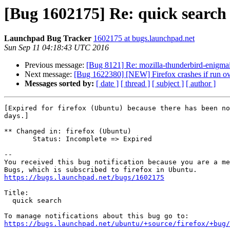
[Bug 1602175] Re: quick search
Launchpad Bug Tracker
1602175 at bugs.launchpad.net
Sun Sep 11 04:18:43 UTC 2016
Previous message:
[Bug 8121] Re: mozilla-thunderbird-enigmai
Next message:
[Bug 1622380] [NEW] Firefox crashes if run ov
Messages sorted by:
[ date ]
[ thread ]
[ subject ]
[ author ]
[Expired for firefox (Ubuntu) because there has been no
days.]

** Changed in: firefox (Ubuntu)

       Status: Incomplete => Expired

-- 

You received this bug notification because you are a me
https://bugs.launchpad.net/bugs/1602175
Title:

  quick search

https://bugs.launchpad.net/ubuntu/+source/firefox/+bug/