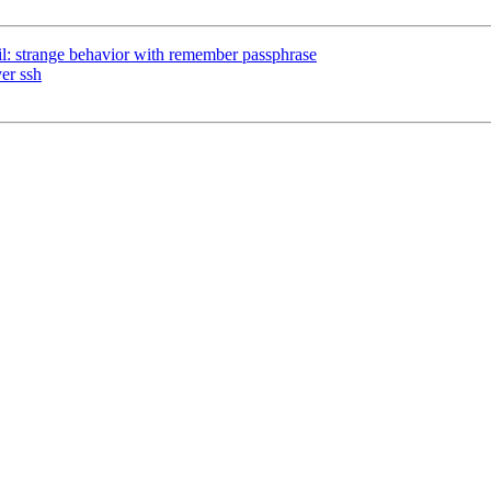
l: strange behavior with remember passphrase
er ssh