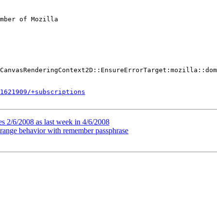
mber of Mozilla

CanvasRenderingContext2D::EnsureErrorTarget:mozilla::dom
1621909/+subscriptions
s 2/6/2008 as last week in 4/6/2008
strange behavior with remember passphrase