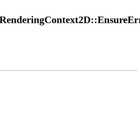
vasRenderingContext2D::Ensure