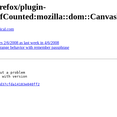
refox/plugin-
::RefCounted:mozilla::dom::Can
ical.com
s 2/6/2008 as last week in 4/6/2008
strange behavior with remember passphrase
ut a problem

 with version

d37cfda14183e040ff2