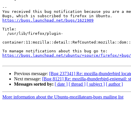
-- 

You received this bug notification because you are a me
https://bugs.launchpad.net/bugs/1621909
Title:

  /usr/lib/firefox/plugin-

container:11:mozilla::detail::RefCounted:mozilla::dom::
https://bugs.launchpad.net/ubuntu/+source/firefox/+bug/
Previous message:
[Bug 237341] Re: mozilla-thunderbird locate
Next message:
[Bug 8121] Re: mozilla-thunderbird-enigmail: 
Messages sorted by:
[ date ]
[ thread ]
[ subject ]
[ author ]
More information about the Ubuntu-mozillateam-bugs mailing list