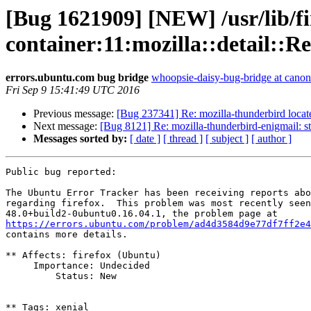
[Bug 1621909] [NEW] /usr/lib/fi
container:11:mozilla::detail
errors.ubuntu.com bug bridge
whoopsie-daisy-bug-bridge at canon
Fri Sep 9 15:41:49 UTC 2016
Previous message:
[Bug 237341] Re: mozilla-thunderbird locate
Next message:
[Bug 8121] Re: mozilla-thunderbird-enigmail: 
Messages sorted by:
[ date ]
[ thread ]
[ subject ]
[ author ]
Public bug reported:

The Ubuntu Error Tracker has been receiving reports abo
regarding firefox.  This problem was most recently seen
https://errors.ubuntu.com/problem/ad4d3584d9e77df7ff2e4

contains more details.

** Affects: firefox (Ubuntu)

     Importance: Undecided

         Status: New

** Tags: xenial
