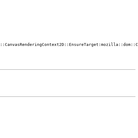
::CanvasRenderingContext2D::EnsureTarget:mozilla::dom::C