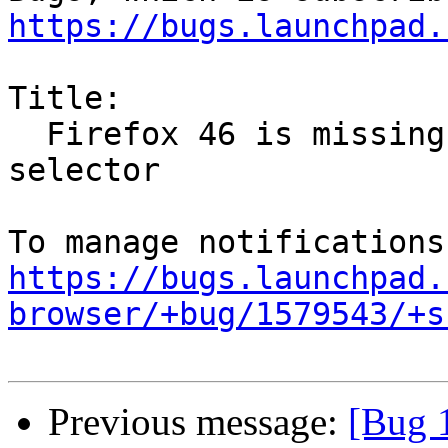
https://bugs.launchpad.
Title:

  Firefox 46 is missing network shares in file 
selector

https://bugs.launchpad.
browser/+bug/1579543/+s
Previous message:
[Bug 