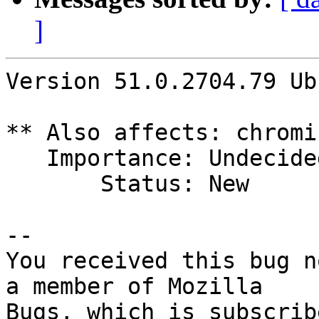
]
Version 51.0.2704.79 Ub
** Also affects: chromi
   Importance: Undecided

       Status: New

-- 

You received this bug n
a member of Mozilla
