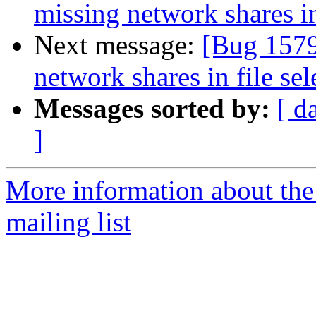
missing network shares in
Next message:
[Bug 1579
network shares in file sel
Messages sorted by:
[ d
]
More information about th
mailing list