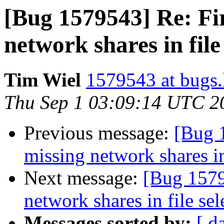
[Bug 1579543] Re: Fir
network shares in file
Tim Wiel
1579543 at bugs.
Thu Sep 1 03:09:14 UTC 2
Previous message:
[Bug 
missing network shares in
Next message:
[Bug 1579
network shares in file sel
Messages sorted by:
[ d