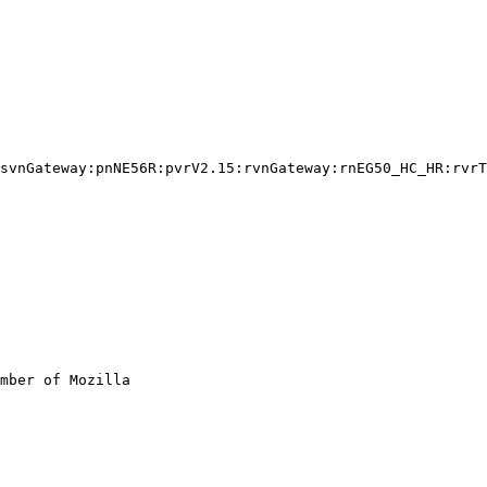
svnGateway:pnNE56R:pvrV2.15:rvnGateway:rnEG50_HC_HR:rvrT
mber of Mozilla
