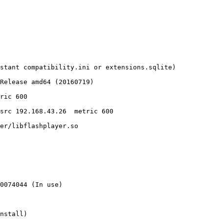
stant compatibility.ini or extensions.sqlite)

Release amd64 (20160719)

er/libflashplayer.so

0074044 (In use)

nstall)
