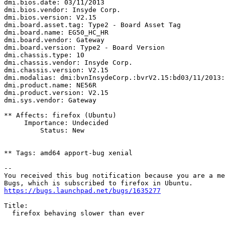
dmi.bios.date: 03/11/2013

dmi.bios.vendor: Insyde Corp.

dmi.bios.version: V2.15

dmi.board.asset.tag: Type2 - Board Asset Tag

dmi.board.name: EG50_HC_HR

dmi.board.vendor: Gateway

dmi.board.version: Type2 - Board Version

dmi.chassis.type: 10

dmi.chassis.vendor: Insyde Corp.

dmi.chassis.version: V2.15

dmi.modalias: dmi:bvnInsydeCorp.:bvrV2.15:bd03/11/2013:
dmi.product.name: NE56R

dmi.product.version: V2.15

dmi.sys.vendor: Gateway

** Affects: firefox (Ubuntu)

     Importance: Undecided

         Status: New

** Tags: amd64 apport-bug xenial

-- 

You received this bug notification because you are a me
https://bugs.launchpad.net/bugs/1635277
Title:

  firefox behaving slower than ever
