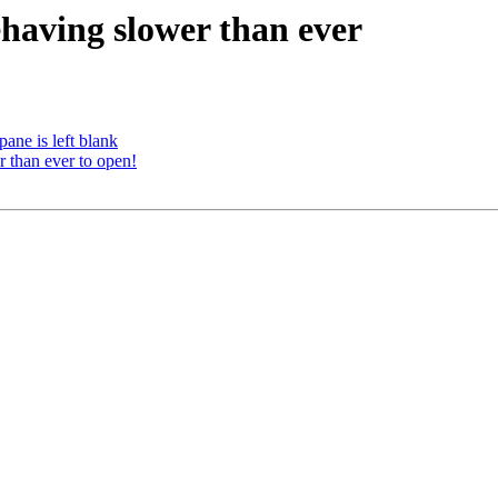
having slower than ever
ane is left blank
than ever to open!