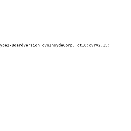
ype2-BoardVersion:cvnInsydeCorp.:ct10:cvrV2.15:
