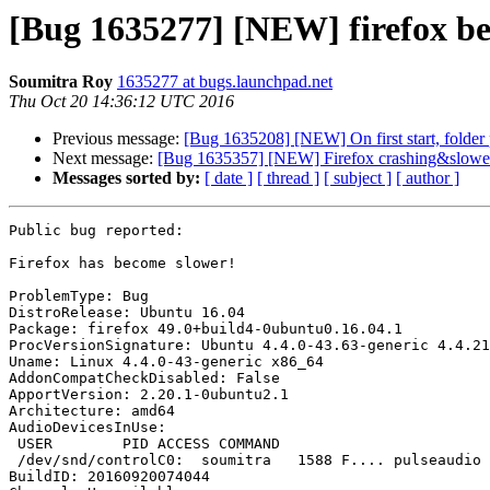
[Bug 1635277] [NEW] firefox be
Soumitra Roy
1635277 at bugs.launchpad.net
Thu Oct 20 14:36:12 UTC 2016
Previous message:
[Bug 1635208] [NEW] On first start, folder p
Next message:
[Bug 1635357] [NEW] Firefox crashing&slower 
Messages sorted by:
[ date ]
[ thread ]
[ subject ]
[ author ]
Public bug reported:

Firefox has become slower!

ProblemType: Bug

DistroRelease: Ubuntu 16.04

Package: firefox 49.0+build4-0ubuntu0.16.04.1

ProcVersionSignature: Ubuntu 4.4.0-43.63-generic 4.4.21

Uname: Linux 4.4.0-43-generic x86_64

AddonCompatCheckDisabled: False

ApportVersion: 2.20.1-0ubuntu2.1

Architecture: amd64

AudioDevicesInUse:

 USER        PID ACCESS COMMAND

 /dev/snd/controlC0:  soumitra   1588 F.... pulseaudio

BuildID: 20160920074044
