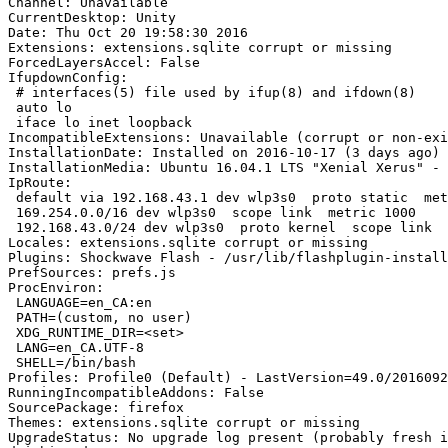
Channel: Unavailable

CurrentDesktop: Unity

Date: Thu Oct 20 19:58:30 2016

Extensions: extensions.sqlite corrupt or missing

ForcedLayersAccel: False

IfupdownConfig:

 # interfaces(5) file used by ifup(8) and ifdown(8)

 auto lo

 iface lo inet loopback

IncompatibleExtensions: Unavailable (corrupt or non-exi
InstallationDate: Installed on 2016-10-17 (3 days ago)

InstallationMedia: Ubuntu 16.04.1 LTS "Xenial Xerus" - 
IpRoute:

 default via 192.168.43.1 dev wlp3s0  proto static  metric 600 

 169.254.0.0/16 dev wlp3s0  scope link  metric 1000 

 192.168.43.0/24 dev wlp3s0  proto kernel  scope link  src 192.168.43.26  metric 600

Locales: extensions.sqlite corrupt or missing

Plugins: Shockwave Flash - /usr/lib/flashplugin-install
PrefSources: prefs.js

ProcEnviron:

 LANGUAGE=en_CA:en

 PATH=(custom, no user)

 XDG_RUNTIME_DIR=<set>

 LANG=en_CA.UTF-8

 SHELL=/bin/bash

Profiles: Profile0 (Default) - LastVersion=49.0/2016092
RunningIncompatibleAddons: False

SourcePackage: firefox

Themes: extensions.sqlite corrupt or missing

UpgradeStatus: No upgrade log present (probably fresh i